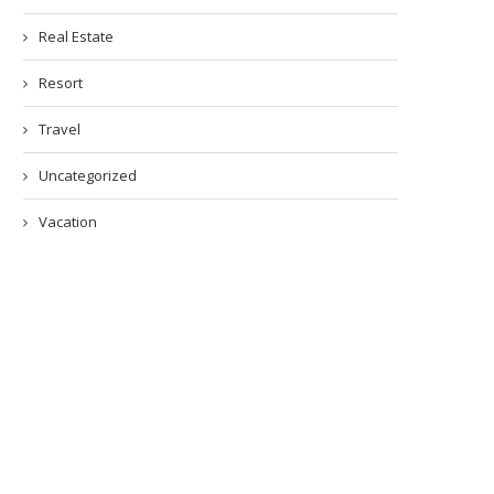
Real Estate
Resort
Travel
Uncategorized
Vacation