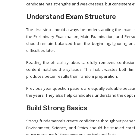
candidate has strengths and weaknesses, but consistent eff
Understand Exam Structure
The first step should always be understanding the examina
the Preliminary Examination, Main Examination, and Persona
should remain balanced from the beginning. Ignoring on
difficulties later.
Reading the official syllabus carefully removes confusi
content matches the syllabus. This habit wastes both t
produces better results than random preparation.
Previous year question papers are equally valuable becaus
the years. They also help candidates understand the dept
Build Strong Basics
Strong fundamentals create confidence throughout preparat
Environment, Science, and Ethics should be studied care
much more useful than memorizing isolated facts.