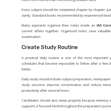
Every subject should be completed chapter by chapter. Ju
clarity. Standard books recommended by experienced teache
Many aspirants organize their notes inside an
IAS Corn
current affairs together. Organized notes save valuabl
examination.
Create Study Routine
A practical daily routine is one of the most important 
schedules that become impossible to follow after a few d
better.
Daily study should include subject preparation, newspaper 
study sessions improve concentration and reduce menta
productivity after several hours.
Candidates should also sleep properly because memory a
supports a focused mind throughout the preparation journ