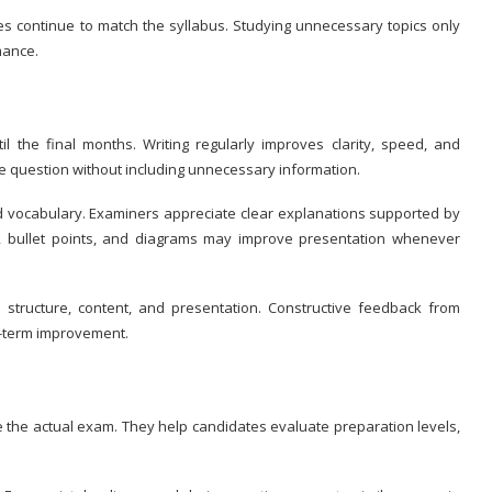
es continue to match the syllabus. Studying unnecessary topics only
mance.
il the final months. Writing regularly improves clarity, speed, and
he question without including unnecessary information.
ed vocabulary. Examiners appreciate clear explanations supported by
s, bullet points, and diagrams may improve presentation whenever
structure, content, and presentation. Constructive feedback from
ng-term improvement.
e the actual exam. They help candidates evaluate preparation levels,