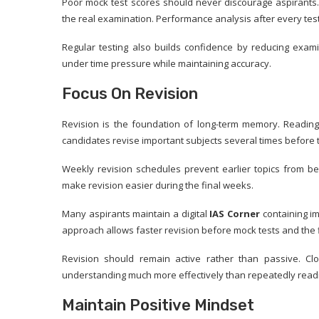
Poor mock test scores should never discourage aspirants. 
the real examination. Performance analysis after every tes
Regular testing also builds confidence by reducing exami
under time pressure while maintaining accuracy.
Focus On Revision
Revision is the foundation of long-term memory. Reading
candidates revise important subjects several times before 
Weekly revision schedules prevent earlier topics from be
make revision easier during the final weeks.
Many aspirants maintain a digital
IAS Corner
containing im
approach allows faster revision before mock tests and the 
Revision should remain active rather than passive. C
understanding much more effectively than repeatedly read
Maintain Positive Mindset