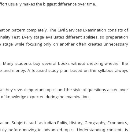
ort usually makes the biggest difference over time.
tion pattern completely. The Civil Services Examination consists of
lity Test. Every stage evaluates different abilities, so preparation
e stage while focusing only on another often creates unnecessary
on. Many students buy several books without checking whether the
ime and money. A focused study plan based on the syllabus always
e they reveal important topics and the style of questions asked over
h of knowledge expected during the examination.
ion. Subjects such as Indian Polity, History, Geography, Economics,
fully before moving to advanced topics. Understanding concepts is