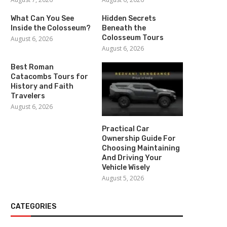
What Can You See
Hidden Secrets
Inside the Colosseum?
Beneath the
Colosseum Tours
August 6, 2026
August 6, 2026
Best Roman
Catacombs Tours for
History and Faith
Travelers
August 6, 2026
Practical Car
Ownership Guide For
Choosing Maintaining
And Driving Your
Vehicle Wisely
August 5, 2026
CATEGORIES