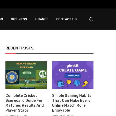
ON
BUSINESS
FINANCE
CONTACT US
RECENT POSTS
Complete Cricket
Simple Gaming Habits
Scorecard Guide For
That Can Make Every
Matches Results And
Online Match More
Player Stats
Enjoyable
August 7, 2026
August 6, 2026