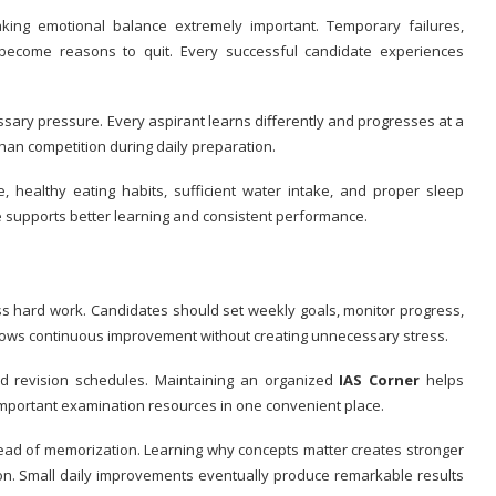
king emotional balance extremely important. Temporary failures,
become reasons to quit. Every successful candidate experiences
sary pressure. Every aspirant learns differently and progresses at a
an competition during daily preparation.
e, healthy eating habits, sufficient water intake, and proper sleep
le supports better learning and consistent performance.
 hard work. Candidates should set weekly goals, monitor progress,
allows continuous improvement without creating unnecessary stress.
nd revision schedules. Maintaining an organized
IAS Corner
helps
important examination resources in one convenient place.
ad of memorization. Learning why concepts matter creates stronger
n. Small daily improvements eventually produce remarkable results