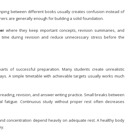
mping between different books usually creates confusion instead of
rs are generally enough for building a solid foundation.
er
where they keep important concepts, revision summaries, and
e time during revision and reduce unnecessary stress before the
parts of successful preparation. Many students create unrealistic
ays. A simple timetable with achievable targets usually works much
reading, revision, and answer writing practice. Small breaks between
l fatigue. Continuous study without proper rest often decreases
nd concentration depend heavily on adequate rest. A healthy body
ey.