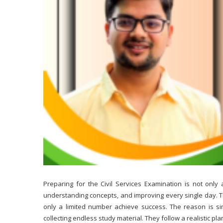
Preparing for the Civil Services Examination is not only 
understanding concepts, and improving every single day. 
only a limited number achieve success. The reason is sim
collecting endless study material. They follow a realistic pl