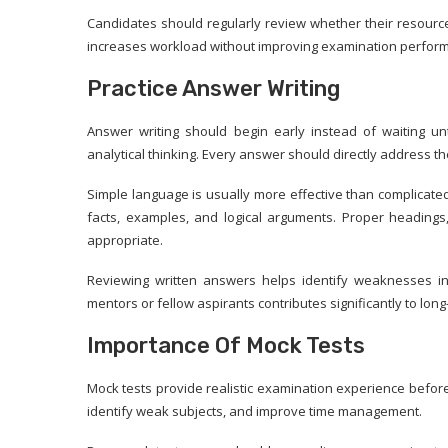
Candidates should regularly review whether their resourc
increases workload without improving examination perfor
Practice Answer Writing
Answer writing should begin early instead of waiting unt
analytical thinking. Every answer should directly address t
Simple language is usually more effective than complicat
facts, examples, and logical arguments. Proper heading
appropriate.
Reviewing written answers helps identify weaknesses in 
mentors or fellow aspirants contributes significantly to lo
Importance Of Mock Tests
Mock tests provide realistic examination experience befor
identify weak subjects, and improve time management.