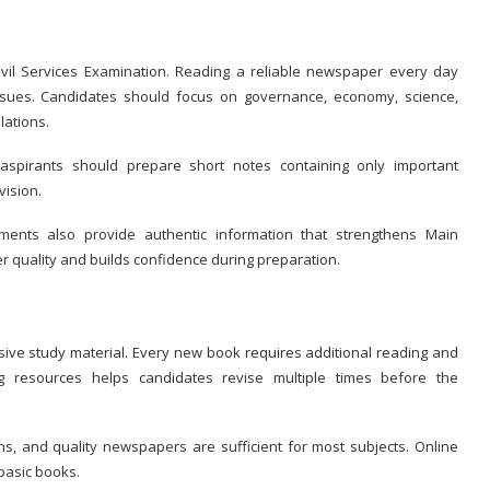
Civil Services Examination. Reading a reliable newspaper every day
ssues. Candidates should focus on governance, economy, science,
lations.
 aspirants should prepare short notes containing only important
vision.
uments also provide authentic information that strengthens Main
 quality and builds confidence during preparation.
ve study material. Every new book requires additional reading and
ng resources helps candidates revise multiple times before the
, and quality newspapers are sufficient for most subjects. Online
basic books.