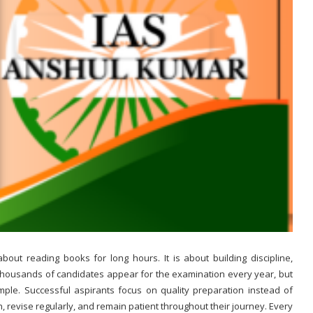
about reading books for long hours. It is about building discipline,
Thousands of candidates appear for the examination every year, but
ple. Successful aspirants focus on quality preparation instead of
an, revise regularly, and remain patient throughout their journey. Every