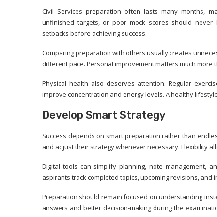
Civil Services preparation often lasts many months, ma
unfinished targets, or poor mock scores should never 
setbacks before achieving success.
Comparing preparation with others usually creates unneces
different pace. Personal improvement matters much more th
Physical health also deserves attention. Regular exercis
improve concentration and energy levels. A healthy lifesty
Develop Smart Strategy
Success depends on smart preparation rather than endless
and adjust their strategy whenever necessary. Flexibility 
Digital tools can simplify planning, note management, a
aspirants track completed topics, upcoming revisions, and 
Preparation should remain focused on understanding inste
answers and better decision-making during the examinatio