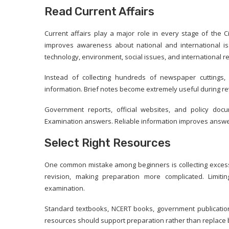
Read Current Affairs
Current affairs play a major role in every stage of the 
improves awareness about national and international i
technology, environment, social issues, and international re
Instead of collecting hundreds of newspaper cuttings,
information. Brief notes become extremely useful during re
Government reports, official websites, and policy doc
Examination answers. Reliable information improves answer
Select Right Resources
One common mistake among beginners is collecting excessi
revision, making preparation more complicated. Limiti
examination.
Standard textbooks, NCERT books, government publications
resources should support preparation rather than replace 