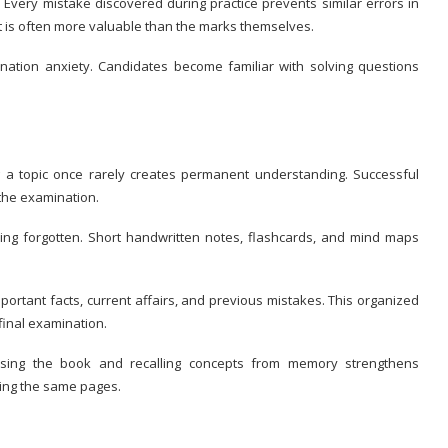
Every mistake discovered during practice prevents similar errors in
t is often more valuable than the marks themselves.
nation anxiety. Candidates become familiar with solving questions
 a topic once rarely creates permanent understanding. Successful
the examination.
ing forgotten. Short handwritten notes, flashcards, and mind maps
portant facts, current affairs, and previous mistakes. This organized
final examination.
losing the book and recalling concepts from memory strengthens
ing the same pages.