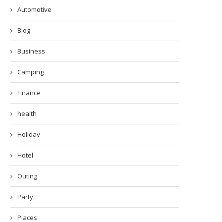
Automotive
Blog
Business
Camping
Finance
health
Holiday
Hotel
Outing
Party
Places