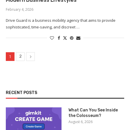
Modern Business Lifestyles
February 4, 2026
Drive Guard is a business mobility agency that aims to provide
sophisticated, time-saving, and discreet …
1
2
RECENT POSTS
What Can You See Inside
the Colosseum?
August 6, 2026