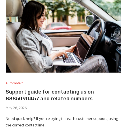
Automotive
Support guide for contacting us on
8885090457 and related numbers
May 26, 2026
Need quick help? If you’re trying to reach customer support, using
the correct contact line …