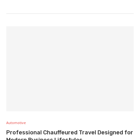
Automotive
Professional Chauffeured Travel Designed for