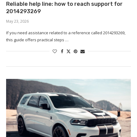
Reliable help line: how to reach support for
2014293269
May 23, 2026
If you need assistance related to a reference called 2014293269,
this guide offers practical steps …