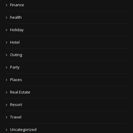
Finance
health
Holiday
Hotel
Outing
Party
Places
Real Estate
Resort
Travel
Uncategorized