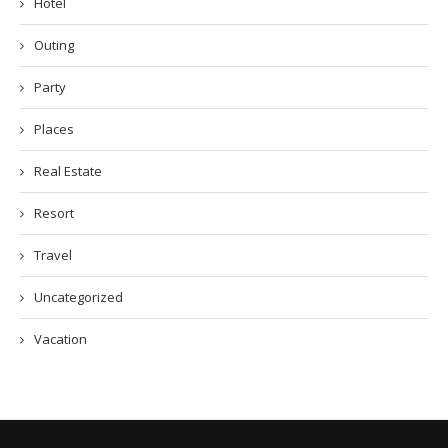
Hotel
Outing
Party
Places
Real Estate
Resort
Travel
Uncategorized
Vacation