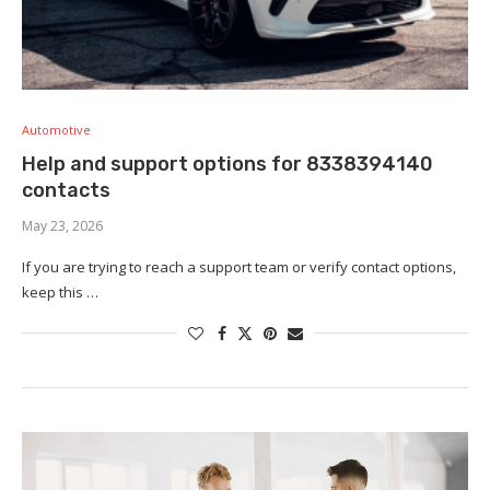
Automotive
Help and support options for 8338394140
contacts
May 23, 2026
If you are trying to reach a support team or verify contact options,
keep this …