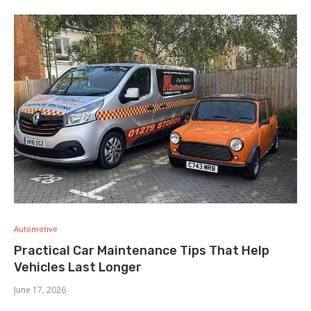
Automotive
Practical Car Maintenance Tips That Help
Vehicles Last Longer
June 17, 2026