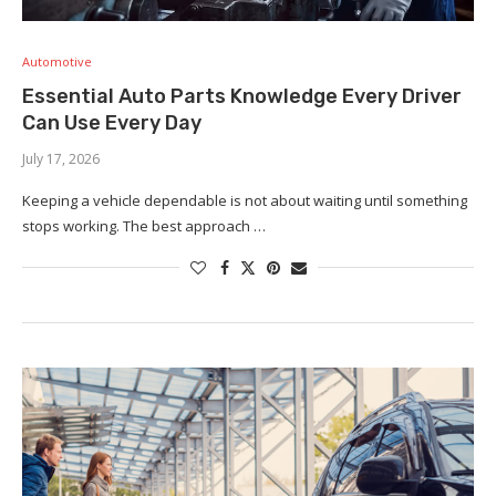
Automotive
Essential Auto Parts Knowledge Every Driver
Can Use Every Day
July 17, 2026
Keeping a vehicle dependable is not about waiting until something
stops working. The best approach …