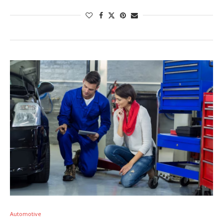
Automotive