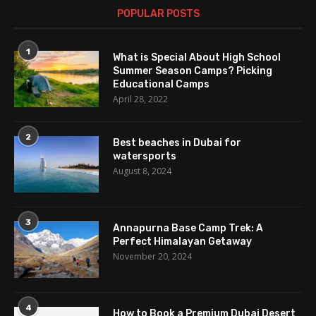
POPULAR POSTS
1
What is Special About High School
Summer Season Camps? Picking
Educational Camps
April 28, 2022
2
Best beaches in Dubai for
watersports
August 8, 2024
3
Annapurna Base Camp Trek: A
Perfect Himalayan Getaway
November 20, 2024
4
How to Book a Premium Dubai Desert