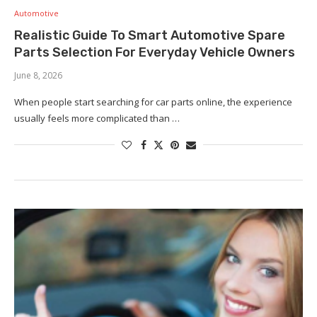
Automotive
Realistic Guide To Smart Automotive Spare
Parts Selection For Everyday Vehicle Owners
June 8, 2026
When people start searching for car parts online, the experience
usually feels more complicated than …