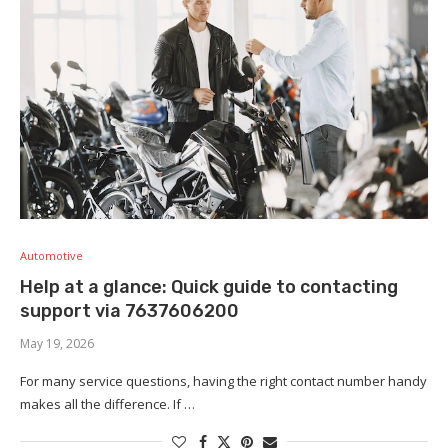
Automotive
Help at a glance: Quick guide to contacting
support via 7637606200
May 19, 2026
For many service questions, having the right contact number handy
makes all the difference. If …