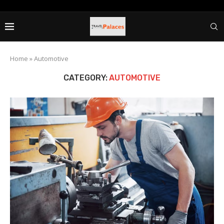
Home
»
Automotive
CATEGORY:
AUTOMOTIVE