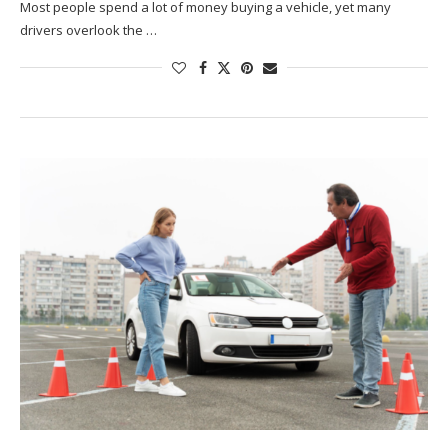
Most people spend a lot of money buying a vehicle, yet many
drivers overlook the …