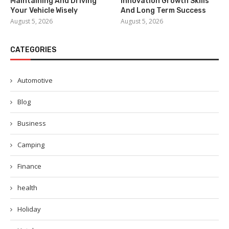
Maintaining And Driving
Innovation Growth Skills
Your Vehicle Wisely
And Long Term Success
August 5, 2026
August 5, 2026
CATEGORIES
Automotive
Blog
Business
Camping
Finance
health
Holiday