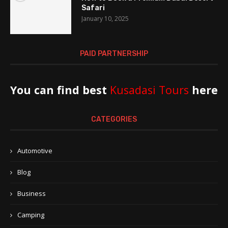
Safari
January 10, 2025
PAID PARTNERSHIP
You can find best
Kusadasi Tours
here
CATEGORIES
Automotive
Blog
Business
Camping