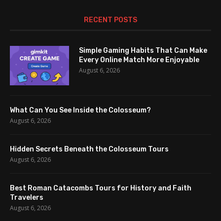
RECENT POSTS
Simple Gaming Habits That Can Make
Every Online Match More Enjoyable
August 6, 2026
What Can You See Inside the Colosseum?
August 6, 2026
Hidden Secrets Beneath the Colosseum Tours
August 6, 2026
Best Roman Catacombs Tours for History and Faith
Travelers
August 6, 2026