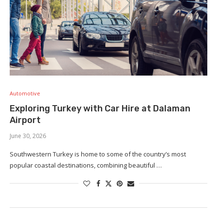
Automotive
Exploring Turkey with Car Hire at Dalaman
Airport
June 30, 2026
Southwestern Turkey is home to some of the country’s most
popular coastal destinations, combining beautiful …