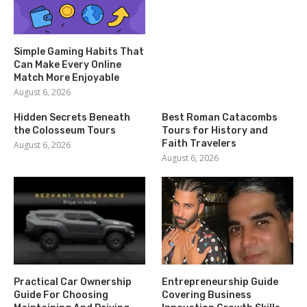
Simple Gaming Habits That
Can Make Every Online
Match More Enjoyable
August 6, 2026
Hidden Secrets Beneath
Best Roman Catacombs
the Colosseum Tours
Tours for History and
Faith Travelers
August 6, 2026
August 6, 2026
Practical Car Ownership
Entrepreneurship Guide
Guide For Choosing
Covering Business