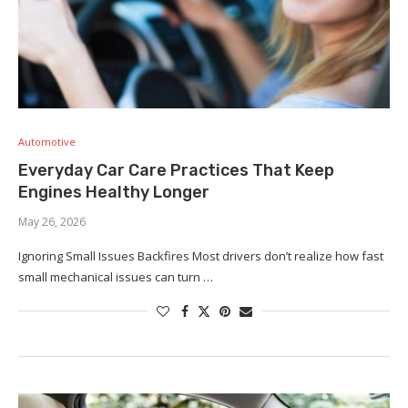
Automotive
Everyday Car Care Practices That Keep
Engines Healthy Longer
May 26, 2026
Ignoring Small Issues Backfires Most drivers don’t realize how fast
small mechanical issues can turn …