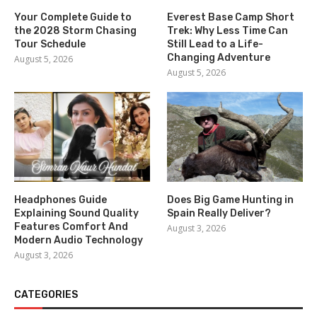
Your Complete Guide to
Everest Base Camp Short
the 2028 Storm Chasing
Trek: Why Less Time Can
Tour Schedule
Still Lead to a Life-
Changing Adventure
August 5, 2026
August 5, 2026
Headphones Guide
Does Big Game Hunting in
Explaining Sound Quality
Spain Really Deliver?
Features Comfort And
August 3, 2026
Modern Audio Technology
August 3, 2026
CATEGORIES