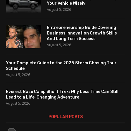
Your Vehicle Wisely
August 5, 2026
Entrepreneurship Guide Covering
Business Innovation Growth Skills
And Long Term Success
August 5, 2026
Your Complete Guide to the 2028 Storm Chasing Tour
Schedule
August 5, 2026
Everest Base Camp Short Trek: Why Less Time Can Still
Lead to a Life-Changing Adventure
August 5, 2026
POPULAR POSTS