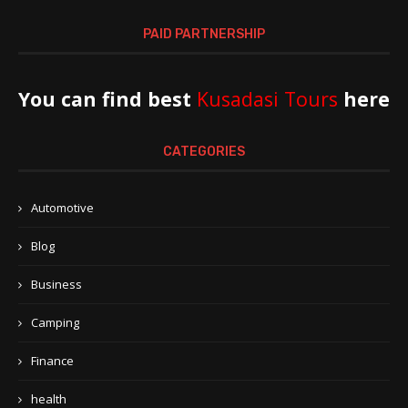
PAID PARTNERSHIP
You can find best
Kusadasi Tours
here
CATEGORIES
Automotive
Blog
Business
Camping
Finance
health