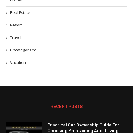
Places
Real Estate
Resort
Travel
Uncategorized
Vacation
RECENT POSTS
Practical Car Ownership Guide For
Choosing Maintaining And Driving