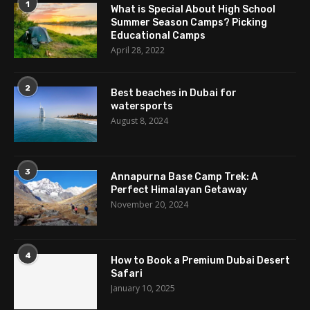
1
What is Special About High School
Summer Season Camps? Picking
Educational Camps
April 28, 2022
2
Best beaches in Dubai for
watersports
August 8, 2024
3
Annapurna Base Camp Trek: A
Perfect Himalayan Getaway
November 20, 2024
4
How to Book a Premium Dubai Desert
Safari
January 10, 2025