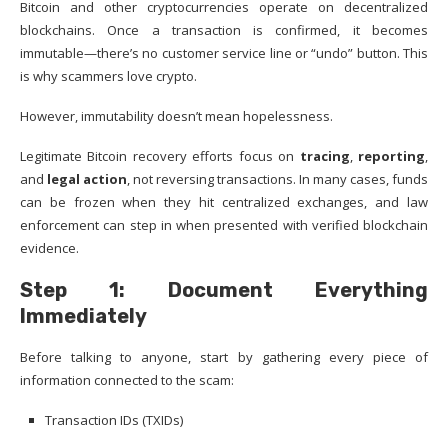
Bitcoin and other cryptocurrencies operate on decentralized
blockchains. Once a transaction is confirmed, it becomes
immutable—there’s no customer service line or “undo” button. This
is why scammers love crypto.
However, immutability doesn’t mean hopelessness.
Legitimate Bitcoin recovery efforts focus on
tracing
,
reporting
,
and
legal action
, not reversing transactions. In many cases, funds
can be frozen when they hit centralized exchanges, and law
enforcement can step in when presented with verified blockchain
evidence.
Step 1: Document Everything
Immediately
Before talking to anyone, start by gathering every piece of
information connected to the scam:
Transaction IDs (TXIDs)