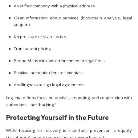
A verified company with a physical address
Clear information about services (blockchain analysis, legal
support)
No pressure or scare tactics
Transparent pricing
Partnerships with law enforcement or legal firms
Positive, authentic client testimonials
A willingness to sign legal agreements
Legitimate firms focus on analysis, reporting, and cooperation with
authorities—not “hacking.”
Protecting Yourself in the Future
While focusing on recovery is important, prevention is equally
critical. Here’s how to reduce your risk going forward: