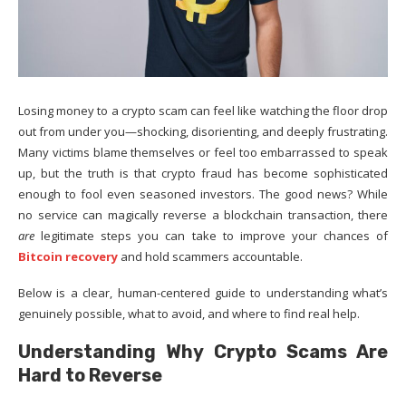
Losing money to a crypto scam can feel like watching the floor drop
out from under you—shocking, disorienting, and deeply frustrating.
Many victims blame themselves or feel too embarrassed to speak
up, but the truth is that crypto fraud has become sophisticated
enough to fool even seasoned investors. The good news? While
no service can magically reverse a blockchain transaction, there
are
legitimate steps you can take to improve your chances of
Bitcoin recovery
and hold scammers accountable.
Below is a clear, human-centered guide to understanding what’s
genuinely possible, what to avoid, and where to find real help.
Understanding Why Crypto Scams Are
Hard to Reverse