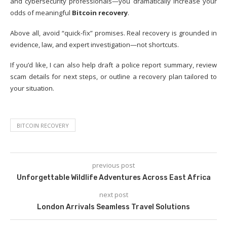
and cybersecurity professionals—you dramatically increase your
odds of meaningful
Bitcoin recovery
.
Above all, avoid “quick-fix” promises. Real recovery is grounded in
evidence, law, and expert investigation—not shortcuts.
If you’d like, I can also help draft a police report summary, review
scam details for next steps, or outline a recovery plan tailored to
your situation.
BITCOIN RECOVERY
previous post
Unforgettable Wildlife Adventures Across East Africa
next post
London Arrivals Seamless Travel Solutions