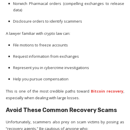
Norwich Pharmacal orders (compelling exchanges to release
data)
Disclosure orders to identify scammers
A lawyer familiar with crypto law can:
File motions to freeze accounts
Request information from exchanges
Represent you in cybercrime investigations
Help you pursue compensation
This is one of the most credible paths toward
Bitcoin recovery
,
especially when dealing with large losses.
Avoid These Common Recovery Scams
Unfortunately, scammers also prey on scam victims by posing as
“recovery agents.” Be cautious of anyone who: