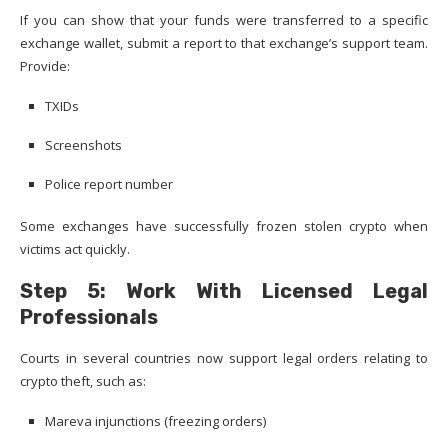
If you can show that your funds were transferred to a specific
exchange wallet, submit a report to that exchange’s support team.
Provide:
TXIDs
Screenshots
Police report number
Some exchanges have successfully frozen stolen crypto when
victims act quickly.
Step 5: Work With Licensed Legal
Professionals
Courts in several countries now support legal orders relating to
crypto theft, such as:
Mareva injunctions (freezing orders)