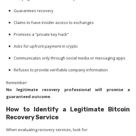
Guarantees recovery
Claims to have insider access to exchanges
Promises a “private key hack”
Asks for upfront payment in crypto
Communicates only through social media or messaging apps
Refuses to provide verifiable company information
Remember:
No legitimate recovery professional will promise a
guaranteed outcome.
How to Identify a Legitimate Bitcoin
Recovery Service
When evaluating recovery services, look for: