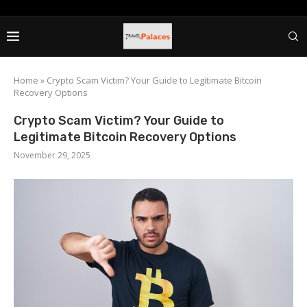
Home
»
Crypto Scam Victim? Your Guide to Legitimate Bitcoin
Recovery Options
Crypto Scam Victim? Your Guide to
Legitimate Bitcoin Recovery Options
November 29, 2025