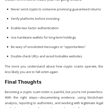
Never send crypto to someone promising guaranteed returns
Verify platforms before investing
Enable two-factor authentication
Use hardware wallets for long-term holdings
Be wary of unsolicited messages or “opportunities”
Double-check URLs and avoid lookalike websites
The more you understand about how crypto scams operate, the
less likely you are to fall victim again.
Final Thoughts
Becoming a crypto scam victim is painful, but you’re not powerless.
With the right steps—documenting evidence, using blockchain
analysis, reporting to authorities, and working with legitimate legal