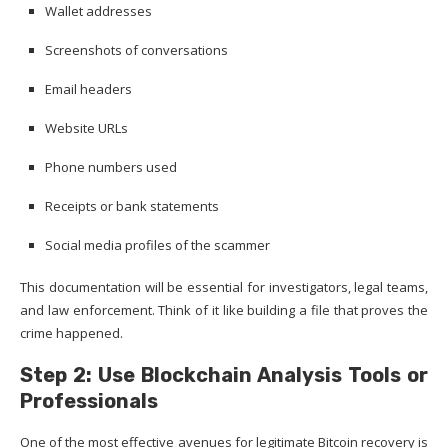
Wallet addresses
Screenshots of conversations
Email headers
Website URLs
Phone numbers used
Receipts or bank statements
Social media profiles of the scammer
This documentation will be essential for investigators, legal teams,
and law enforcement. Think of it like building a file that proves the
crime happened.
Step 2: Use Blockchain Analysis Tools or
Professionals
One of the most effective avenues for legitimate Bitcoin recovery is