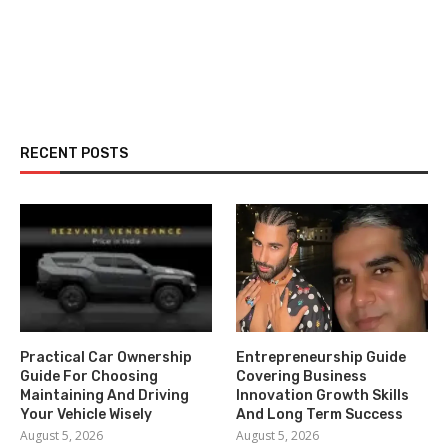
RECENT POSTS
Practical Car Ownership
Entrepreneurship Guide
Guide For Choosing
Covering Business
Maintaining And Driving
Innovation Growth Skills
Your Vehicle Wisely
And Long Term Success
August 5, 2026
August 5, 2026