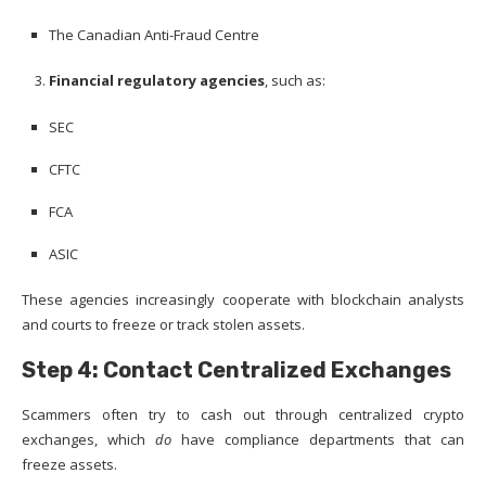
The Canadian Anti-Fraud Centre
Financial regulatory agencies
, such as:
SEC
CFTC
FCA
ASIC
These agencies increasingly cooperate with blockchain analysts
and courts to freeze or track stolen assets.
Step 4: Contact Centralized Exchanges
Scammers often try to cash out through centralized crypto
exchanges, which
do
have compliance departments that can
freeze assets.