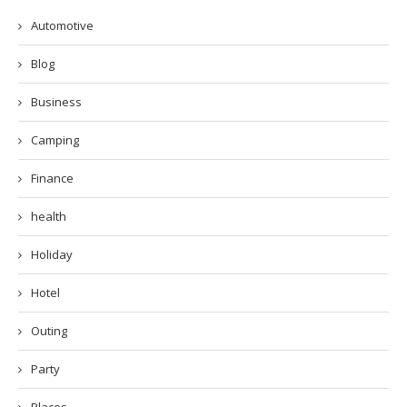
Automotive
Blog
Business
Camping
Finance
health
Holiday
Hotel
Outing
Party