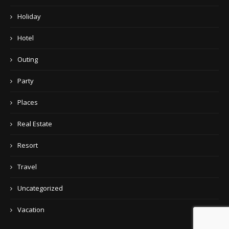
Holiday
Hotel
Outing
Party
Places
Real Estate
Resort
Travel
Uncategorized
Vacation