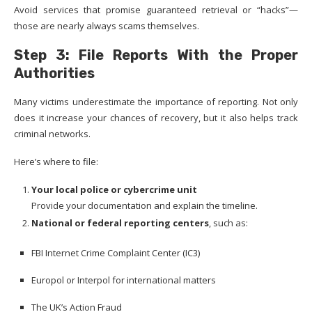
Avoid services that promise guaranteed retrieval or “hacks”—
those are nearly always scams themselves.
Step 3: File Reports With the Proper
Authorities
Many victims underestimate the importance of reporting. Not only
does it increase your chances of recovery, but it also helps track
criminal networks.
Here’s where to file:
Your local police or cybercrime unit
Provide your documentation and explain the timeline.
National or federal reporting centers
, such as:
FBI Internet Crime Complaint Center (IC3)
Europol or Interpol for international matters
The UK’s Action Fraud