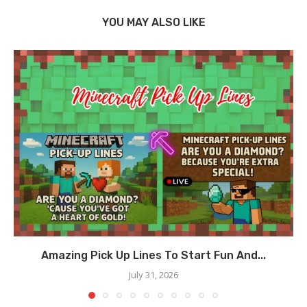
YOU MAY ALSO LIKE
Amazing Pick Up Lines To Start Fun And...
July 31, 2026