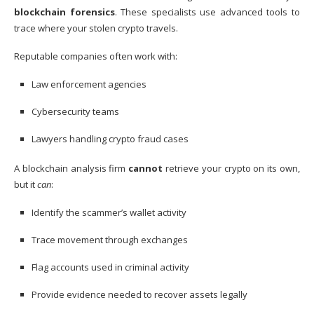
blockchain forensics
. These specialists use advanced tools to
trace where your stolen crypto travels.
Reputable companies often work with:
Law enforcement agencies
Cybersecurity teams
Lawyers handling crypto fraud cases
A blockchain analysis firm
cannot
retrieve your crypto on its own,
but it
can
:
Identify the scammer’s wallet activity
Trace movement through exchanges
Flag accounts used in criminal activity
Provide evidence needed to recover assets legally