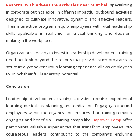
Resorts with adventure activities near Mumbai
specializing
in corporate outings excel in offering impactful outbound activities
designed to cultivate innovative, dynamic, and effective leaders.
Their interactive programs equip employees with vital leadership
skills applicable in real-time for critical thinking and decision-
making in the workplace.
Organizations seeking to invest in leadership development training
need not look beyond the resorts that provide such programs. A
structured yet adventurous learning experience allows employees
to unlock their full leadership potential.
Conclusion
Leadership development training activities require experiential
learning, meticulous planning, and dedication. Engaging outbound
employees within the organization ensures that training remains
engaging and beneficial. Training camps like
Empower Camp
offer
participants valuable experiences that transform employees into
courageous leaders, contributing to the company’s enduring