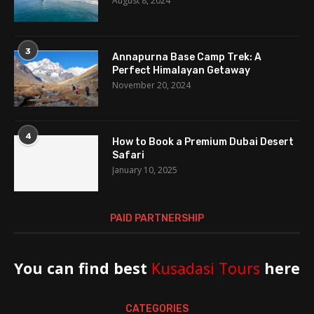
August 8, 2024
3
Annapurna Base Camp Trek: A
Perfect Himalayan Getaway
November 20, 2024
4
How to Book a Premium Dubai Desert
Safari
January 10, 2025
PAID PARTNERSHIP
You can find best
Kusadasi Tours
here
CATEGORIES