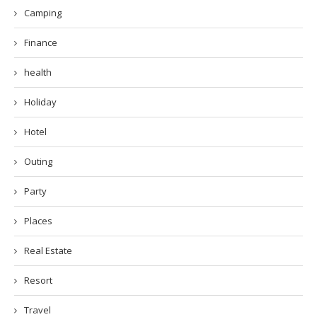
Camping
Finance
health
Holiday
Hotel
Outing
Party
Places
Real Estate
Resort
Travel