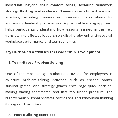
individuals beyond their comfort zones, fostering teamwork,
strategic thinking, and resilience. Numerous resorts facilitate such
activities, providing trainees with real-world applications for
addressing leadership challenges. A practical learning approach
helps participants understand how lessons learned in the field
translate into effective leadership skills, thereby enhancing overall
workplace performance and team dynamics.
Key Outbound Activities for Leadership Development
Team-Based Problem Solving
One of the most sought outbound activities for employees is
collective problem-solving. Activities such as escape rooms,
survival games, and strategy games encourage quick decision-
making among teammates and that too under pressure. The
resorts near Mumbai promote confidence and innovative thinking
through such activities.
Trust-Building Exercises