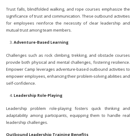
Trust falls, blindfolded walking, and rope courses emphasize the
significance of trust and communication. These outbound activities
for employees reinforce the necessity of clear leadership and
mutual trust among team members.
Adventure-Based Learning
Challenges such as rock climbing, trekking, and obstacle courses
provide both physical and mental challenges, fostering resilience.
Empower Camp leverages adventure-based outbound activities to
empower employees, enhancing their problem-solving abilities and
self-confidence.
Leadership Role-Playing
Leadership problem role-playing fosters quick thinking and
adaptability among participants, equipping them to handle real
leadership challenges.
Outbound Leadership Training Benefits