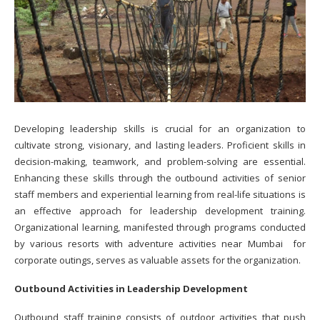
Developing leadership skills is crucial for an organization to
cultivate strong, visionary, and lasting leaders. Proficient skills in
decision-making, teamwork, and problem-solving are essential.
Enhancing these skills through the outbound activities of senior
staff members and experiential learning from real-life situations is
an effective approach for leadership development training.
Organizational learning, manifested through programs conducted
by various resorts with adventure activities near Mumbai for
corporate outings, serves as valuable assets for the organization.
Outbound Activities in Leadership Development
Outbound staff training consists of outdoor activities that push