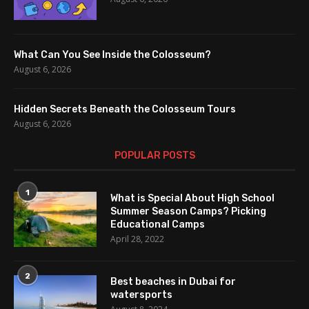
What Can You See Inside the Colosseum?
August 6, 2026
Hidden Secrets Beneath the Colosseum Tours
August 6, 2026
POPULAR POSTS
1
What is Special About High School
Summer Season Camps? Picking
Educational Camps
April 28, 2022
2
Best beaches in Dubai for
watersports