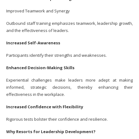
Improved Teamwork and Synergy
Outbound staff training emphasizes teamwork, leadership growth,
and the effectiveness of leaders.
Increased Self-Awareness
Participants identify their strengths and weaknesses.
Enhanced Decision-Making Skills
Experiential challenges make leaders more adept at making
informed, strategic decisions, thereby enhancing their
effectiveness in the workplace.
Increased Confidence with Flexibility
Rigorous tests bolster their confidence and resilience.
Why Resorts for Leadership Development?