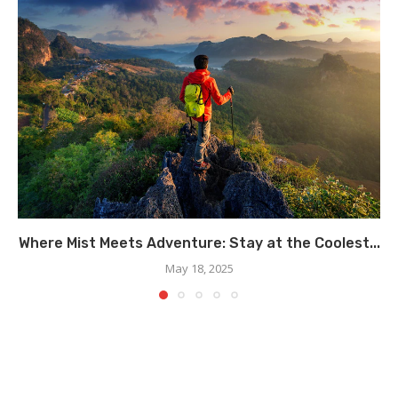
Where Mist Meets Adventure: Stay at the Coolest...
May 18, 2025