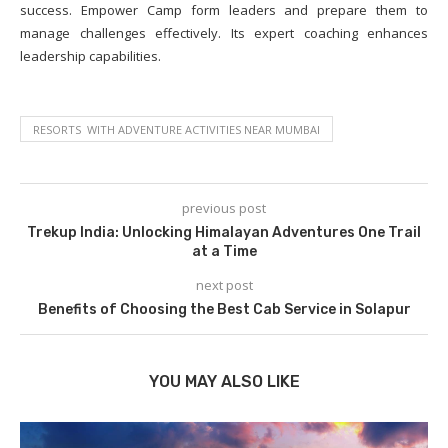
success. Empower Camp form leaders and prepare them to
manage challenges effectively. Its expert coaching enhances
leadership capabilities.
RESORTS WITH ADVENTURE ACTIVITIES NEAR MUMBAI
previous post
Trekup India: Unlocking Himalayan Adventures One Trail
at a Time
next post
Benefits of Choosing the Best Cab Service in Solapur
YOU MAY ALSO LIKE