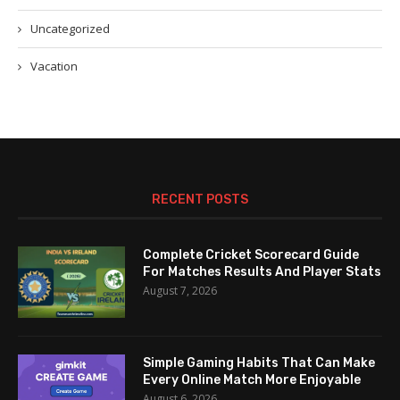
Uncategorized
Vacation
RECENT POSTS
Complete Cricket Scorecard Guide
For Matches Results And Player Stats
August 7, 2026
Simple Gaming Habits That Can Make
Every Online Match More Enjoyable
August 6, 2026