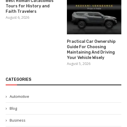
Best Roman Catacombs
Tours for History and
Faith Travelers
August 6, 2026
Practical Car Ownership
Guide For Choosing
Maintaining And Driving
Your Vehicle Wisely
August 5, 2026
CATEGORIES
Automotive
Blog
Business