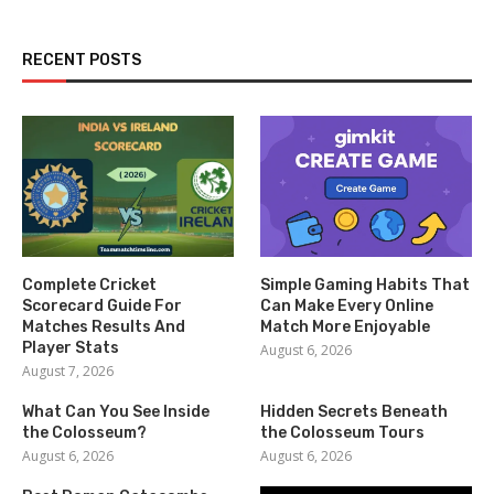
RECENT POSTS
Complete Cricket
Simple Gaming Habits That
Scorecard Guide For
Can Make Every Online
Matches Results And
Match More Enjoyable
Player Stats
August 6, 2026
August 7, 2026
What Can You See Inside
Hidden Secrets Beneath
the Colosseum?
the Colosseum Tours
August 6, 2026
August 6, 2026