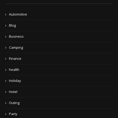
Automotive
Blog
Business
Camping
Finance
health
Holiday
Hotel
Outing
Party