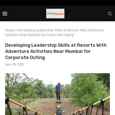
Home
»
Developing Leadership Skills at Resorts With Adventure
Activities Near Mumbai for Corporate Outing
Developing Leadership Skills at Resorts With
Adventure Activities Near Mumbai for
Corporate Outing
June 28, 2025