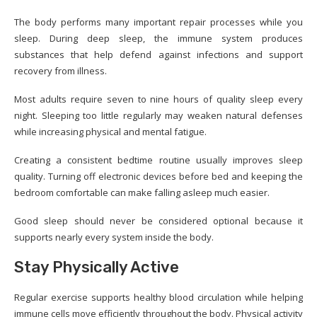
The body performs many important repair processes while you
sleep. During deep sleep, the immune system produces
substances that help defend against infections and support
recovery from illness.
Most adults require seven to nine hours of quality sleep every
night. Sleeping too little regularly may weaken natural defenses
while increasing physical and mental fatigue.
Creating a consistent bedtime routine usually improves sleep
quality. Turning off electronic devices before bed and keeping the
bedroom comfortable can make falling asleep much easier.
Good sleep should never be considered optional because it
supports nearly every system inside the body.
Stay Physically Active
Regular exercise supports healthy blood circulation while helping
immune cells move efficiently throughout the body. Physical activity