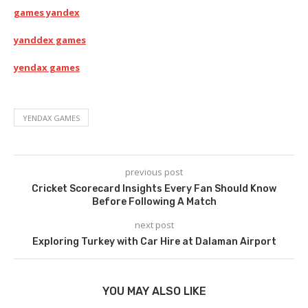
games yandex
yanddex games
yendax games
YENDAX GAMES
previous post
Cricket Scorecard Insights Every Fan Should Know
Before Following A Match
next post
Exploring Turkey with Car Hire at Dalaman Airport
YOU MAY ALSO LIKE