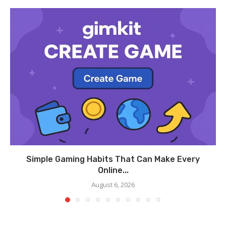
Simple Gaming Habits That Can Make Every
Online...
August 6, 2026