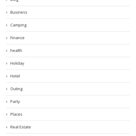
Business
Camping
Finance
health
Holiday
Hotel
Outing
Party
Places
Real Estate