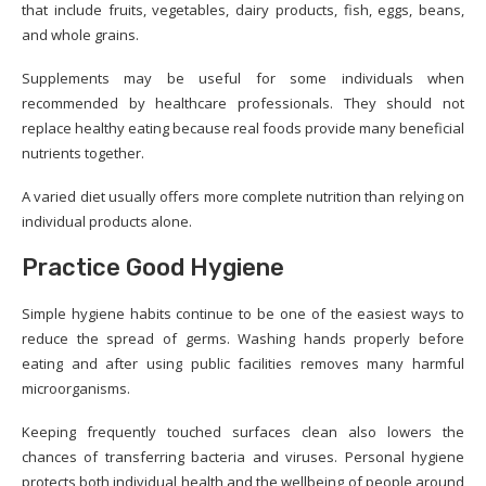
that include fruits, vegetables, dairy products, fish, eggs, beans,
and whole grains.
Supplements may be useful for some individuals when
recommended by healthcare professionals. They should not
replace healthy eating because real foods provide many beneficial
nutrients together.
A varied diet usually offers more complete nutrition than relying on
individual products alone.
Practice Good Hygiene
Simple hygiene habits continue to be one of the easiest ways to
reduce the spread of germs. Washing hands properly before
eating and after using public facilities removes many harmful
microorganisms.
Keeping frequently touched surfaces clean also lowers the
chances of transferring bacteria and viruses. Personal hygiene
protects both individual health and the wellbeing of people around