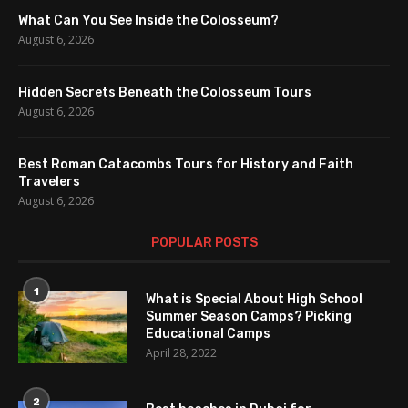
What Can You See Inside the Colosseum?
August 6, 2026
Hidden Secrets Beneath the Colosseum Tours
August 6, 2026
Best Roman Catacombs Tours for History and Faith
Travelers
August 6, 2026
POPULAR POSTS
1
What is Special About High School
Summer Season Camps? Picking
Educational Camps
April 28, 2022
2