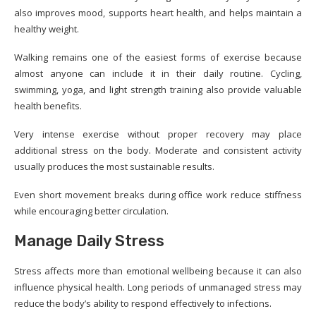
also improves mood, supports heart health, and helps maintain a
healthy weight.
Walking remains one of the easiest forms of exercise because
almost anyone can include it in their daily routine. Cycling,
swimming, yoga, and light strength training also provide valuable
health benefits.
Very intense exercise without proper recovery may place
additional stress on the body. Moderate and consistent activity
usually produces the most sustainable results.
Even short movement breaks during office work reduce stiffness
while encouraging better circulation.
Manage Daily Stress
Stress affects more than emotional wellbeing because it can also
influence physical health. Long periods of unmanaged stress may
reduce the body’s ability to respond effectively to infections.