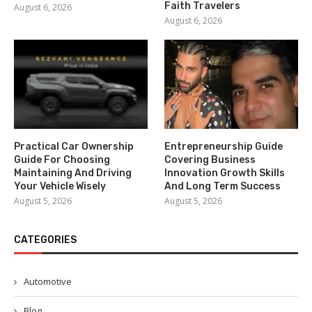
Faith Travelers
August 6, 2026
August 6, 2026
Practical Car Ownership
Entrepreneurship Guide
Guide For Choosing
Covering Business
Maintaining And Driving
Innovation Growth Skills
Your Vehicle Wisely
And Long Term Success
August 5, 2026
August 5, 2026
CATEGORIES
Automotive
Blog