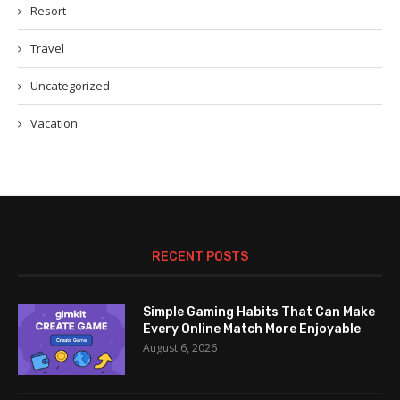
Resort
Travel
Uncategorized
Vacation
RECENT POSTS
Simple Gaming Habits That Can Make
Every Online Match More Enjoyable
August 6, 2026