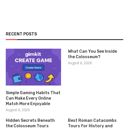
RECENT POSTS
What Can You See Inside
the Colosseum?
August 6, 2026
Simple Gaming Habits That
Can Make Every Online
Match More Enjoyable
August 6, 2026
Hidden Secrets Beneath
Best Roman Catacombs
the Colosseum Tours
Tours for History and