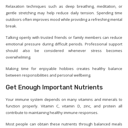
Relaxation techniques such as deep breathing, meditation, or
gentle stretching may help reduce daily tension. Spending time
outdoors often improves mood while providing a refreshing mental
break.
Talking openly with trusted friends or family members can reduce
emotional pressure during difficult periods. Professional support
should also be considered whenever stress becomes
overwhelming.
Making time for enjoyable hobbies creates healthy balance
between responsibilities and personal wellbeing.
Get Enough Important Nutrients
Your immune system depends on many vitamins and minerals to
function properly. Vitamin C, vitamin D, zinc, and protein all
contribute to maintaining healthy immune responses.
Most people can obtain these nutrients through balanced meals