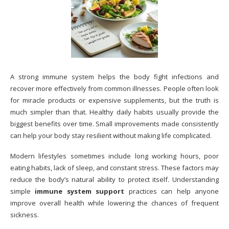
A strong immune system helps the body fight infections and
recover more effectively from common illnesses. People often look
for miracle products or expensive supplements, but the truth is
much simpler than that. Healthy daily habits usually provide the
biggest benefits over time. Small improvements made consistently
can help your body stay resilient without making life complicated.
Modern lifestyles sometimes include long working hours, poor
eating habits, lack of sleep, and constant stress. These factors may
reduce the body’s natural ability to protect itself. Understanding
simple
immune system support
practices can help anyone
improve overall health while lowering the chances of frequent
sickness.