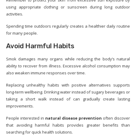
Remember to protect your skin from excessive sun exposure by
using appropriate clothing or sunscreen during long outdoor
activities.
Spending time outdoors regularly creates a healthier daily routine
for many people.
Avoid Harmful Habits
Smok damages many organs while reducing the body’s natural
ability to recover from illness. Excessive alcohol consumption may
also weaken immune responses over time.
Replacing unhealthy habits with positive alternatives supports
long-term wellbeing. Drinking water instead of sugary beverages or
taking a short walk instead of can gradually create lasting
improvements.
People interested in
natural disease prevention
often discover
that avoiding harmful habits provides greater benefits than
searching for quick health solutions.