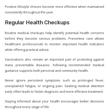
Positive lifestyle choices become more effective when maintained
consistently throughout the year.
Regular Health Checkups
Routine medical checkups help identify potential health concerns
before they become serious problems. Preventive care allows
healthcare professionals to monitor important health indicators
while offering practical advice.
Vaccinations also remain an important part of protecting against
many preventable diseases. Following recommended medical
guidance supports both personal and community health.
Never ignore persistent symptoms such as prolonged fever,
unexplained fatigue, or ongoing pain. Seeking medical attention
early often leads to faster diagnosis and more effective treatment.
Staying informed about your health encourages better decisions
throughout every stage of life.