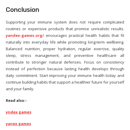
Conclusion
Supporting your immune system does not require complicated
routines or expensive products that promise unrealistic results.
yandex-games.org/
encourages practical health habits that fit
naturally into everyday life while promoting long-term wellbeing.
Balanced nutrition, proper hydration, regular exercise, quality
sleep, stress management, and preventive healthcare all
contribute to stronger natural defenses. Focus on consistency
instead of perfection because lasting health develops through
daily commitment. Start improving your immune health today and
continue building habits that support a healthier future for yourself
and your family.
Read also:-
yndex games
yanex games