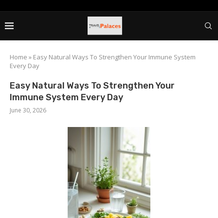
Home
»
Easy Natural Ways To Strengthen Your Immune System
Every Day
Easy Natural Ways To Strengthen Your
Immune System Every Day
June 30, 2026