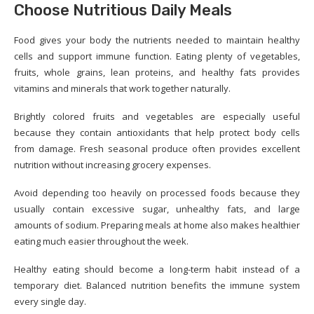
Choose Nutritious Daily Meals
Food gives your body the nutrients needed to maintain healthy
cells and support immune function. Eating plenty of vegetables,
fruits, whole grains, lean proteins, and healthy fats provides
vitamins and minerals that work together naturally.
Brightly colored fruits and vegetables are especially useful
because they contain antioxidants that help protect body cells
from damage. Fresh seasonal produce often provides excellent
nutrition without increasing grocery expenses.
Avoid depending too heavily on processed foods because they
usually contain excessive sugar, unhealthy fats, and large
amounts of sodium. Preparing meals at home also makes healthier
eating much easier throughout the week.
Healthy eating should become a long-term habit instead of a
temporary diet. Balanced nutrition benefits the immune system
every single day.