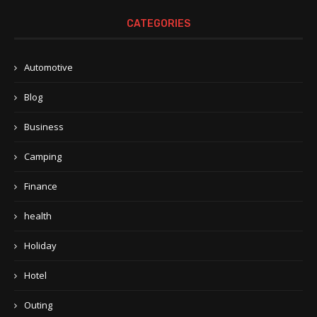
CATEGORIES
Automotive
Blog
Business
Camping
Finance
health
Holiday
Hotel
Outing