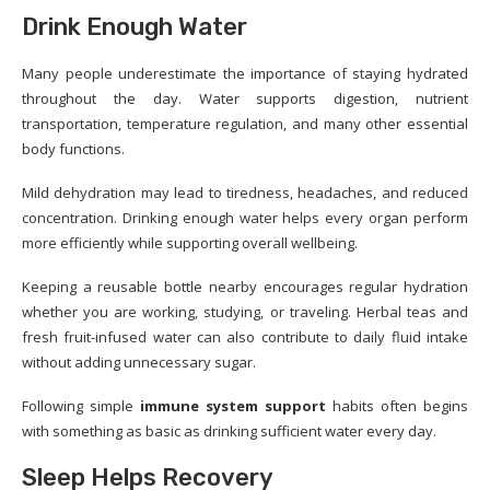
Drink Enough Water
Many people underestimate the importance of staying hydrated
throughout the day. Water supports digestion, nutrient
transportation, temperature regulation, and many other essential
body functions.
Mild dehydration may lead to tiredness, headaches, and reduced
concentration. Drinking enough water helps every organ perform
more efficiently while supporting overall wellbeing.
Keeping a reusable bottle nearby encourages regular hydration
whether you are working, studying, or traveling. Herbal teas and
fresh fruit-infused water can also contribute to daily fluid intake
without adding unnecessary sugar.
Following simple
immune system support
habits often begins
with something as basic as drinking sufficient water every day.
Sleep Helps Recovery