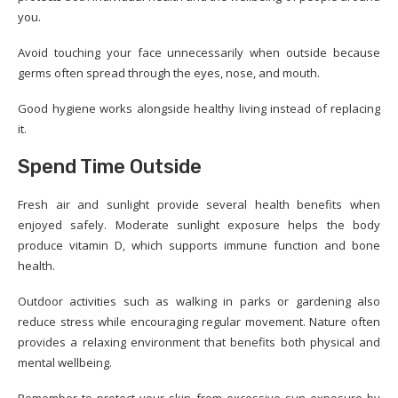
you.
Avoid touching your face unnecessarily when outside because
germs often spread through the eyes, nose, and mouth.
Good hygiene works alongside healthy living instead of replacing
it.
Spend Time Outside
Fresh air and sunlight provide several health benefits when
enjoyed safely. Moderate sunlight exposure helps the body
produce vitamin D, which supports immune function and bone
health.
Outdoor activities such as walking in parks or gardening also
reduce stress while encouraging regular movement. Nature often
provides a relaxing environment that benefits both physical and
mental wellbeing.