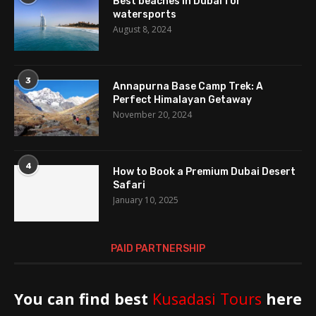
Best beaches in Dubai for
watersports
August 8, 2024
3
Annapurna Base Camp Trek: A
Perfect Himalayan Getaway
November 20, 2024
4
How to Book a Premium Dubai Desert
Safari
January 10, 2025
PAID PARTNERSHIP
You can find best
Kusadasi Tours
here