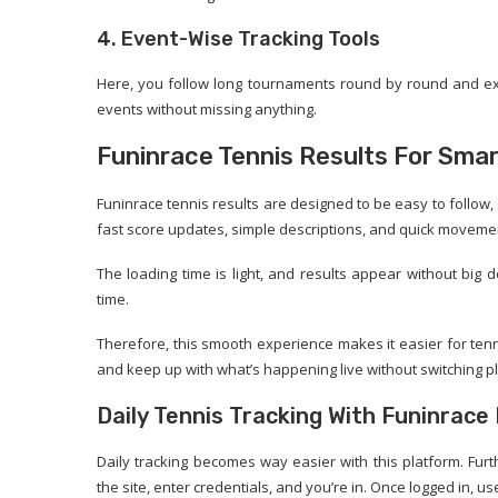
4. Event-Wise Tracking Tools
Here, you follow long tournaments round by round and exp
events without missing anything.
Funinrace Tennis Results For Smar
Funinrace tennis results are designed to be easy to follow, 
fast score updates, simple descriptions, and quick movem
The loading time is light, and results appear without bi
time.
Therefore, this smooth experience makes it easier for ten
and keep up with what’s happening live without switching p
Daily Tennis Tracking With Funinrace
Daily tracking becomes way easier with this platform. Fur
the site, enter credentials, and you’re in. Once logged in, us