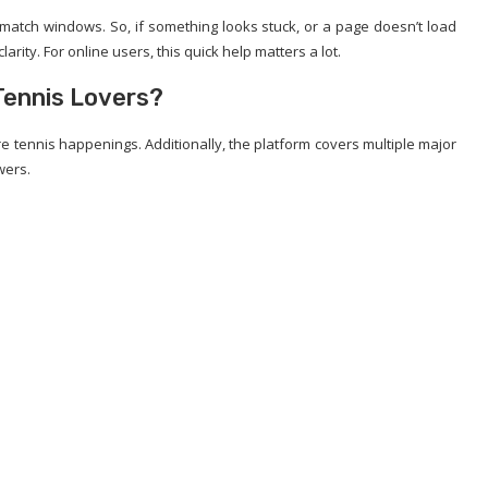
 match windows. So, if something looks stuck, or a page doesn’t load
arity. For online users, this quick help matters a lot.
Tennis Lovers?
 tennis happenings. Additionally, the platform covers multiple major
wers.