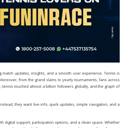
ring match updates, insights, and a smooth user experience.
Tennis is
. Moreover, from the grand slams to yearly tournaments, fans across
tennis touched almost a billion followers globally, and the graph of
nstead, they want live info, quick updates, simple navigation, and a
h digital support, participation options, and a clean space. Whether