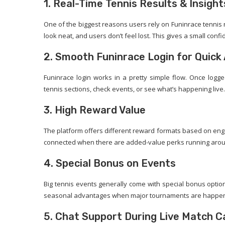
1. Real-Time Tennis Results & Insight
One of the biggest reasons users rely on Funinrace tennis r
look neat, and users don’t feel lost. This gives a small con
2. Smooth Funinrace Login for Quick
Funinrace login works in a pretty simple flow. Once logge
tennis sections, check events, or see what’s happening live.
3. High Reward Value
The platform offers different reward formats based on engag
connected when there are added-value perks running aro
4. Special Bonus on Events
Big tennis events generally come with special bonus option
seasonal advantages when major tournaments are happeni
5. Chat Support During Live Match Ca