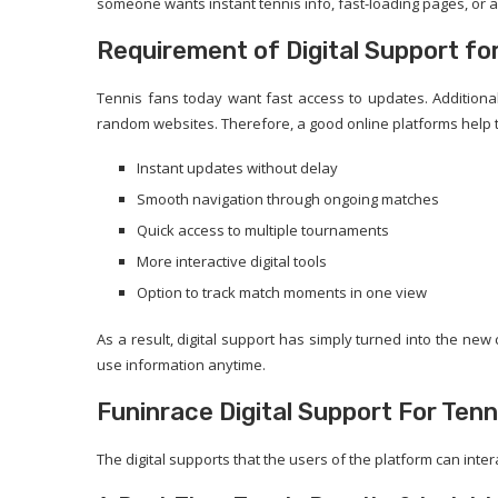
someone wants instant tennis info, fast-loading pages, or an
Requirement of Digital Support fo
Tennis fans today want fast access to updates. Additional
random websites. Therefore, a good online platforms help t
Instant updates without delay
Smooth navigation through ongoing matches
Quick access to multiple tournaments
More interactive digital tools
Option to track match moments in one view
As a result, digital support has simply turned into the ne
use information anytime.
Funinrace Digital Support For Tenni
The digital supports that the users of the platform can inter