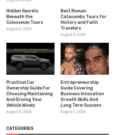
Hidden Secrets
Best Roman
Beneath the
Catacombs Tours for
Colosseum Tours
History and Faith
Travelers
August 6, 2026
August 6, 2026
Practical Car
Entrepreneurship
Ownership Guide For
Guide Covering
Choosing Maintaining
Business Innovation
And Driving Your
Growth Skills And
Vehicle Wisely
Long Term Success
August 5, 2026
August 5, 2026
CATEGORIES