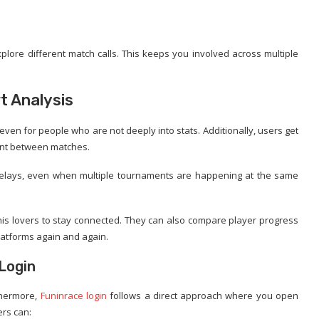
lore different match calls. This keeps you involved across multiple
t Analysis
even for people who are not deeply into stats. Additionally, users get
ent between matches.
g delays, even when multiple tournaments are happening at the same
nis lovers to stay connected. They can also compare player progress
latforms again and again.
 Login
thermore,
Funinrace login
follows a direct approach where you open
ers can: