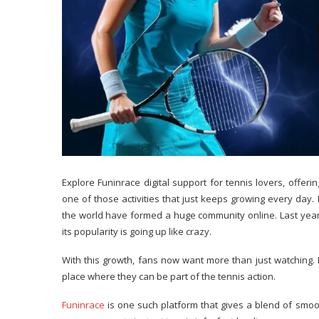
Explore Funinrace digital support for tennis lovers, offe
one of those activities that just keeps growing every day
the world have formed a huge community online. Last year, 
its popularity is going up like crazy.
With this growth, fans now want more than just watching. I
place where they can be part of the tennis action.
Funinrace
is one such platform that gives a blend of smoot