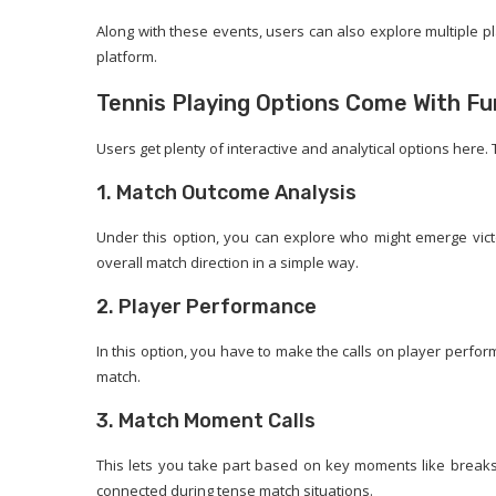
Along with these events, users can also explore multiple p
platform.
Tennis Playing Options Come With Fu
Users get plenty of interactive and analytical options here.
1. Match Outcome Analysis
Under this option, you can explore who might emerge victo
overall match direction in a simple way.
2. Player Performance
In this option, you have to make the calls on player perfor
match.
3. Match Moment Calls
This lets you take part based on key moments like breaks, 
connected during tense match situations.