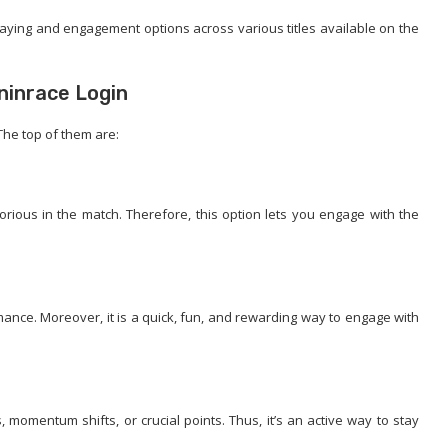
laying and engagement options across various titles available on the
ninrace Login
 The top of them are:
rious in the match. Therefore, this option lets you engage with the
mance. Moreover, it is a quick, fun, and rewarding way to engage with
momentum shifts, or crucial points. Thus, it’s an active way to stay