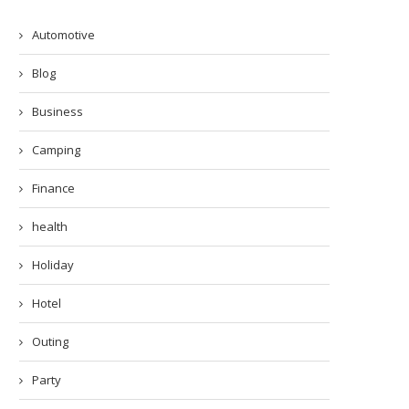
Automotive
Blog
Business
Camping
Finance
health
Holiday
Hotel
Outing
Party