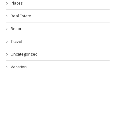
Places
Real Estate
Resort
Travel
Uncategorized
Vacation