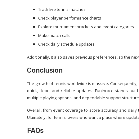
Track live tennis matches
Check player performance charts
Explore tournament brackets and event categories
Make match calls
Check daily schedule updates
Additionally, It also saves previous preferences, so the next 
Conclusion
The growth of tennis worldwide is massive. Consequently, 
quick, clean, and reliable updates. Funinrace stands out be
multiple playing options, and dependable support structure
Overall, from event coverage to score accuracy and daily t
Ultimately, for tennis lovers who want a place where update
FAQs