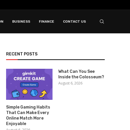
ON
BUSINESS
FINANCE
CONTACT US
RECENT POSTS
What Can You See
Inside the Colosseum?
August 6, 2026
Simple Gaming Habits
That Can Make Every
Online Match More
Enjoyable
August 6, 2026