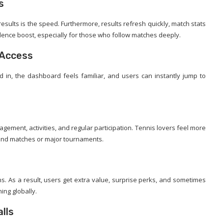
s
esults is the speed. Furthermore, results refresh quickly, match stats
fidence boost, especially for those who follow matches deeply.
 Access
d in, the dashboard feels familiar, and users can instantly jump to
ement, activities, and regular participation. Tennis lovers feel more
und matches or major tournaments.
s. As a result, users get extra value, surprise perks, and sometimes
ng globally.
lls