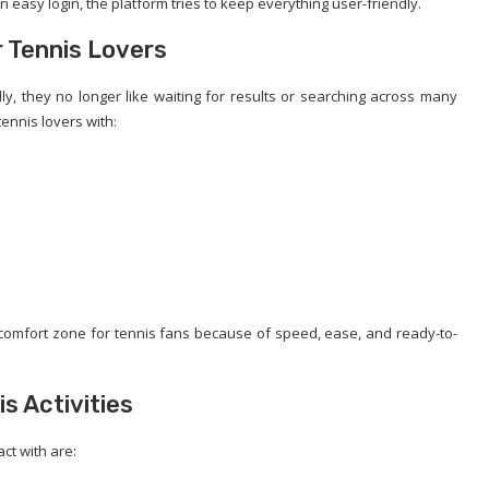
 easy login, the platform tries to keep everything user-friendly.
r Tennis Lovers
ly, they no longer like waiting for results or searching across many
ennis lovers with:
w comfort zone for tennis fans because of speed, ease, and ready-to-
s Activities
act with are: