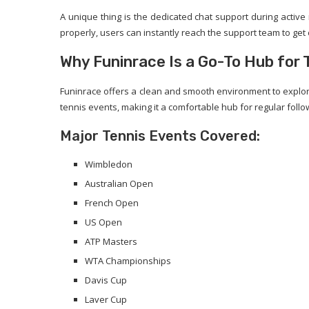
A unique thing is the dedicated chat support during active
properly, users can instantly reach the support team to get cl
Why Funinrace Is a Go-To Hub for 
Funinrace offers a clean and smooth environment to explore
tennis events, making it a comfortable hub for regular follo
Major Tennis Events Covered:
Wimbledon
Australian Open
French Open
US Open
ATP Masters
WTA Championships
Davis Cup
Laver Cup