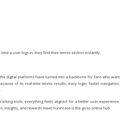
time a user logs in, they find their tennis section instantly.
the digital platforms have turned into a backbone for fans who want
cause of its real-time tennis results, easy login, faster navigation,
.
racking tools, everything feels aligned for a better user experience.
s, insights, and rewards meet, Funinrace is the go-to online hub.