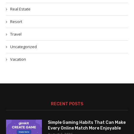
Real Estate
Resort
Travel
Uncategorized
Vacation
RECENT POSTS
Simple Gaming Habits That Can Make
Every Online Match More Enjoyable