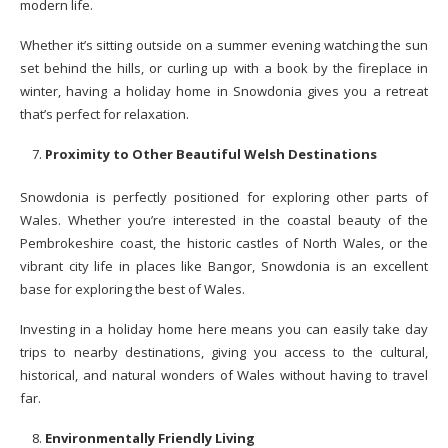
modern life.
Whether it’s sitting outside on a summer evening watching the sun
set behind the hills, or curling up with a book by the fireplace in
winter, having a holiday home in Snowdonia gives you a retreat
that’s perfect for relaxation.
Proximity to Other Beautiful Welsh Destinations
Snowdonia is perfectly positioned for exploring other parts of
Wales. Whether you’re interested in the coastal beauty of the
Pembrokeshire coast, the historic castles of North Wales, or the
vibrant city life in places like Bangor, Snowdonia is an excellent
base for exploring the best of Wales.
Investing in a holiday home here means you can easily take day
trips to nearby destinations, giving you access to the cultural,
historical, and natural wonders of Wales without having to travel
far.
Environmentally Friendly Living