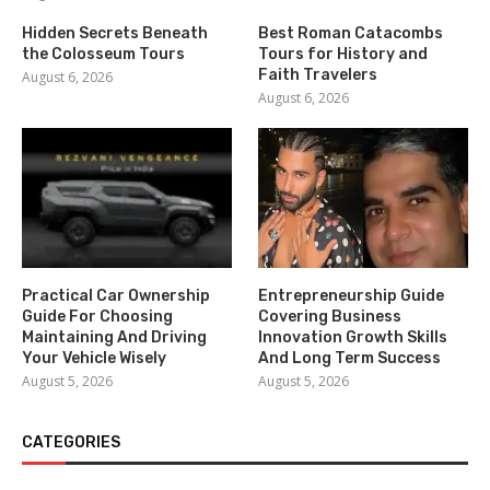
Hidden Secrets Beneath
Best Roman Catacombs
the Colosseum Tours
Tours for History and
Faith Travelers
August 6, 2026
August 6, 2026
Practical Car Ownership
Entrepreneurship Guide
Guide For Choosing
Covering Business
Maintaining And Driving
Innovation Growth Skills
Your Vehicle Wisely
And Long Term Success
August 5, 2026
August 5, 2026
CATEGORIES