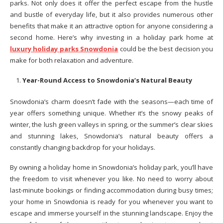
parks. Not only does it offer the perfect escape from the hustle
and bustle of everyday life, but it also provides numerous other
benefits that make it an attractive option for anyone considering a
second home. Here’s why investing in a holiday park home at
luxury holiday parks Snowdonia
could be the best decision you
make for both relaxation and adventure.
Year-Round Access to Snowdonia’s Natural Beauty
Snowdonia’s charm doesn’t fade with the seasons—each time of
year offers something unique. Whether it’s the snowy peaks of
winter, the lush green valleys in spring, or the summer’s clear skies
and stunning lakes, Snowdonia’s natural beauty offers a
constantly changing backdrop for your holidays.
By owning a holiday home in Snowdonia’s holiday park, you’ll have
the freedom to visit whenever you like. No need to worry about
last-minute bookings or finding accommodation during busy times;
your home in Snowdonia is ready for you whenever you want to
escape and immerse yourself in the stunning landscape. Enjoy the