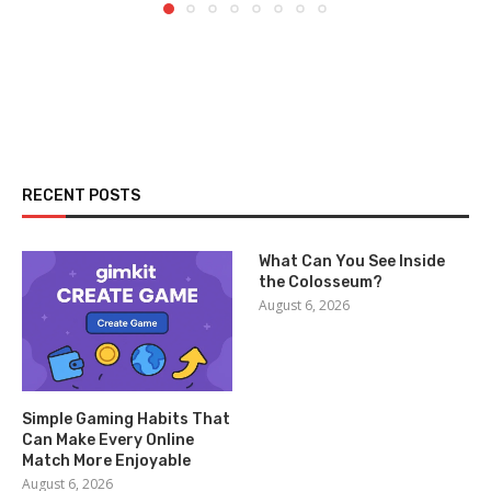
RECENT POSTS
What Can You See Inside
the Colosseum?
August 6, 2026
Simple Gaming Habits That
Can Make Every Online
Match More Enjoyable
August 6, 2026