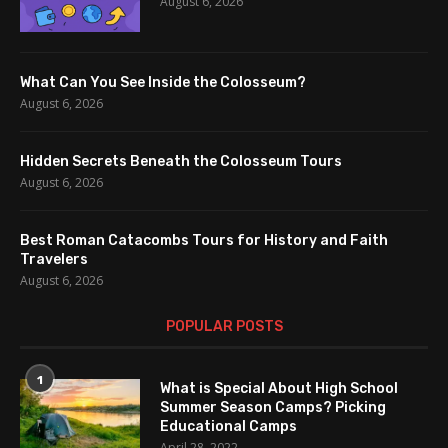
August 6, 2026
What Can You See Inside the Colosseum?
August 6, 2026
Hidden Secrets Beneath the Colosseum Tours
August 6, 2026
Best Roman Catacombs Tours for History and Faith
Travelers
August 6, 2026
POPULAR POSTS
1
What is Special About High School
Summer Season Camps? Picking
Educational Camps
April 28, 2022