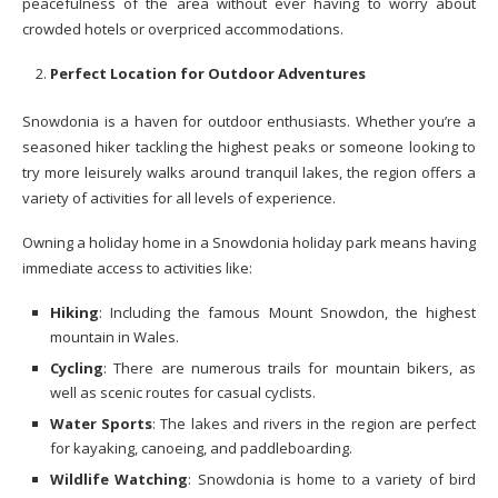
peacefulness of the area without ever having to worry about
crowded hotels or overpriced accommodations.
Perfect Location for Outdoor Adventures
Snowdonia is a haven for outdoor enthusiasts. Whether you’re a
seasoned hiker tackling the highest peaks or someone looking to
try more leisurely walks around tranquil lakes, the region offers a
variety of activities for all levels of experience.
Owning a holiday home in a Snowdonia holiday park means having
immediate access to activities like:
Hiking
: Including the famous Mount Snowdon, the highest
mountain in Wales.
Cycling
: There are numerous trails for mountain bikers, as
well as scenic routes for casual cyclists.
Water Sports
: The lakes and rivers in the region are perfect
for kayaking, canoeing, and paddleboarding.
Wildlife Watching
: Snowdonia is home to a variety of bird