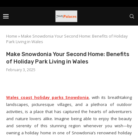
Home
»
Make Snowdonia Your Second Home: Benefits of Holiday
Park Living in Wales
Make Snowdonia Your Second Home: Benefits
of Holiday Park Living in Wales
February 3, 2025
Wales coast holiday parks Snowdonia
, with its breathtaking
landscapes, picturesque villages, and a plethora of outdoor
activities, is a place that has captured the hearts of adventurers
and nature lovers alike. Imagine being able to enjoy the beauty
and serenity of this stunning region whenever you wish—by
owning a holiday home in one of Snowdonia’s renowned holiday