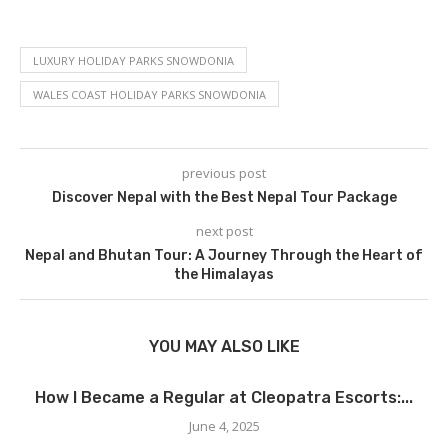
LUXURY HOLIDAY PARKS SNOWDONIA
WALES COAST HOLIDAY PARKS SNOWDONIA
previous post
Discover Nepal with the Best Nepal Tour Package
next post
Nepal and Bhutan Tour: A Journey Through the Heart of
the Himalayas
YOU MAY ALSO LIKE
How I Became a Regular at Cleopatra Escorts:...
June 4, 2025