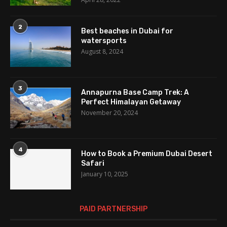
2
Best beaches in Dubai for
watersports
August 8, 2024
3
Annapurna Base Camp Trek: A
Perfect Himalayan Getaway
November 20, 2024
4
How to Book a Premium Dubai Desert
Safari
January 10, 2025
PAID PARTNERSHIP