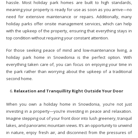
hassle. Most holiday park homes are built to high standards,
meaning your property is ready for use as soon as you arrive—no
need for extensive maintenance or repairs. Additionally, many
holiday parks offer onsite management services, which can help
with the upkeep of the property, ensuring that everything stays in
top condition without requiring your constant attention.
For those seeking peace of mind and low-maintenance living, a
holiday park home in Snowdonia is the perfect option. With
everything taken care of, you can focus on enjoying your time in
the park rather than worrying about the upkeep of a traditional
second home.
Relaxation and Tranquillity Right Outside Your Door
When you own a holiday home in Snowdonia, you’re not just
investing in a property—you’re investing in peace and relaxation.
Imagine stepping out of your front door into lush greenery, tranquil
lakes, and panoramic mountain views. It’s an opportunity to unwind
in nature, enjoy fresh air, and disconnect from the pressures of