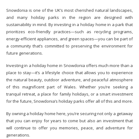
Snowdonia is one of the UK’s most cherished natural landscapes,
and many holiday parks in the region are designed with
sustainability in mind. By investing in a holiday home in a park that
prioritizes eco-friendly practices—such as recycling programs,
energy-efficient appliances, and green spaces—you can be part of
a community that’s committed to preserving the environment for
future generations.
Investing in a holiday home in Snowdonia offers much more than a
place to stay—it’s a lifestyle choice that allows you to experience
the natural beauty, outdoor adventure, and peaceful atmosphere
of this magnificent part of Wales. Whether you’re seeking a
tranquil retreat, a place for family holidays, or a smart investment
for the future, Snowdonia’s holiday parks offer all of this and more.
By owning a holiday home here, you’re securing not only a getaway
that you can enjoy for years to come but also an investment that
will continue to offer you memories, peace, and adventure for
generations.