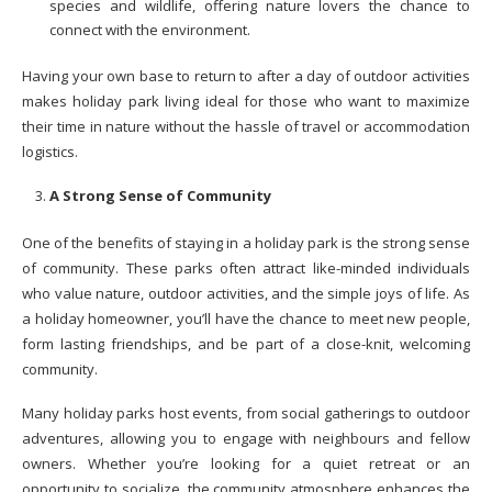
species and wildlife, offering nature lovers the chance to
connect with the environment.
Having your own base to return to after a day of outdoor activities
makes holiday park living ideal for those who want to maximize
their time in nature without the hassle of travel or accommodation
logistics.
A Strong Sense of Community
One of the benefits of staying in a holiday park is the strong sense
of community. These parks often attract like-minded individuals
who value nature, outdoor activities, and the simple joys of life. As
a holiday homeowner, you’ll have the chance to meet new people,
form lasting friendships, and be part of a close-knit, welcoming
community.
Many holiday parks host events, from social gatherings to outdoor
adventures, allowing you to engage with neighbours and fellow
owners. Whether you’re looking for a quiet retreat or an
opportunity to socialize, the community atmosphere enhances the