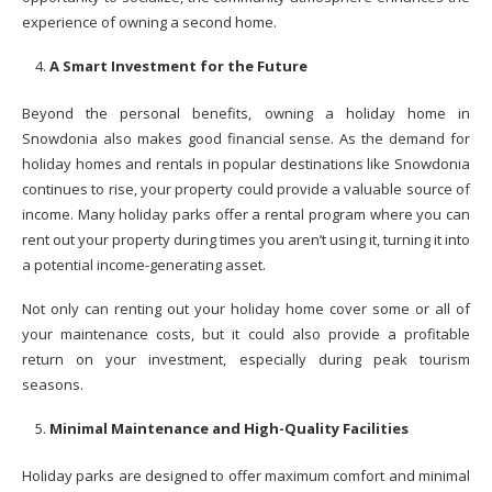
experience of owning a second home.
A Smart Investment for the Future
Beyond the personal benefits, owning a holiday home in
Snowdonia also makes good financial sense. As the demand for
holiday homes and rentals in popular destinations like Snowdonia
continues to rise, your property could provide a valuable source of
income. Many holiday parks offer a rental program where you can
rent out your property during times you aren’t using it, turning it into
a potential income-generating asset.
Not only can renting out your holiday home cover some or all of
your maintenance costs, but it could also provide a profitable
return on your investment, especially during peak tourism
seasons.
Minimal Maintenance and High-Quality Facilities
Holiday parks are designed to offer maximum comfort and minimal