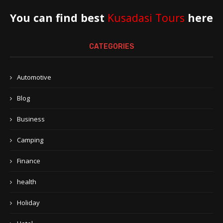
You can find best
Kusadasi Tours
here
CATEGORIES
Automotive
Blog
Business
Camping
Finance
health
Holiday