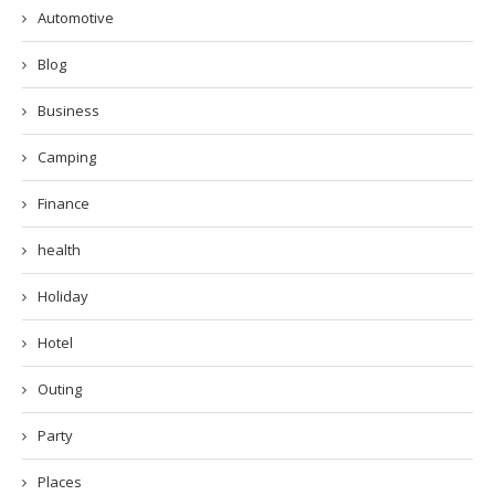
Automotive
Blog
Business
Camping
Finance
health
Holiday
Hotel
Outing
Party
Places