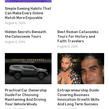
Simple Gaming Habits That
Can Make Every Online
Match More Enjoyable
August 6, 2026
Hidden Secrets Beneath
Best Roman Catacombs
the Colosseum Tours
Tours for History and
Faith Travelers
August 6, 2026
August 6, 2026
Practical Car Ownership
Entrepreneurship Guide
Guide For Choosing
Covering Business
Maintaining And Driving
Innovation Growth Skills
Your Vehicle Wisely
And Long Term Success