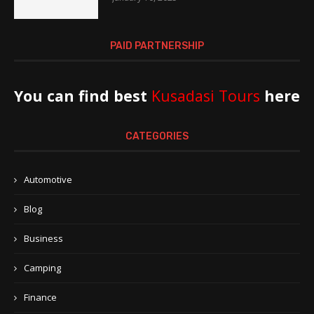
PAID PARTNERSHIP
You can find best
Kusadasi Tours
here
CATEGORIES
Automotive
Blog
Business
Camping
Finance