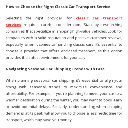
How to Choose the Right Classic Car Transport Service
Selecting the right provider for
classic car transport
services
requires careful consideration. Start by researching
companies that specialize in shipping high-value vehicles. Look for
companies with a solid reputation and positive customer reviews,
especially when it comes to handling classic cars. It’s essential to
choose a provider that offers enclosed transport, as this option
provides the safest environment for your car.
Navigating Seasonal Car Shipping Trends with Ease
When planning seasonal car shipping, it’s essential to align your
timing with seasonal trends to maximize convenience and
affordability. For example, if you’re planning to move your car to a
warmer destination during the winter, you may want to book early
to avoid potential delays. Similarly, understanding when shipping
demand is at its peak will allow you to choose a less hectic time for
transport, which may save you money.