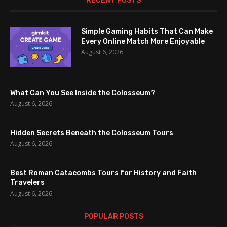
RECENT POSTS
Simple Gaming Habits That Can Make
Every Online Match More Enjoyable
August 6, 2026
What Can You See Inside the Colosseum?
August 6, 2026
Hidden Secrets Beneath the Colosseum Tours
August 6, 2026
Best Roman Catacombs Tours for History and Faith
Travelers
August 6, 2026
POPULAR POSTS