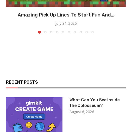
Amazing Pick Up Lines To Start Fun And...
July 31, 2026
RECENT POSTS
What Can You See Inside
the Colosseum?
August 6, 2026