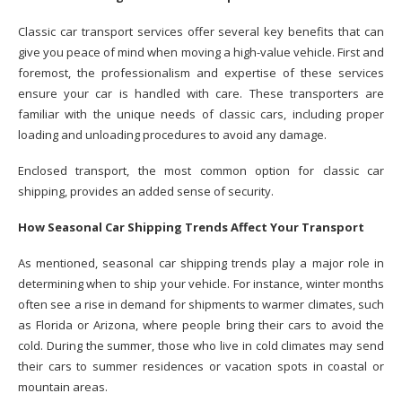
Classic car transport services offer several key benefits that can
give you peace of mind when moving a high-value vehicle. First and
foremost, the professionalism and expertise of these services
ensure your car is handled with care. These transporters are
familiar with the unique needs of classic cars, including proper
loading and unloading procedures to avoid any damage.
Enclosed transport, the most common option for classic car
shipping, provides an added sense of security.
How Seasonal Car Shipping Trends Affect Your Transport
As mentioned, seasonal car shipping trends play a major role in
determining when to ship your vehicle. For instance, winter months
often see a rise in demand for shipments to warmer climates, such
as Florida or Arizona, where people bring their cars to avoid the
cold. During the summer, those who live in cold climates may send
their cars to summer residences or vacation spots in coastal or
mountain areas.