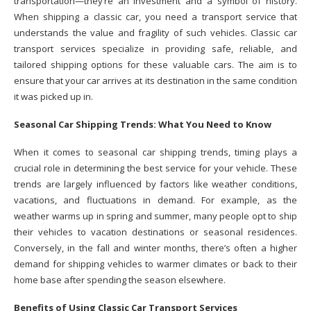
transportation—they’re an investment and a symbol of history.
When shipping a classic car, you need a transport service that
understands the value and fragility of such vehicles. Classic car
transport services specialize in providing safe, reliable, and
tailored shipping options for these valuable cars. The aim is to
ensure that your car arrives at its destination in the same condition
it was picked up in.
Seasonal Car Shipping Trends: What You Need to Know
When it comes to seasonal car shipping trends, timing plays a
crucial role in determining the best service for your vehicle. These
trends are largely influenced by factors like weather conditions,
vacations, and fluctuations in demand. For example, as the
weather warms up in spring and summer, many people opt to ship
their vehicles to vacation destinations or seasonal residences.
Conversely, in the fall and winter months, there’s often a higher
demand for shipping vehicles to warmer climates or back to their
home base after spending the season elsewhere.
Benefits of Using Classic Car Transport Services