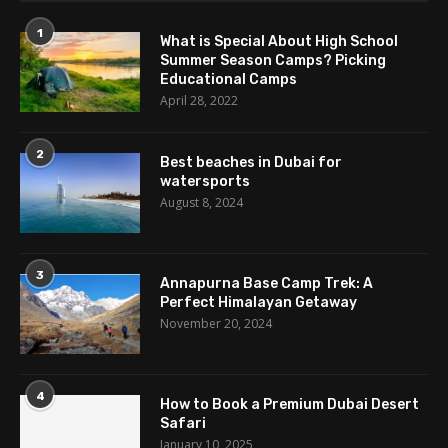
1
What is Special About High School
Summer Season Camps? Picking
Educational Camps
April 28, 2022
2
Best beaches in Dubai for
watersports
August 8, 2024
3
Annapurna Base Camp Trek: A
Perfect Himalayan Getaway
November 20, 2024
4
How to Book a Premium Dubai Desert
Safari
January 10, 2025