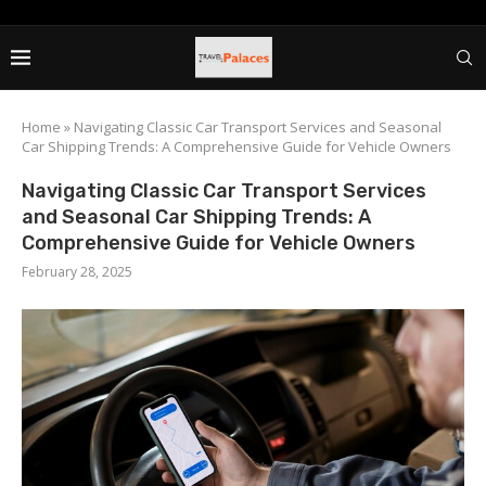
Home
»
Navigating Classic Car Transport Services and Seasonal
Car Shipping Trends: A Comprehensive Guide for Vehicle Owners
Navigating Classic Car Transport Services
and Seasonal Car Shipping Trends: A
Comprehensive Guide for Vehicle Owners
February 28, 2025