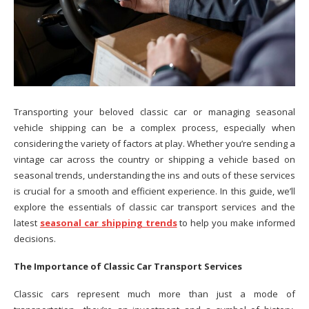
Transporting your beloved classic car or managing seasonal
vehicle shipping can be a complex process, especially when
considering the variety of factors at play. Whether you’re sending a
vintage car across the country or shipping a vehicle based on
seasonal trends, understanding the ins and outs of these services
is crucial for a smooth and efficient experience. In this guide, we’ll
explore the essentials of classic car transport services and the
latest
seasonal car shipping trends
to help you make informed
decisions.
The Importance of Classic Car Transport Services
Classic cars represent much more than just a mode of