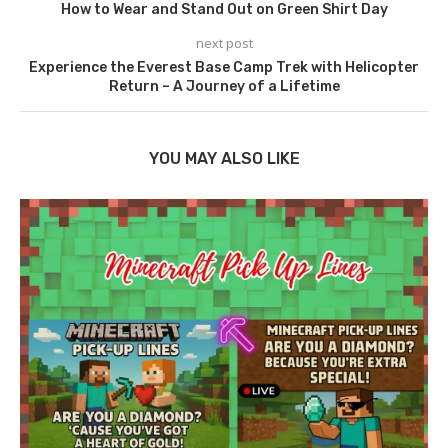
How to Wear and Stand Out on Green Shirt Day
next post
Experience the Everest Base Camp Trek with Helicopter
Return – A Journey of a Lifetime
YOU MAY ALSO LIKE