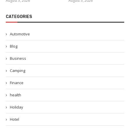
August 5, 2026
August 5, 2026
CATEGORIES
Automotive
Blog
Business
Camping
Finance
health
Holiday
Hotel