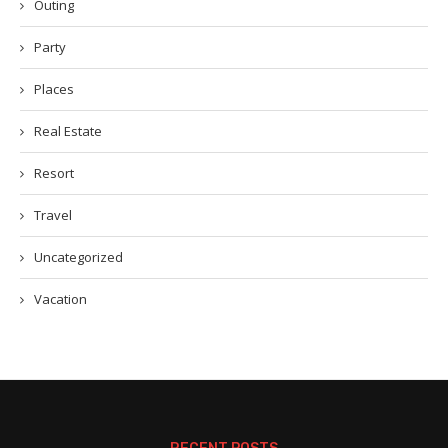
Outing
Party
Places
Real Estate
Resort
Travel
Uncategorized
Vacation