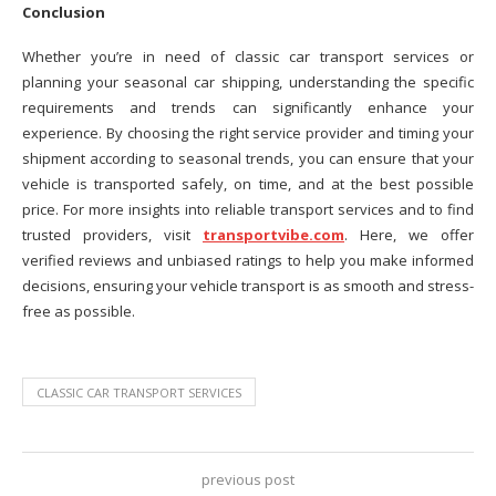
Conclusion
Whether you’re in need of classic car transport services or
planning your seasonal car shipping, understanding the specific
requirements and trends can significantly enhance your
experience. By choosing the right service provider and timing your
shipment according to seasonal trends, you can ensure that your
vehicle is transported safely, on time, and at the best possible
price. For more insights into reliable transport services and to find
trusted providers, visit
transportvibe.com
. Here, we offer
verified reviews and unbiased ratings to help you make informed
decisions, ensuring your vehicle transport is as smooth and stress-
free as possible.
CLASSIC CAR TRANSPORT SERVICES
previous post