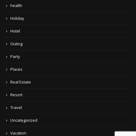
health
Holiday
Hotel
Outing
Party
Places
Real Estate
Resort
Travel
Uncategorized
Vacation