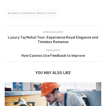
BUSINESS CHAUFFEUR SERVICE ZURICH
previous post
Luxury Taj Mahal Tour: Experience Royal Elegance and
Timeless Romance
next post
How Casinos Use Feedback to Improve
YOU MAY ALSO LIKE