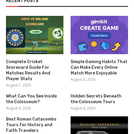
RECENT POSTS
Complete Cricket
Simple Gaming Habits That
Scorecard Guide For
Can Make Every Online
Matches Results And
Match More Enjoyable
Player Stats
August 6, 2026
August 7, 2026
What Can You See Inside
Hidden Secrets Beneath
the Colosseum?
the Colosseum Tours
August 6, 2026
August 6, 2026
Best Roman Catacombs
Tours for History and
Faith Travelers