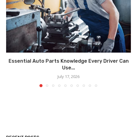
Essential Auto Parts Knowledge Every Driver Can
Use...
July 17, 2026