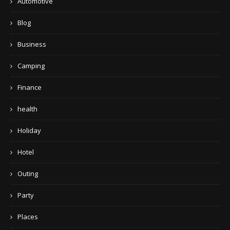
Automotive
Blog
Business
Camping
Finance
health
Holiday
Hotel
Outing
Party
Places