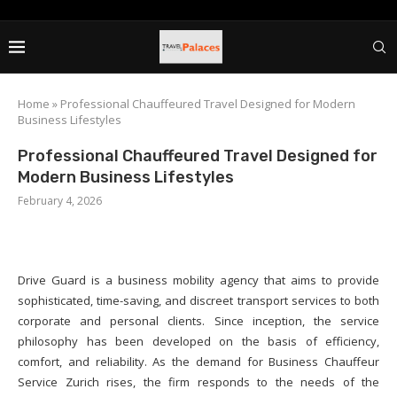
Home
»
Professional Chauffeured Travel Designed for Modern
Business Lifestyles
Professional Chauffeured Travel Designed for
Modern Business Lifestyles
February 4, 2026
Drive Guard is a business mobility agency that aims to provide
sophisticated, time-saving, and discreet transport services to both
corporate and personal clients. Since inception, the service
philosophy has been developed on the basis of efficiency,
comfort, and reliability. As the demand for Business Chauffeur
Service Zurich rises, the firm responds to the needs of the