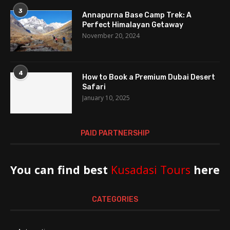
3
Annapurna Base Camp Trek: A
Perfect Himalayan Getaway
November 20, 2024
4
How to Book a Premium Dubai Desert
Safari
January 10, 2025
PAID PARTNERSHIP
You can find best
Kusadasi Tours
here
CATEGORIES