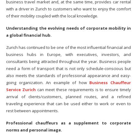
business travel market and, at the same time, provides car rental
with a driver in Zurich to customers who want to enjoy the comfort
of their mobility coupled with the local knowledge.
Understanding the evolving needs of corporate mobility in
a global financial hub.
Zurich has continued to be one of the most influential financial and
business hubs in Europe, with executives, investors, and
consultants being attracted throughout the year. Business people
need a form of transport that is not only schedule-conscious but
also meets the standards of professional appearance and easy-
going organization. An example of how
Business Chauffeur
Service Zurich
can meet these requirements is to ensure timely
arrival of clients/customers, planned routes, and a refined
traveling experience that can be used either to work or even to
rest between appointments.
Professional chauffeurs as a supplement to corporate
norms and personal image.