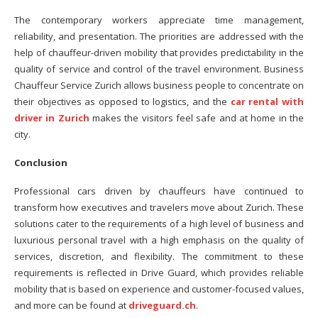
The contemporary workers appreciate time management,
reliability, and presentation. The priorities are addressed with the
help of chauffeur-driven mobility that provides predictability in the
quality of service and control of the travel environment. Business
Chauffeur Service Zurich allows business people to concentrate on
their objectives as opposed to logistics, and the
car rental with
driver in Zurich
makes the visitors feel safe and at home in the
city.
Conclusion
Professional cars driven by chauffeurs have continued to
transform how executives and travelers move about Zurich. These
solutions cater to the requirements of a high level of business and
luxurious personal travel with a high emphasis on the quality of
services, discretion, and flexibility. The commitment to these
requirements is reflected in Drive Guard, which provides reliable
mobility that is based on experience and customer-focused values,
and more can be found at
driveguard.ch
.