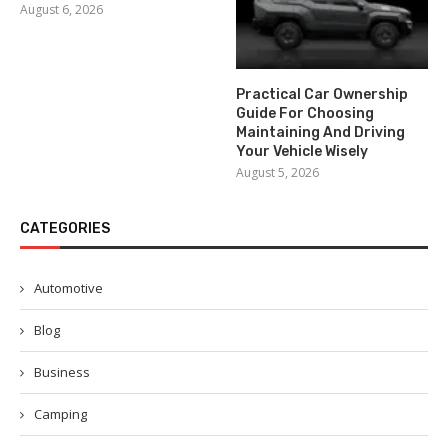
August 6, 2026
Practical Car Ownership
Guide For Choosing
Maintaining And Driving
Your Vehicle Wisely
August 5, 2026
CATEGORIES
Automotive
Blog
Business
Camping