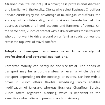
A trained chauffeur is not just a driver; he is professional, discreet,
and familiar with the locality. Clients who select Business Chauffeur
Service Zurich enjoy the advantage of multilingual chauffeurs, the
ecstasy of confidentiality, and business knowledge of the
business districts and hotel locations and functions of events. On
the same note, Zurich car rental with a driver attracts those tourists
who do not want to drive around on unfamiliar roads but want to
retain the top level of travel comfort.
Adaptable transport solutions cater to a variety of
professional and personal applications.
Corporate mobility can hardly be one-size-fits-all. The needs of
transport may be airport transfers or even a whole day of
transport depending on the meetings or events. Car hire with a
driver in Zurich offers flexible scheduling, which enables
modification of itinerary, whereas Business Chauffeur Service
Zurich offers organized planning, which is important to the
executives who believe in precision and consistency.