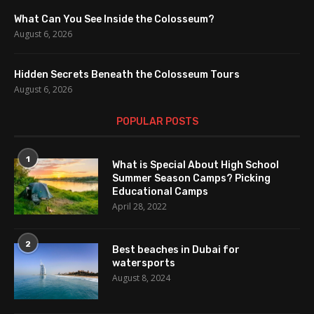
What Can You See Inside the Colosseum?
August 6, 2026
Hidden Secrets Beneath the Colosseum Tours
August 6, 2026
POPULAR POSTS
1
What is Special About High School
Summer Season Camps? Picking
Educational Camps
April 28, 2022
2
Best beaches in Dubai for
watersports
August 8, 2024