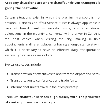
Academy situations are where chauffeur-driven transport is
giving the best value.
Certain situations exist in which the premium transport is not
optional. Business Chauffeur Service Zurich is always applicable in
case of board meetings, investor visits, and international
delegations. In the meantime, car rental with a driver in Zurich is
the best choice when visiting the city, making multiple
appointments in different places, or having a long-distance stay in
which it is necessary to have an effective daily transportation
system. Typical use cases include:
Typical use cases include:
Transportation of executives to and from the airport and hotel.
Transportation to conferences and trade fairs.
International guests travel in the cities privately.
Premium chauffeur services align closely with the priorities
of contemporary business trips.