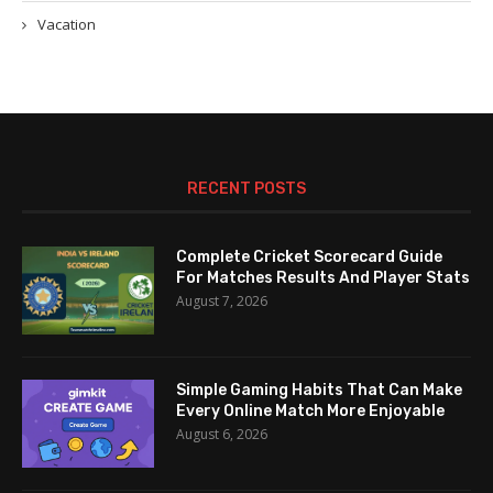
Vacation
RECENT POSTS
Complete Cricket Scorecard Guide
For Matches Results And Player Stats
August 7, 2026
Simple Gaming Habits That Can Make
Every Online Match More Enjoyable
August 6, 2026