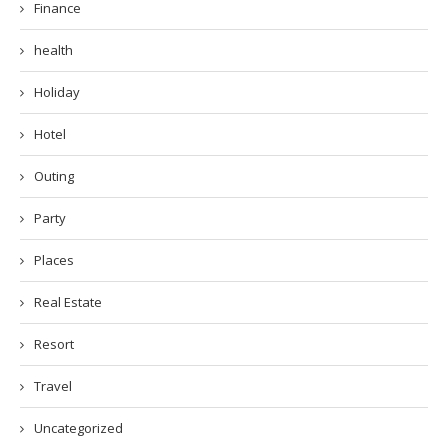
Finance
health
Holiday
Hotel
Outing
Party
Places
Real Estate
Resort
Travel
Uncategorized