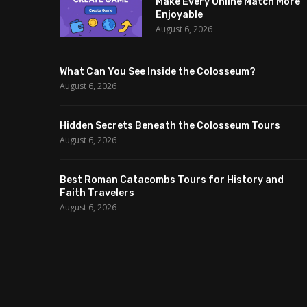
Make Every Online Match More
Enjoyable
August 6, 2026
What Can You See Inside the Colosseum?
August 6, 2026
Hidden Secrets Beneath the Colosseum Tours
August 6, 2026
Best Roman Catacombs Tours for History and
Faith Travelers
August 6, 2026