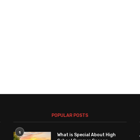
POPULAR POSTS
1
What is Special About High