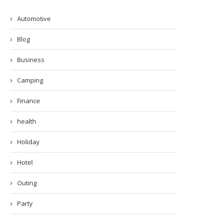
Automotive
Blog
Business
Camping
Finance
health
Holiday
Hotel
Outing
Party