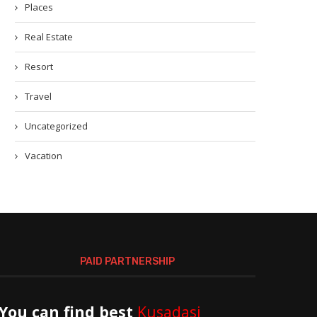
Places
Real Estate
Resort
Travel
Uncategorized
Vacation
PAID PARTNERSHIP
You can find best
Kusadasi