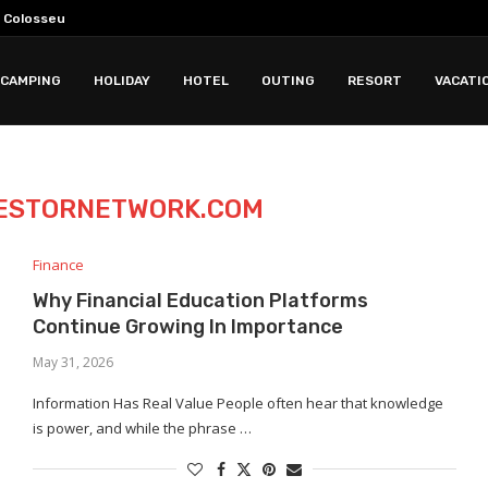
 Colosseum Tours
for History and Faith...
 For Choosing Maintaining And...
ing Business Innovation Growth Skills And...
2028 Storm Chasing...
k: Why Less Time...
 Sound Quality Features Comfort And...
in Really Deliver?
CAMPING
HOLIDAY
HOTEL
OUTING
RESORT
VACATI
ESTORNETWORK.COM
Finance
Why Financial Education Platforms
Continue Growing In Importance
May 31, 2026
Information Has Real Value People often hear that knowledge
is power, and while the phrase …