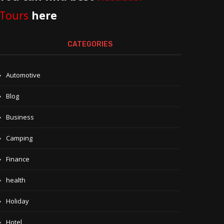
Tours
here
CATEGORIES
Automotive
Blog
Business
Camping
Finance
health
Holiday
Hotel