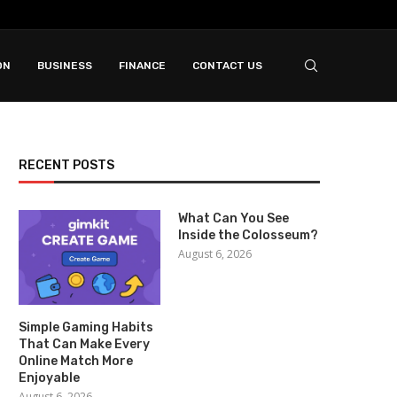
ON
BUSINESS
FINANCE
CONTACT US
RECENT POSTS
What Can You See
Inside the Colosseum?
August 6, 2026
Simple Gaming Habits
That Can Make Every
Online Match More
Enjoyable
August 6, 2026