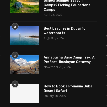
School Summer Season
Camps? Picking Educational
Camps
April 28, 2022
2
Best beaches in Dubai for
watersports
August 8, 2024
3
Annapurna Base Camp Trek: A
Perfect Himalayan Getaway
November 20, 2024
4
How to Book a Premium Dubai
Desert Safari
January 10, 2025