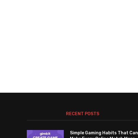
RECENT POSTS
Simple Gaming Habits That Can