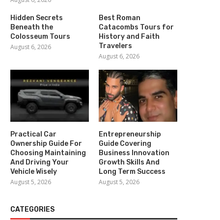
Hidden Secrets
Best Roman
Beneath the
Catacombs Tours for
Colosseum Tours
History and Faith
Travelers
August 6, 2026
August 6, 2026
Practical Car
Entrepreneurship
Ownership Guide For
Guide Covering
Choosing Maintaining
Business Innovation
And Driving Your
Growth Skills And
Vehicle Wisely
Long Term Success
August 5, 2026
August 5, 2026
CATEGORIES