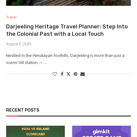
Travel
Darjeeling Heritage Travel Planner: Step Into
the Colonial Past with a Local Touch
August 5, 2025
Nestled in the Himalayan foothills, Darjeeling is more than just a
scenic hill station — …
RECENT POSTS