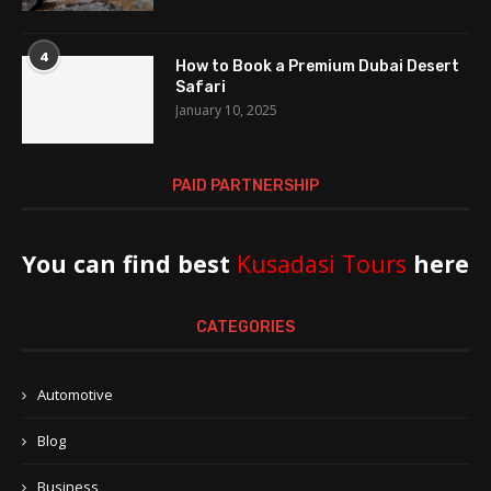
4
How to Book a Premium Dubai Desert
Safari
January 10, 2025
PAID PARTNERSHIP
You can find best
Kusadasi Tours
here
CATEGORIES
Automotive
Blog
Business