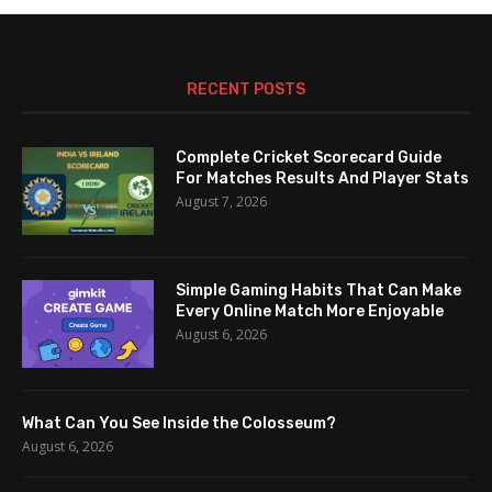
RECENT POSTS
Complete Cricket Scorecard Guide
For Matches Results And Player Stats
August 7, 2026
Simple Gaming Habits That Can Make
Every Online Match More Enjoyable
August 6, 2026
What Can You See Inside the Colosseum?
August 6, 2026