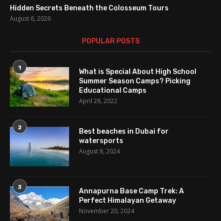
Hidden Secrets Beneath the Colosseum Tours
August 6, 2026
POPULAR POSTS
1
What is Special About High School
Summer Season Camps? Picking
Educational Camps
April 28, 2022
2
Best beaches in Dubai for
watersports
August 8, 2024
3
Annapurna Base Camp Trek: A
Perfect Himalayan Getaway
November 20, 2024