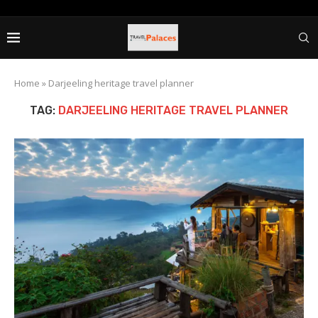
Home
»
Darjeeling heritage travel planner
TAG:
DARJEELING HERITAGE TRAVEL PLANNER