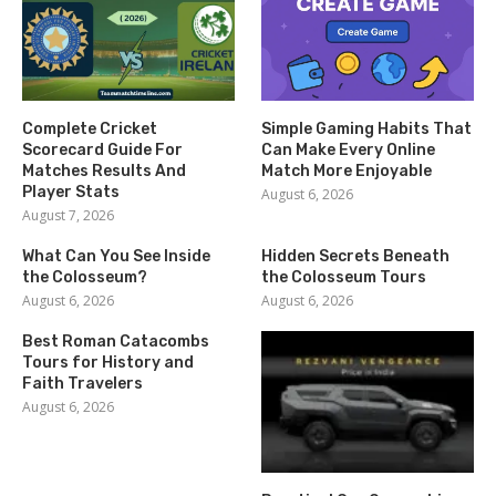
Complete Cricket
Simple Gaming Habits That
Scorecard Guide For
Can Make Every Online
Matches Results And
Match More Enjoyable
Player Stats
August 6, 2026
August 7, 2026
What Can You See Inside
Hidden Secrets Beneath
the Colosseum?
the Colosseum Tours
August 6, 2026
August 6, 2026
Best Roman Catacombs
Tours for History and
Faith Travelers
August 6, 2026