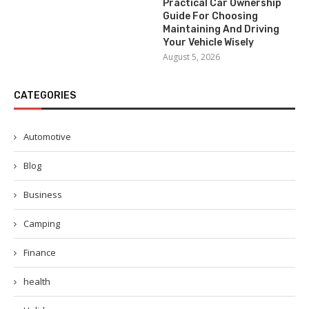
Practical Car Ownership
Guide For Choosing
Maintaining And Driving
Your Vehicle Wisely
August 5, 2026
CATEGORIES
Automotive
Blog
Business
Camping
Finance
health