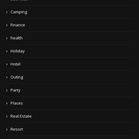
Camping
Finance
health
Holiday
Hotel
Outing
Party
Places
Real Estate
Resort