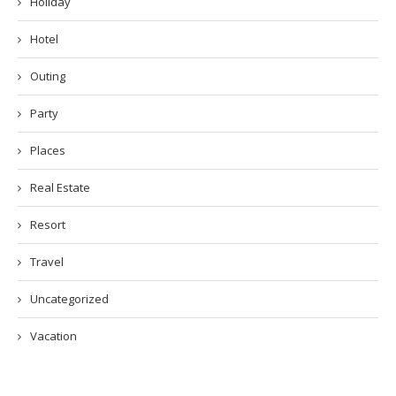
Holiday
Hotel
Outing
Party
Places
Real Estate
Resort
Travel
Uncategorized
Vacation