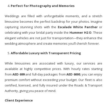
Perfect for Photography and Memories
Weddings are filled with unforgettable moments, and a stretch
limousine becomes the perfect backdrop for your photos. Imagine
capturing stunning shots with the
Escalade White Panther
or
celebrating with your bridal party inside the
Hummer H2 O
. These
elegant vehicles are not just for transportation—they enhance the
wedding atmosphere and create memories you’ll cherish forever.
Affordable Luxury with Transparent Pricing
While limousines are associated with luxury, our services are
available at highly competitive prices. With hourly rates starting
from
AED 699
and full-day packages from
AED 6000
, you can enjoy
premium comfort without exceeding your budget. Our fleet is also
certified, licensed, and fully insured under the Roads & Transport
Authority, giving you peace of mind.
Client Experience