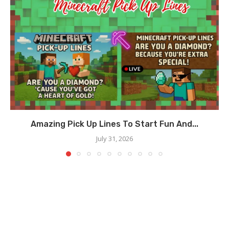
Amazing Pick Up Lines To Start Fun And...
July 31, 2026