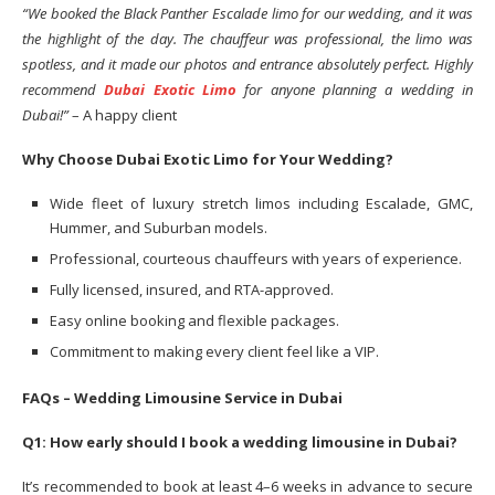
“We booked the Black Panther Escalade limo for our wedding, and it was
the highlight of the day. The chauffeur was professional, the limo was
spotless, and it made our photos and entrance absolutely perfect. Highly
recommend
Dubai Exotic Limo
for anyone planning a wedding in
Dubai!”
– A happy client
Why Choose Dubai Exotic Limo for Your Wedding?
Wide fleet of luxury stretch limos including Escalade, GMC,
Hummer, and Suburban models.
Professional, courteous chauffeurs with years of experience.
Fully licensed, insured, and RTA-approved.
Easy online booking and flexible packages.
Commitment to making every client feel like a VIP.
FAQs – Wedding Limousine Service in Dubai
Q1: How early should I book a wedding limousine in Dubai?
It’s recommended to book at least 4–6 weeks in advance to secure