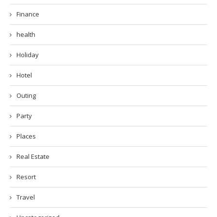
Finance
health
Holiday
Hotel
Outing
Party
Places
Real Estate
Resort
Travel