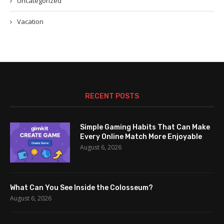
Uncategorized
Vacation
RECENT POSTS
Simple Gaming Habits That Can Make
Every Online Match More Enjoyable
August 6, 2026
What Can You See Inside the Colosseum?
August 6, 2026