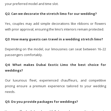
your preferred model and time slot.
Q2: Can we decorate the stretch limo for our wedding?
Yes, couples may add simple decorations like ribbons or flowers
with prior approval, ensuring the limo’s interiors remain protected.
Q3: How many guests can travel in a wedding stretch limo?
Depending on the model, our limousines can seat between 16–22
passengers comfortably.
Q4: What makes Dubai Exotic Limo the best choice for
weddings?
Our luxurious fleet, experienced chauffeurs, and competitive
pricing ensure a premium experience tailored to your wedding
needs.
Q5: Do you provide packages for weddings?