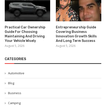
Practical Car Ownership
Entrepreneurship Guide
Guide For Choosing
Covering Business
Maintaining And Driving
Innovation Growth Skills
Your Vehicle Wisely
And Long Term Success
August 5, 2026
August 5, 2026
CATEGORIES
Automotive
Blog
Business
Camping