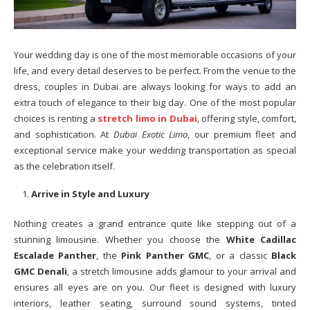
Your wedding day is one of the most memorable occasions of your
life, and every detail deserves to be perfect. From the venue to the
dress, couples in Dubai are always looking for ways to add an
extra touch of elegance to their big day. One of the most popular
choices is renting a
stretch limo in Dubai
, offering style, comfort,
and sophistication. At
Dubai Exotic Limo
, our premium fleet and
exceptional service make your wedding transportation as special
as the celebration itself.
Arrive in Style and Luxury
Nothing creates a grand entrance quite like stepping out of a
stunning limousine. Whether you choose the
White Cadillac
Escalade Panther
, the
Pink Panther GMC
, or a classic
Black
GMC Denali
, a stretch limousine adds glamour to your arrival and
ensures all eyes are on you. Our fleet is designed with luxury
interiors, leather seating, surround sound systems, tinted