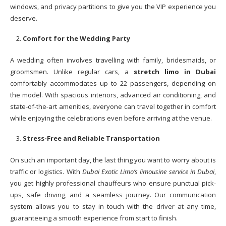
windows, and privacy partitions to give you the VIP experience you
deserve.
Comfort for the Wedding Party
A wedding often involves travelling with family, bridesmaids, or
groomsmen. Unlike regular cars, a
stretch limo in Dubai
comfortably accommodates up to 22 passengers, depending on
the model. With spacious interiors, advanced air conditioning, and
state-of-the-art amenities, everyone can travel together in comfort
while enjoying the celebrations even before arriving at the venue.
Stress-Free and Reliable Transportation
On such an important day, the last thing you want to worry about is
traffic or logistics. With
Dubai Exotic Limo’s limousine service in Dubai
,
you get highly professional chauffeurs who ensure punctual pick-
ups, safe driving, and a seamless journey. Our communication
system allows you to stay in touch with the driver at any time,
guaranteeing a smooth experience from start to finish.