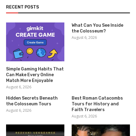
RECENT POSTS
What Can You See Inside
the Colosseum?
August 6, 2026
Simple Gaming Habits That
Can Make Every Online
Match More Enjoyable
August 6, 2026
Hidden Secrets Beneath
Best Roman Catacombs
the Colosseum Tours
Tours for History and
Faith Travelers
August 6, 2026
August 6, 2026