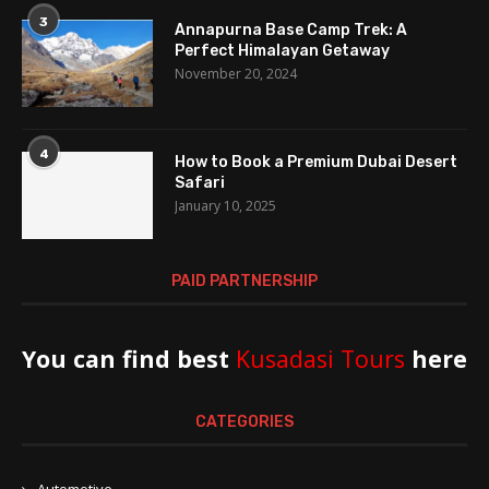
3
Annapurna Base Camp Trek: A
Perfect Himalayan Getaway
November 20, 2024
4
How to Book a Premium Dubai Desert
Safari
January 10, 2025
PAID PARTNERSHIP
You can find best
Kusadasi Tours
here
CATEGORIES