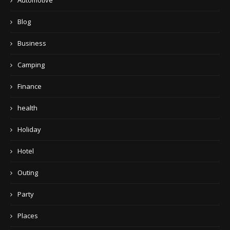
Automotive
Blog
Business
Camping
Finance
health
Holiday
Hotel
Outing
Party
Places