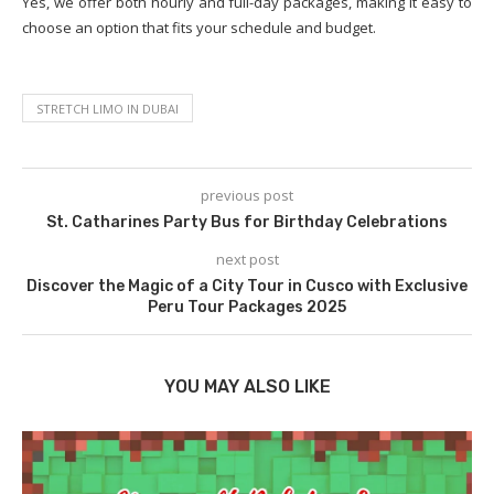
Yes, we offer both hourly and full-day packages, making it easy to
choose an option that fits your schedule and budget.
STRETCH LIMO IN DUBAI
previous post
St. Catharines Party Bus for Birthday Celebrations
next post
Discover the Magic of a City Tour in Cusco with Exclusive
Peru Tour Packages 2025
YOU MAY ALSO LIKE