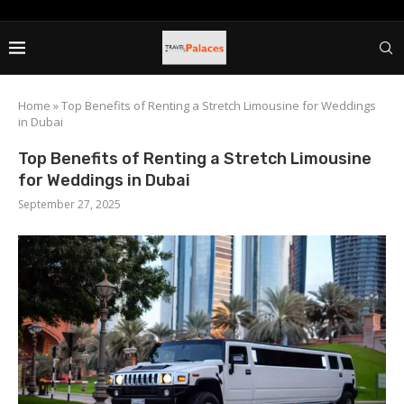
Home
»
Top Benefits of Renting a Stretch Limousine for Weddings
in Dubai
Top Benefits of Renting a Stretch Limousine
for Weddings in Dubai
September 27, 2025