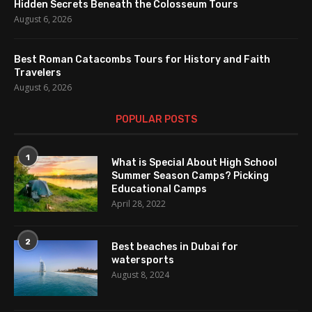
Hidden Secrets Beneath the Colosseum Tours
August 6, 2026
Best Roman Catacombs Tours for History and Faith
Travelers
August 6, 2026
POPULAR POSTS
1
What is Special About High School
Summer Season Camps? Picking
Educational Camps
April 28, 2022
2
Best beaches in Dubai for
watersports
August 8, 2024