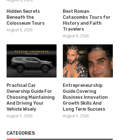
Hidden Secrets
Best Roman
Beneath the
Catacombs Tours for
Colosseum Tours
History and Faith
Travelers
August 6, 2026
August 6, 2026
Practical Car
Entrepreneurship
Ownership Guide For
Guide Covering
Choosing Maintaining
Business Innovation
And Driving Your
Growth Skills And
Vehicle Wisely
Long Term Success
August 5, 2026
August 5, 2026
CATEGORIES