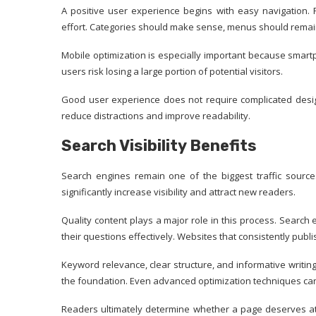
A positive user experience begins with easy navigation.
effort. Categories should make sense, menus should remai
Mobile optimization is especially important because smartp
users risk losing a large portion of potential visitors.
Good user experience does not require complicated design
reduce distractions and improve readability.
Search Visibility Benefits
Search engines remain one of the biggest traffic source
significantly increase visibility and attract new readers.
Quality content plays a major role in this process. Search
their questions effectively. Websites that consistently publ
Keyword relevance, clear structure, and informative writing 
the foundation. Even advanced optimization techniques can
Readers ultimately determine whether a page deserves at