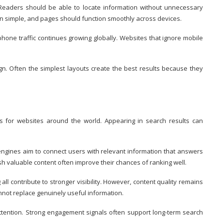
 Readers should be able to locate information without unnecessary
n simple, and pages should function smoothly across devices.
hone traffic continues growing globally. Websites that ignore mobile
. Often the simplest layouts create the best results because they
s for websites around the world. Appearing in search results can
 engines aim to connect users with relevant information that answers
ish valuable content often improve their chances of ranking well.
all contribute to stronger visibility. However, content quality remains
not replace genuinely useful information.
tention. Strong engagement signals often support long-term search