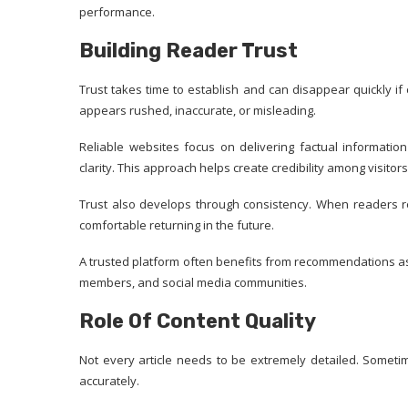
performance.
Building Reader Trust
Trust takes time to establish and can disappear quickly if
appears rushed, inaccurate, or misleading.
Reliable websites focus on delivering factual informatio
clarity. This approach helps create credibility among visitors
Trust also develops through consistency. When readers r
comfortable returning in the future.
A trusted platform often benefits from recommendations as w
members, and social media communities.
Role Of Content Quality
Not every article needs to be extremely detailed. Someti
accurately.