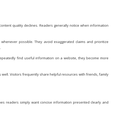
 content quality declines. Readers generally notice when information
n whenever possible. They avoid exaggerated claims and prioritize
.
epeatedly find useful information on a website, they become more
ell. Visitors frequently share helpful resources with friends, family
mes readers simply want concise information presented clearly and