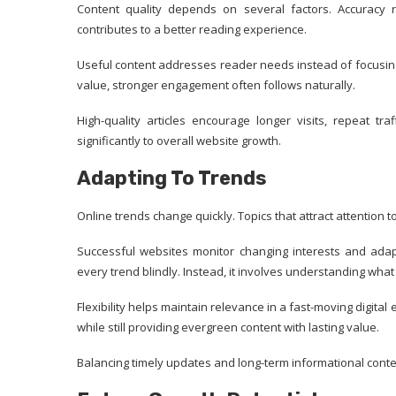
Content quality depends on several factors. Accuracy r
contributes to a better reading experience.
Useful content addresses reader needs instead of focusin
value, stronger engagement often follows naturally.
High-quality articles encourage longer visits, repeat tra
significantly to overall website growth.
Adapting To Trends
Online trends change quickly. Topics that attract attentio
Successful websites monitor changing interests and adapt
every trend blindly. Instead, it involves understanding what
Flexibility helps maintain relevance in a fast-moving digita
while still providing evergreen content with lasting value.
Balancing timely updates and long-term informational conten