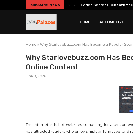
BREAKING NEWS
Hidden Secrets Beneath the
Best Roman Catacombs Tours 
Practical Car Ownership Guide
Entrepreneurship Guide Cover
Your Complete Guide to the 
Everest Base Camp Short Tre
Headphones Guide Explaining
Does Big Game Hunting in Spa
HOME
AUTOMOTIVE
Home
»
Why Starlovebuzz.com Has Become a Popular Source
Why Starlovebuzz.com Has Bec
Online Content
June 3, 2026
The internet is full of websites competing for attention 
has attracted readers who enjoy simple, informative, and re