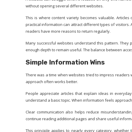
without opening several different websites.
This is where content variety becomes valuable. Articles co
practical information can attract different types of visitor
readers have more reasons to return regularly.
Many successful websites understand this pattern. They pub
enough depth to remain useful. The balance between access
Simple Information Wins
There was a time when websites tried to impress readers w
approach often works better.
People appreciate articles that explain ideas in everyda
understand a basic topic. When information feels approac
Clear communication also helps reduce misunderstandings
continue reading additional pages and share useful informa
This principle applies to nearly every category, whether t