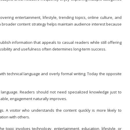
vering entertainment, lifestyle, trending topics, online culture, and
s. A broader content strategy helps maintain audience interest because
lish information that appeals to casual readers while still offering
ibility and usefulness often determines long-term success.
ith technical language and overly formal writing. Today the opposite
y language. Readers should not need specialized knowledge just to
hable, engagement naturally improves.
. A visitor who understands the content quickly is more likely to
tion with others.
he topic involves technology, entertainment, education, lifestyle, or