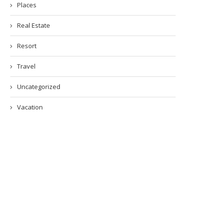
Places
Real Estate
Resort
Travel
Uncategorized
Vacation