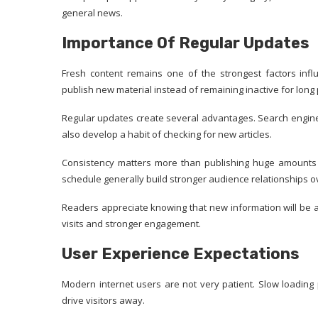
general news.
Importance Of Regular Updates
Fresh content remains one of the strongest factors infl
publish new material instead of remaining inactive for long 
Regular updates create several advantages. Search engines
also develop a habit of checking for new articles.
Consistency matters more than publishing huge amounts o
schedule generally build stronger audience relationships o
Readers appreciate knowing that new information will be 
visits and stronger engagement.
User Experience Expectations
Modern internet users are not very patient. Slow loading
drive visitors away.