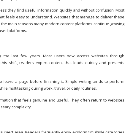
less they find useful information quickly and without confusion. Most
that feels easy to understand. Websites that manage to deliver these
e of the main reasons many modern content platforms continue growing
ased platforms.
ing the last few years. Most users now access websites through
is shift, readers expect content that loads quickly and presents
o leave a page before finishing it. Simple writing tends to perform
ile multitasking during work, travel, or daily routines.
rmation that feels genuine and useful. They often return to websites
essary complexity.
subject area. Readers frequently enjoy exploring multiple categories