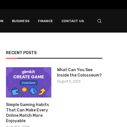
ON
BUSINESS
FINANCE
CONTACT US
RECENT POSTS
What Can You See
Inside the Colosseum?
August 6, 2026
Simple Gaming Habits
That Can Make Every
Online Match More
Enjoyable
August 6, 2026