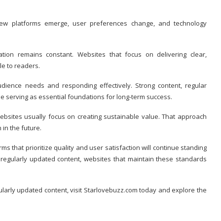
 New platforms emerge, user preferences change, and technology
ion remains constant. Websites that focus on delivering clear,
le to readers.
ience needs and responding effectively. Strong content, regular
ue serving as essential foundations for long-term success.
websites usually focus on creating sustainable value. That approach
 in the future.
s that prioritize quality and user satisfaction will continue standing
 regularly updated content, websites that maintain these standards
ularly updated content, visit Starlovebuzz.com today and explore the