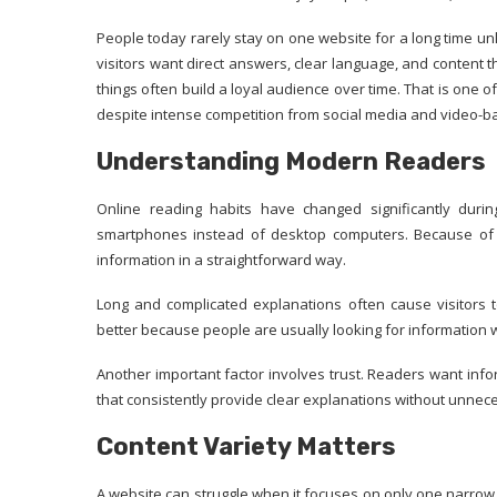
People today rarely stay on one website for a long time un
visitors want direct answers, clear language, and content 
things often build a loyal audience over time. That is on
despite intense competition from social media and video-b
Understanding Modern Readers
Online reading habits have changed significantly dur
smartphones instead of desktop computers. Because of th
information in a straightforward way.
Long and complicated explanations often cause visitors t
better because people are usually looking for information wh
Another important factor involves trust. Readers want info
that consistently provide clear explanations without unnec
Content Variety Matters
A website can struggle when it focuses on only one narrow 