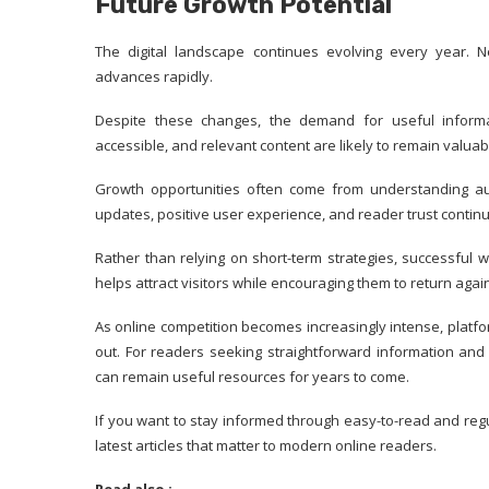
Future Growth Potential
The digital landscape continues evolving every year.
advances rapidly.
Despite these changes, the demand for useful informat
accessible, and relevant content are likely to remain valuab
Growth opportunities often come from understanding aud
updates, positive user experience, and reader trust contin
Rather than relying on short-term strategies, successful 
helps attract visitors while encouraging them to return again
As online competition becomes increasingly intense, platform
out. For readers seeking straightforward information and
can remain useful resources for years to come.
If you want to stay informed through easy-to-read and reg
latest articles that matter to modern online readers.