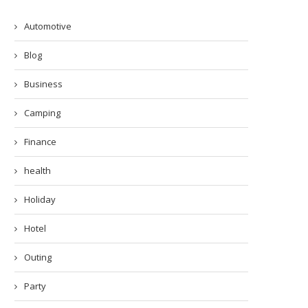
Automotive
Blog
Business
Camping
Finance
health
Holiday
Hotel
Outing
Party