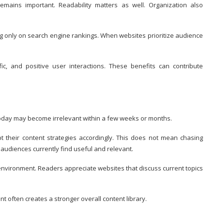
emains important. Readability matters as well. Organization also
g only on search engine rankings. When websites prioritize audience
ffic, and positive user interactions. These benefits can contribute
n today may become irrelevant within a few weeks or months.
 their content strategies accordingly. This does not mean chasing
 audiences currently find useful and relevant.
l environment. Readers appreciate websites that discuss current topics
t often creates a stronger overall content library.