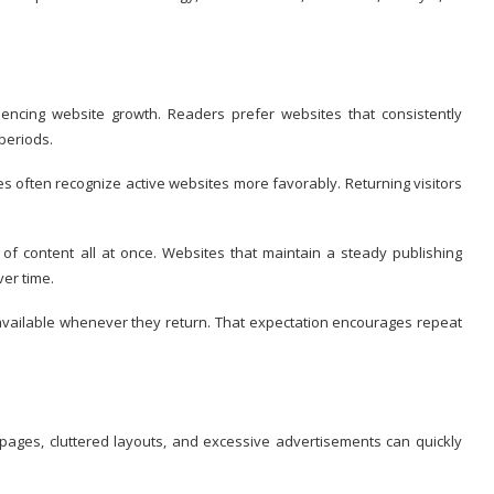
uencing website growth. Readers prefer websites that consistently
periods.
 often recognize active websites more favorably. Returning visitors
f content all at once. Websites that maintain a steady publishing
ver time.
available whenever they return. That expectation encourages repeat
 pages, cluttered layouts, and excessive advertisements can quickly