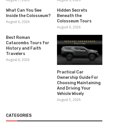
What Can You See
Hidden Secrets
Inside the Colosseum?
Beneath the
Colosseum Tours
August 6, 2026
August 6, 2026
Best Roman
Catacombs Tours for
History and Faith
Travelers
August 6, 2026
Practical Car
Ownership Guide For
Choosing Maintaining
And Driving Your
Vehicle Wisely
August 5, 2026
CATEGORIES