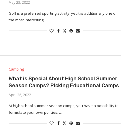
May 23, 2022
Golf is a preferred sporting activity, yet it is additionally one of
the most interesting …
Camping
What is Special About High School Summer
Season Camps? Picking Educational Camps
April 28, 2022
At high school summer season camps, you have a possibility to
formulate your own policies. …