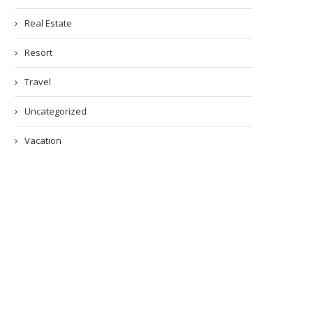
Real Estate
Resort
Travel
Uncategorized
Vacation