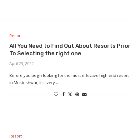
Resort
All You Need to Find Out About Resorts Prior
To Selecting the right one
April 23, 2022
Before you begin looking for the most effective high-end resort
in Mukteshwar, it is very …
Resort