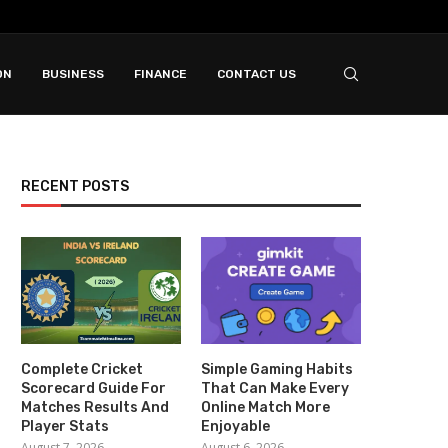
ON
BUSINESS
FINANCE
CONTACT US
RECENT POSTS
Complete Cricket
Simple Gaming Habits
Scorecard Guide For
That Can Make Every
Matches Results And
Online Match More
Player Stats
Enjoyable
August 7, 2026
August 6, 2026