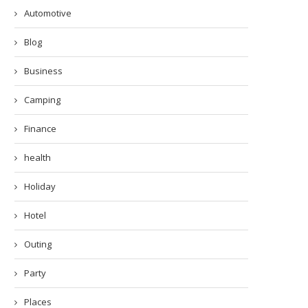
Automotive
Blog
Business
Camping
Finance
health
Holiday
Hotel
Outing
Party
Places