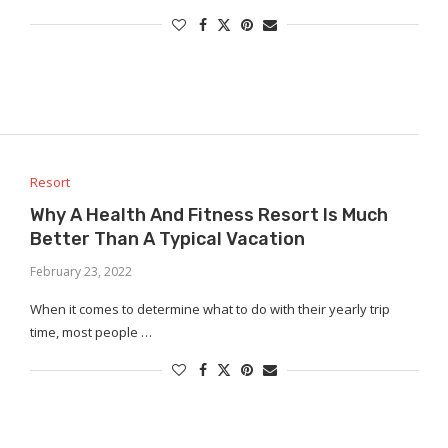
Resort
Why A Health And Fitness Resort Is Much
Better Than A Typical Vacation
February 23, 2022
When it comes to determine what to do with their yearly trip
time, most people …