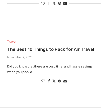
Travel
The Best 10 Things to Pack for Air Travel
November 2, 2023
Did you know that there are cost, time, and hassle savings
when you pack a …