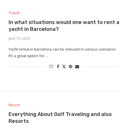
Travel
In what situations would one want to rent a
yacht in Barcelona?
June 15, 2023
Yacht rental in Barcelona can be relevant in various scenarios.
It’s a great option for …
Resort
Everything About Golf Traveling and also
Resorts