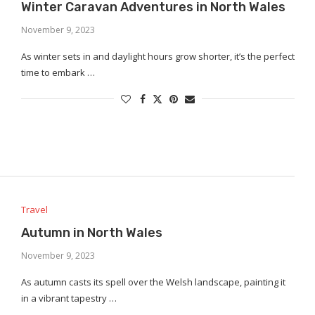
Winter Caravan Adventures in North Wales
November 9, 2023
As winter sets in and daylight hours grow shorter, it’s the perfect
time to embark …
Travel
Autumn in North Wales
November 9, 2023
As autumn casts its spell over the Welsh landscape, painting it
in a vibrant tapestry …