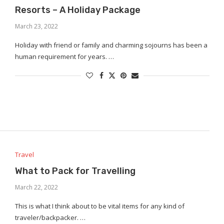
Resorts – A Holiday Package
March 23, 2022
Holiday with friend or family and charming sojourns has been a
human requirement for years. …
Travel
What to Pack for Travelling
March 22, 2022
This is what I think about to be vital items for any kind of
traveler/backpacker. …