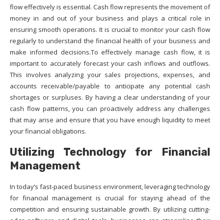
flow effectively is essential. Cash flow represents the movement of
money in and out of your business and plays a critical role in
ensuring smooth operations. It is crucial to monitor your cash flow
regularly to understand the financial health of your business and
make informed decisions.To effectively manage cash flow, it is
important to accurately forecast your cash inflows and outflows.
This involves analyzing your sales projections, expenses, and
accounts receivable/payable to anticipate any potential cash
shortages or surpluses. By having a clear understanding of your
cash flow patterns, you can proactively address any challenges
that may arise and ensure that you have enough liquidity to meet
your financial obligations.
Utilizing Technology for Financial
Management
In today’s fast-paced business environment, leveraging technology
for financial management is crucial for staying ahead of the
competition and ensuring sustainable growth. By utilizing cutting-