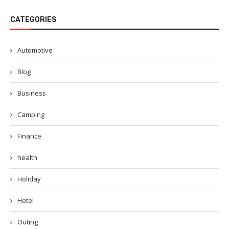
CATEGORIES
Automotive
Blog
Business
Camping
Finance
health
Holiday
Hotel
Outing