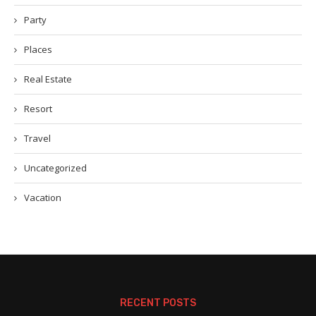
Party
Places
Real Estate
Resort
Travel
Uncategorized
Vacation
RECENT POSTS