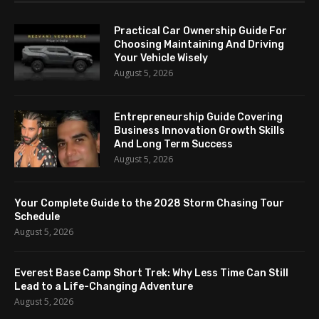
Practical Car Ownership Guide For
Choosing Maintaining And Driving
Your Vehicle Wisely
August 5, 2026
Entrepreneurship Guide Covering
Business Innovation Growth Skills
And Long Term Success
August 5, 2026
Your Complete Guide to the 2028 Storm Chasing Tour
Schedule
August 5, 2026
Everest Base Camp Short Trek: Why Less Time Can Still
Lead to a Life-Changing Adventure
August 5, 2026