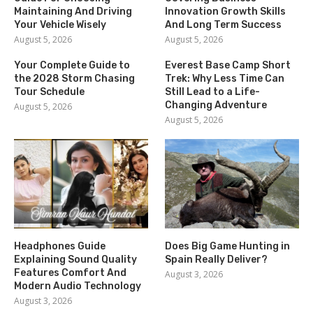
Maintaining And Driving
Innovation Growth Skills
Your Vehicle Wisely
And Long Term Success
August 5, 2026
August 5, 2026
Your Complete Guide to
Everest Base Camp Short
the 2028 Storm Chasing
Trek: Why Less Time Can
Tour Schedule
Still Lead to a Life-
Changing Adventure
August 5, 2026
August 5, 2026
Headphones Guide
Does Big Game Hunting in
Explaining Sound Quality
Spain Really Deliver?
Features Comfort And
August 3, 2026
Modern Audio Technology
August 3, 2026