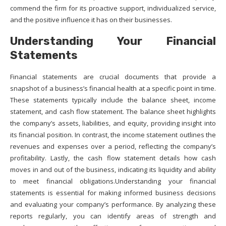
commend the firm for its proactive support, individualized service,
and the positive influence it has on their businesses.
Understanding Your Financial
Statements
Financial statements are crucial documents that provide a
snapshot of a business’s financial health at a specific point in time.
These statements typically include the balance sheet, income
statement, and cash flow statement. The balance sheet highlights
the company’s assets, liabilities, and equity, providing insight into
its financial position. In contrast, the income statement outlines the
revenues and expenses over a period, reflecting the company’s
profitability. Lastly, the cash flow statement details how cash
moves in and out of the business, indicating its liquidity and ability
to meet financial obligations.Understanding your financial
statements is essential for making informed business decisions
and evaluating your company’s performance. By analyzing these
reports regularly, you can identify areas of strength and