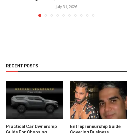
July 31, 2026
RECENT POSTS
Practical Car Ownership
Entrepreneurship Guide
Guide For Choosing
Covering Business