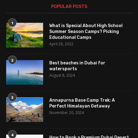
POPULAR POSTS
1
What is Special About High School
Summer Season Camps? Picking
Educational Camps
April 28, 2022
2
Best beaches in Dubai for
watersports
August 8, 2024
3
Annapurna Base Camp Trek: A
Perfect Himalayan Getaway
November 20, 2024
4
How to Book a Premium Dubai Desert