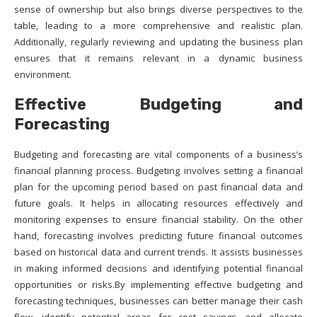
sense of ownership but also brings diverse perspectives to the
table, leading to a more comprehensive and realistic plan.
Additionally, regularly reviewing and updating the business plan
ensures that it remains relevant in a dynamic business
environment.
Effective Budgeting and
Forecasting
Budgeting and forecasting are vital components of a business’s
financial planning process. Budgeting involves setting a financial
plan for the upcoming period based on past financial data and
future goals. It helps in allocating resources effectively and
monitoring expenses to ensure financial stability. On the other
hand, forecasting involves predicting future financial outcomes
based on historical data and current trends. It assists businesses
in making informed decisions and identifying potential financial
opportunities or risks.By implementing effective budgeting and
forecasting techniques, businesses can better manage their cash