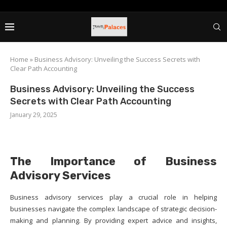
Home
»
Business Advisory: Unveiling the Success Secrets with
Clear Path Accounting
Business Advisory: Unveiling the Success
Secrets with Clear Path Accounting
January 29, 2025
The Importance of Business
Advisory Services
Business advisory services play a crucial role in helping
businesses navigate the complex landscape of strategic decision-
making and planning. By providing expert advice and insights,