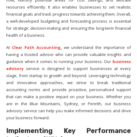
flow, identify potential areas for cost savings, and allocate
resources efficiently. It also enables businesses to set realistic
financial goals and track progress towards achieving them. Overall,
a well-developed budgeting and forecasting process is essential
for strategic decision-making and ensuring the long-term financial
health of a business.
At
Clear Path Accounting
,
we understand the importance of
having a trusted advisor who can provide valuable insights and
guidance when it comes to running your business. Our
business
advisory
service is designed to support businesses at every
stage, from startup to growth and beyond. Leveraging technology
and innovative approaches, we strive to break traditional
accounting norms and provide proactive, personalised support
that can make a positive impact on your business. Whether you
are in the Blue Mountains, Sydney, or Penrith, our business
advisory service can help you make informed decisions and drive
your business forward.
Implementing Key Performance