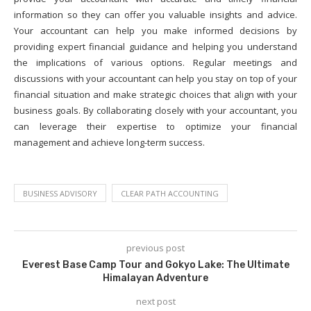
information so they can offer you valuable insights and advice.
Your accountant can help you make informed decisions by
providing expert financial guidance and helping you understand
the implications of various options. Regular meetings and
discussions with your accountant can help you stay on top of your
financial situation and make strategic choices that align with your
business goals. By collaborating closely with your accountant, you
can leverage their expertise to optimize your financial
management and achieve long-term success.
BUSINESS ADVISORY
CLEAR PATH ACCOUNTING
previous post
Everest Base Camp Tour and Gokyo Lake: The Ultimate
Himalayan Adventure
next post