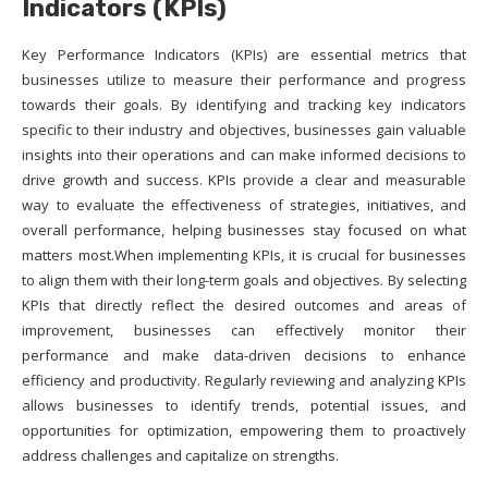
Indicators (KPIs)
Key Performance Indicators (KPIs) are essential metrics that
businesses utilize to measure their performance and progress
towards their goals. By identifying and tracking key indicators
specific to their industry and objectives, businesses gain valuable
insights into their operations and can make informed decisions to
drive growth and success. KPIs provide a clear and measurable
way to evaluate the effectiveness of strategies, initiatives, and
overall performance, helping businesses stay focused on what
matters most.When implementing KPIs, it is crucial for businesses
to align them with their long-term goals and objectives. By selecting
KPIs that directly reflect the desired outcomes and areas of
improvement, businesses can effectively monitor their
performance and make data-driven decisions to enhance
efficiency and productivity. Regularly reviewing and analyzing KPIs
allows businesses to identify trends, potential issues, and
opportunities for optimization, empowering them to proactively
address challenges and capitalize on strengths.