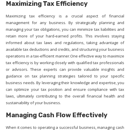
Maximizing Tax Efficiency
Maximizing tax efficiency is a crucial aspect of financial
management for any business. By strategically planning and
managing your tax obligations, you can minimize tax liabilities and
retain more of your hard-earned profits. This involves staying
informed about tax laws and regulations, taking advantage of
available tax deductions and credits, and structuring your business
operations in a tax-efficient manner.One effective way to maximize
tax efficiency is by working closely with qualified tax professionals
or advisors. These experts can provide valuable insights and
guidance on tax planning strategies tailored to your specific
business needs. By leveraging their knowledge and expertise, you
can optimize your tax position and ensure compliance with tax
laws, ultimately contributing to the overall financial health and
sustainability of your business.
Managing Cash Flow Effectively
When it comes to operating a successful business, managing cash