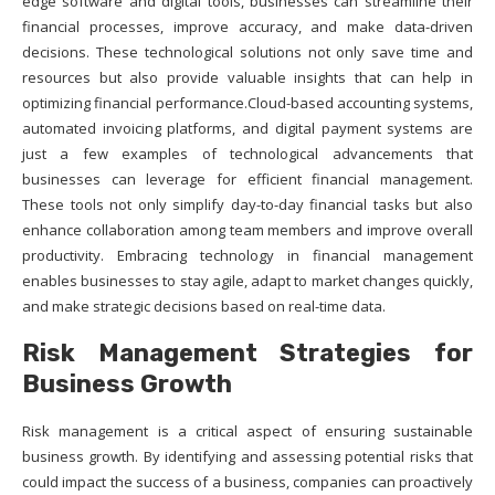
edge software and digital tools, businesses can streamline their
financial processes, improve accuracy, and make data-driven
decisions. These technological solutions not only save time and
resources but also provide valuable insights that can help in
optimizing financial performance.Cloud-based accounting systems,
automated invoicing platforms, and digital payment systems are
just a few examples of technological advancements that
businesses can leverage for efficient financial management.
These tools not only simplify day-to-day financial tasks but also
enhance collaboration among team members and improve overall
productivity. Embracing technology in financial management
enables businesses to stay agile, adapt to market changes quickly,
and make strategic decisions based on real-time data.
Risk Management Strategies for
Business Growth
Risk management is a critical aspect of ensuring sustainable
business growth. By identifying and assessing potential risks that
could impact the success of a business, companies can proactively