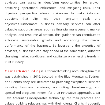
advisors can assist in identifying opportunities for growth,
optimizing operational efficiencies, and mitigating risks. Their
objective perspective allows businesses to make informed
decisions that align with their long-term goals and
objectives.Furthermore, business advisory services can offer
valuable support in areas such as financial management, market
analysis, and resource allocation. This guidance can contribute to
achieving sustainable growth and enhancing the overall
performance of the business. By leveraging the expertise of
advisors, businesses can stay ahead of the competition, adapt to
changing market conditions, and capitalize on emerging trends in
their industry.
Clear Path Accounting
is a forward-thinking accounting firm that
was established in 2016. Located in the Blue Mountains, Sydney,
and Penrith, they are dedicated to providing exceptional services
including business advisory, accounting, bookkeeping, and
specialized programs. Known for their innovative approach, Clear
Path Accounting incorporates technology into their practices and
values building relationships with their clients. Clients frequently