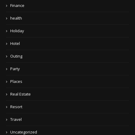
Finance
health
Holiday
Hotel
Outing
Party
Places
Real Estate
Resort
Travel
Uncategorized