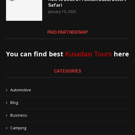
Safari
January 10, 2025
PAID PARTNERSHIP
You can find best
Kusadasi Tours
here
CATEGORIES
Automotive
Blog
Business
Camping