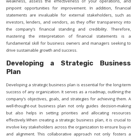
weakness, assess the effectiveness of your operations, and
pinpoint opportunities for improvement. In addition, financial
statements are invaluable for external stakeholders, such as
investors, lenders, and vendors, as they offer transparency into
the company’s financial standing and credibility. Therefore,
mastering the interpretation of financial statements is a
fundamental skill for business owners and managers seeking to
drive sustainable growth and success.
Developing a Strategic Business
Plan
Developing a strategic business plan is essential for the long-term
success of any organization. It serves as a roadmap, outlining the
company’s objectives, goals, and strategies for achieving them. A
well-thought-out business plan not only guides decision-making
but also helps in setting priorities and allocating resources
effectively.When creating a strategic business plan, it is crucial to
involve key stakeholders across the organization to ensure buy-in
and alignment. This collaborative approach not only fosters a