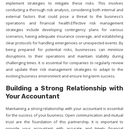
implement strategies to mitigate these risks. This involves
conducting a thorough risk analysis, considering both internal and
external factors that could pose a threat to the business’s
operations and financial health.Effective risk management
strategies include developing contingency plans for various
scenarios, having adequate insurance coverage, and establishing
clear protocols for handling emergencies or unexpected events. By
being prepared for potential risks, businesses can minimize
disruptions to their operations and maintain stability during
challenging times. It is essential for companies to regularly review
and update their risk management strategies to adapt to the
evolving business environment and ensure long-term success.
Building a Strong Relationship with
Your Accountant
Maintaining a strong relationship with your accountant is essential
for the success of your business. Open communication and mutual
trust are the foundation of this partnership. It is important to
provide your accountant with accurate and timely financial