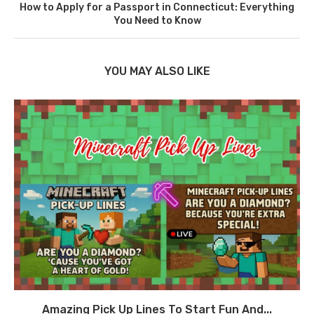
How to Apply for a Passport in Connecticut: Everything
You Need to Know
YOU MAY ALSO LIKE
Amazing Pick Up Lines To Start Fun And...