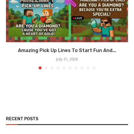
Amazing Pick Up Lines To Start Fun And...
July 31, 2026
RECENT POSTS