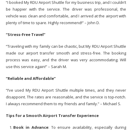
“I booked My RDU Airport Shuttle for my business trip, and I couldn’t
be happier with the service. The driver was professional, the
vehicle was clean and comfortable, and I arrived at the airport with
plenty of time to spare. Highly recommend!” – John D.
“Stress-Free Travel”
“Traveling with my family can be chaotic, but My RDU Airport Shuttle
made our airport transfer smooth and stress-free. The booking
process was easy, and the driver was very accommodating. Will
use this service again!” – Sarah M.
“Reliable and Affordable”
“I’ve used My RDU Airport Shuttle multiple times, and they never
disappoint. The rates are reasonable, and the service is top-notch.
I always recommend them to my friends and family.” – Michael S.
Tips for a Smooth Airport Transfer Experience
Book in Advance
: To ensure availability, especially during