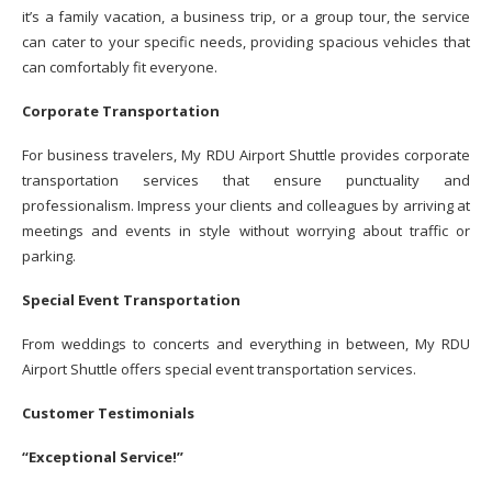
it’s a family vacation, a business trip, or a group tour, the service
can cater to your specific needs, providing spacious vehicles that
can comfortably fit everyone.
Corporate Transportation
For business travelers, My RDU Airport Shuttle provides corporate
transportation services that ensure punctuality and
professionalism. Impress your clients and colleagues by arriving at
meetings and events in style without worrying about traffic or
parking.
Special Event Transportation
From weddings to concerts and everything in between, My RDU
Airport Shuttle offers special event transportation services.
Customer Testimonials
“Exceptional Service!”