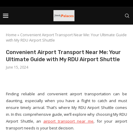
Home
»
Convenient Airport Transport Near Me: Your Ultimate Guide
with My RDU Airport Shuttle
Convenient Airport Transport Near Me: Your
Ultimate Guide with My RDU Airport Shuttle
June 15, 2024
Finding reliable and convenient airport transportation can be
daunting, especially when you have a flight to catch and must
ensure timely arrival. That’s where My RDU Airport Shuttle comes
in. In this comprehensive guide, we’ll explore why choosing My RDU
Airport Shuttle, an
airport transport near me
, for your airport
transport needs is your best decision.