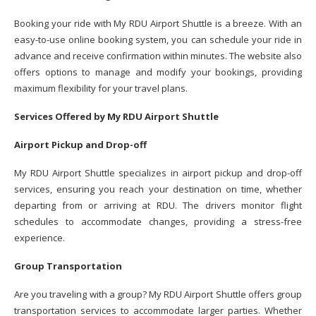
Booking your ride with My RDU Airport Shuttle is a breeze. With an
easy-to-use online booking system, you can schedule your ride in
advance and receive confirmation within minutes. The website also
offers options to manage and modify your bookings, providing
maximum flexibility for your travel plans.
Services Offered by My RDU Airport Shuttle
Airport Pickup and Drop-off
My RDU Airport Shuttle specializes in airport pickup and drop-off
services, ensuring you reach your destination on time, whether
departing from or arriving at RDU. The drivers monitor flight
schedules to accommodate changes, providing a stress-free
experience.
Group Transportation
Are you traveling with a group? My RDU Airport Shuttle offers group
transportation services to accommodate larger parties. Whether