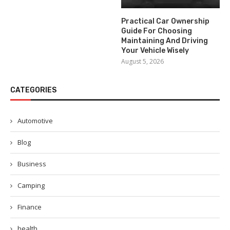
Practical Car Ownership
Guide For Choosing
Maintaining And Driving
Your Vehicle Wisely
August 5, 2026
CATEGORIES
Automotive
Blog
Business
Camping
Finance
health