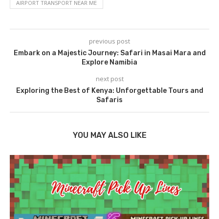
AIRPORT TRANSPORT NEAR ME
previous post
Embark on a Majestic Journey: Safari in Masai Mara and
Explore Namibia
next post
Exploring the Best of Kenya: Unforgettable Tours and
Safaris
YOU MAY ALSO LIKE