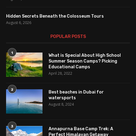
Hidden Secrets Beneath the Colosseum Tours
August 6, 2026
POPULAR POSTS
1
What is Special About High School
Summer Season Camps? Picking
Educational Camps
April 28, 2022
2
Best beaches in Dubai for
watersports
August 8, 2024
3
Annapurna Base Camp Trek: A
Perfect Himalayan Getaway