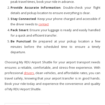
peak travel times, book your ride in advance.
Provide Accurate Information
: Double-check your flight
details and pickup location to ensure everything is clear.
Stay Connected
: Keep your phone charged and accessible if
the driver needs to
contact
Pack Smart
: Ensure your luggage is ready and easily handled
for a quick and efficient transfer.
Be Punctual
: Be prepared at your pickup location a few
minutes before the scheduled time to ensure a timely
departure.
Choosing My RDU Airport Shuttle for your airport transport needs
ensures a reliable, comfortable, and stress-free experience. With
professional
drivers
, clean vehicles, and affordable rates, you can
travel safely, knowing that your airport transfer is in good hands.
Book your ride today and experience the convenience and quality
of My RDU Airport Shuttle.