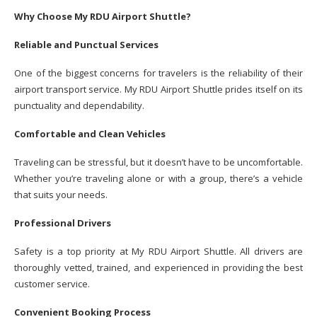
Why Choose My RDU Airport Shuttle?
Reliable and Punctual Services
One of the biggest concerns for travelers is the reliability of their
airport transport service. My RDU Airport Shuttle prides itself on its
punctuality and dependability.
Comfortable and Clean Vehicles
Traveling can be stressful, but it doesn’t have to be uncomfortable.
Whether you’re traveling alone or with a group, there’s a vehicle
that suits your needs.
Professional Drivers
Safety is a top priority at My RDU Airport Shuttle. All drivers are
thoroughly vetted, trained, and experienced in providing the best
customer service.
Convenient Booking Process