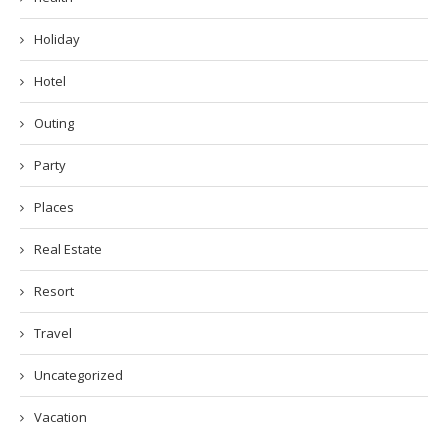
Holiday
Hotel
Outing
Party
Places
Real Estate
Resort
Travel
Uncategorized
Vacation