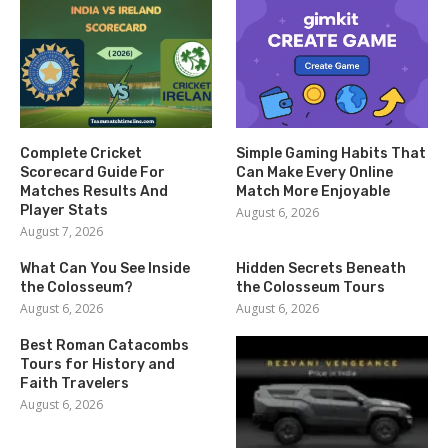
Complete Cricket
Simple Gaming Habits That
Scorecard Guide For
Can Make Every Online
Matches Results And
Match More Enjoyable
Player Stats
August 6, 2026
August 7, 2026
What Can You See Inside
Hidden Secrets Beneath
the Colosseum?
the Colosseum Tours
August 6, 2026
August 6, 2026
Best Roman Catacombs
Tours for History and
Faith Travelers
August 6, 2026