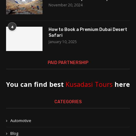
November 20, 2024
4
How to Book a Premium Dubai Desert
Safari
January 10, 2025
PAID PARTNERSHIP
You can find best
Kusadasi Tours
here
CATEGORIES
Automotive
Blog