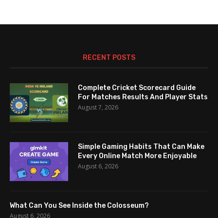
RECENT POSTS
Complete Cricket Scorecard Guide
For Matches Results And Player Stats
August 7, 2026
Simple Gaming Habits That Can Make
Every Online Match More Enjoyable
August 6, 2026
What Can You See Inside the Colosseum?
August 6, 2026