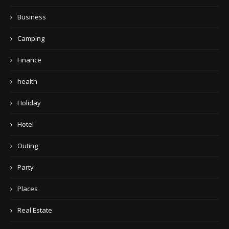
Business
Camping
Finance
health
Holiday
Hotel
Outing
Party
Places
Real Estate