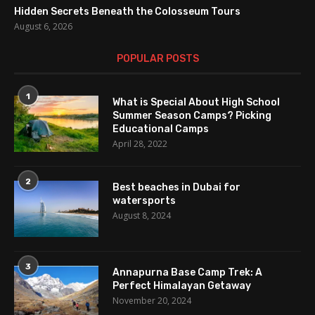
Hidden Secrets Beneath the Colosseum Tours
August 6, 2026
POPULAR POSTS
1
What is Special About High School
Summer Season Camps? Picking
Educational Camps
April 28, 2022
2
Best beaches in Dubai for
watersports
August 8, 2024
3
Annapurna Base Camp Trek: A
Perfect Himalayan Getaway
November 20, 2024