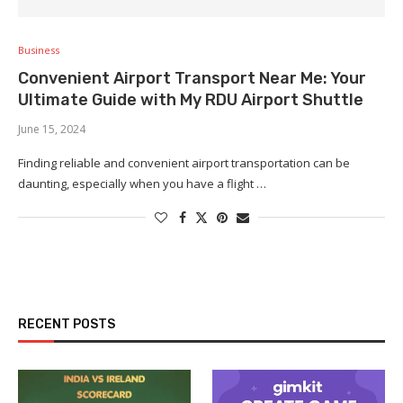
Business
Convenient Airport Transport Near Me: Your
Ultimate Guide with My RDU Airport Shuttle
June 15, 2024
Finding reliable and convenient airport transportation can be
daunting, especially when you have a flight …
RECENT POSTS