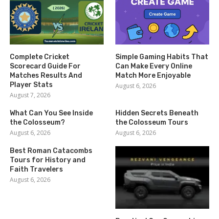
Complete Cricket
Simple Gaming Habits That
Scorecard Guide For
Can Make Every Online
Matches Results And
Match More Enjoyable
Player Stats
August 6, 2026
August 7, 2026
What Can You See Inside
Hidden Secrets Beneath
the Colosseum?
the Colosseum Tours
August 6, 2026
August 6, 2026
Best Roman Catacombs
Tours for History and
Faith Travelers
August 6, 2026