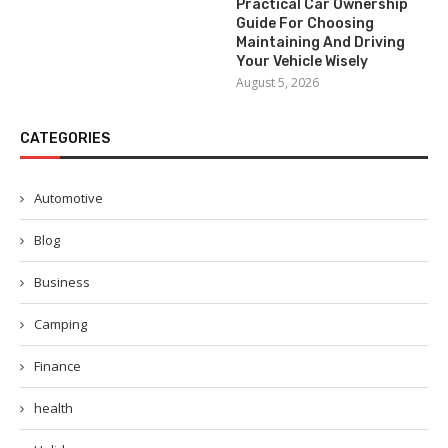
Practical Car Ownership
Guide For Choosing
Maintaining And Driving
Your Vehicle Wisely
August 5, 2026
CATEGORIES
Automotive
Blog
Business
Camping
Finance
health