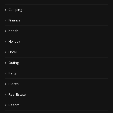
Camping
Finance
health
Holiday
Hotel
Outing
Party
Places
Real Estate
Resort