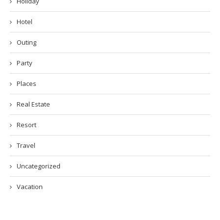
Holiday
Hotel
Outing
Party
Places
Real Estate
Resort
Travel
Uncategorized
Vacation