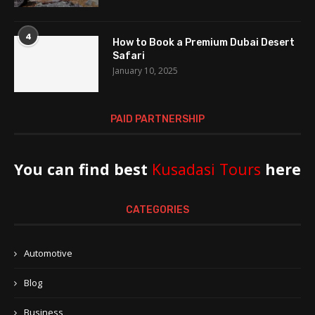
4
How to Book a Premium Dubai Desert
Safari
January 10, 2025
PAID PARTNERSHIP
You can find best
Kusadasi Tours
here
CATEGORIES
Automotive
Blog
Business