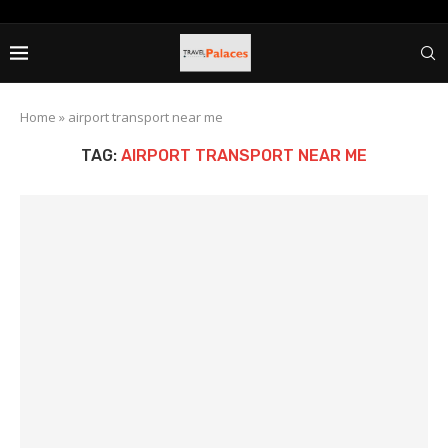
Home
»
airport transport near me
TAG:
AIRPORT TRANSPORT NEAR ME