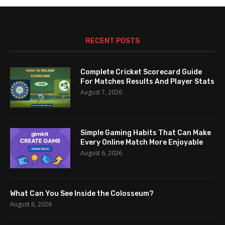
RECENT POSTS
Complete Cricket Scorecard Guide
For Matches Results And Player Stats
August 7, 2026
Simple Gaming Habits That Can Make
Every Online Match More Enjoyable
August 6, 2026
What Can You See Inside the Colosseum?
August 6, 2026