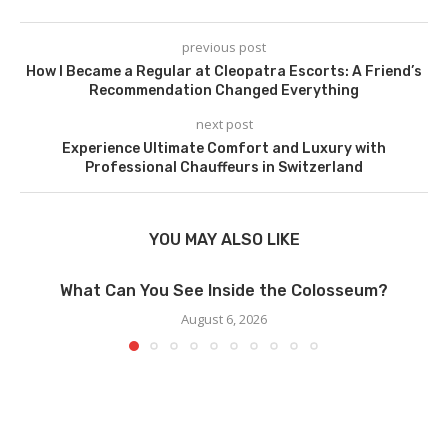
previous post
How I Became a Regular at Cleopatra Escorts: A Friend’s
Recommendation Changed Everything
next post
Experience Ultimate Comfort and Luxury with
Professional Chauffeurs in Switzerland
YOU MAY ALSO LIKE
What Can You See Inside the Colosseum?
August 6, 2026