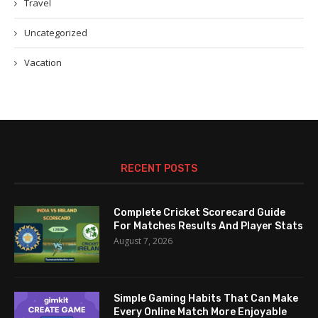
Travel
Uncategorized
Vacation
RECENT POSTS
Complete Cricket Scorecard Guide
For Matches Results And Player Stats
August 7, 2026
Simple Gaming Habits That Can Make
Every Online Match More Enjoyable