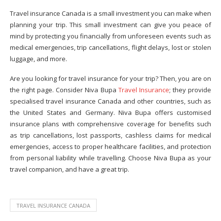
Travel insurance Canada is a small investment you can make when
planning your trip. This small investment can give you peace of
mind by protecting you financially from unforeseen events such as
medical emergencies, trip cancellations, flight delays, lost or stolen
luggage, and more.
Are you looking for travel insurance for your trip? Then, you are on
the right page. Consider Niva Bupa
Travel Insurance
; they provide
specialised travel insurance Canada and other countries, such as
the United States and Germany. Niva Bupa offers customised
insurance plans with comprehensive coverage for benefits such
as trip cancellations, lost passports, cashless claims for medical
emergencies, access to proper healthcare facilities, and protection
from personal liability while travelling. Choose Niva Bupa as your
travel companion, and have a great trip.
TRAVEL INSURANCE CANADA