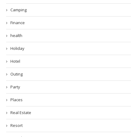
Camping
Finance
health
Holiday
Hotel
Outing
Party
Places
Real Estate
Resort