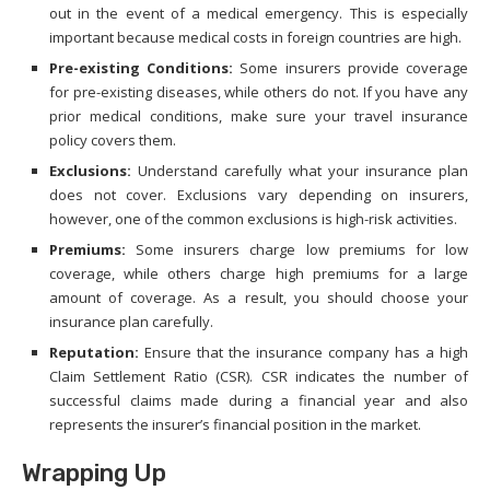
out in the event of a medical emergency. This is especially
important because medical costs in foreign countries are high.
Pre-existing Conditions:
Some insurers provide coverage
for pre-existing diseases, while others do not. If you have any
prior medical conditions, make sure your travel insurance
policy covers them.
Exclusions:
Understand carefully what your insurance plan
does not cover. Exclusions vary depending on insurers,
however, one of the common exclusions is high-risk activities.
Premiums:
Some insurers charge low premiums for low
coverage, while others charge high premiums for a large
amount of coverage. As a result, you should choose your
insurance plan carefully.
Reputation:
Ensure that the insurance company has a high
Claim Settlement Ratio (CSR). CSR indicates the number of
successful claims made during a financial year and also
represents the insurer’s financial position in the market.
Wrapping Up