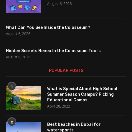
August 6, 2026
What Can You See Inside the Colosseum?
August 6, 2026
Hidden Secrets Beneath the Colosseum Tours
August 6, 2026
POPULAR POSTS
1
What is Special About High School
Summer Season Camps? Picking
Educational Camps
April 28, 2022
2
Best beaches in Dubai for
watersports