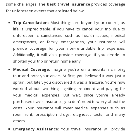
some challenges. The
best travel insurance
provides coverage
for unforeseen events that are listed below:
Trip Cancellation:
Most things are beyond your control, as
life is unpredictable. If you have to cancel your trip due to
unforeseen circumstances such as health issues, medical
emergencies, or family emergencies, your insurance will
provide coverage for your non-refundable trip expenses.
Additionally, it will also provide coverage if you decide to
shorten your trip or return home early.
Medical Coverage:
Imagine you’re on a mountain climbing
tour and twist your ankle. At first, you believed it was just a
sprain, but later, you discovered it was a fracture. You’re now
worried about two things: getting treatment and paying for
your medical expenses. But wait, since you’ve already
purchased travel insurance, you don’t need to worry about the
costs. Your insurance will cover medical expenses such as
room rent, prescription drugs, diagnostic tests, and many
others.
Emergency Assistance
: Your travel insurance will provide