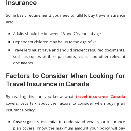
Insurance
Some basic requirements you need to fulfil to buy travel insurance
are:
Adults should be between 18 and 70 years of age
Dependent children may be up to the age of 25
Travellers must have and should present required documents,
such as copies of their passports, visas, and other relevant
documents
Factors to Consider When Looking for
Travel Insurance in Canada
By reading this far, you know what
travel insurance Canada
covers. Let’s talk about the factors to consider when buying an
insurance policy.
Coverage:
It’s essential to understand what your insurance
plan covers. Know the maximum amount your policy will pay