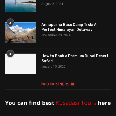
August 8, 2024
3
Annapurna Base Camp Trek: A
Perfect Himalayan Getaway
November 20, 2024
4
How to Book a Premium Dubai Desert
Safari
January 10, 2025
PAID PARTNERSHIP
You can find best
Kusadasi Tours
here