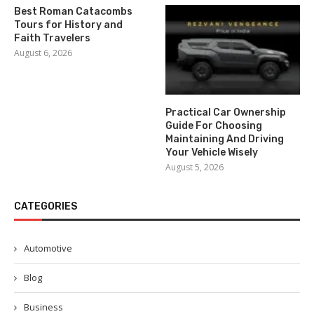
Best Roman Catacombs
Tours for History and
Faith Travelers
August 6, 2026
Practical Car Ownership
Guide For Choosing
Maintaining And Driving
Your Vehicle Wisely
August 5, 2026
CATEGORIES
Automotive
Blog
Business