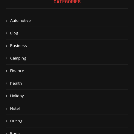
CATEGORIES
Automotive
Blog
Business
Camping
Finance
health
Holiday
Hotel
Outing
Party