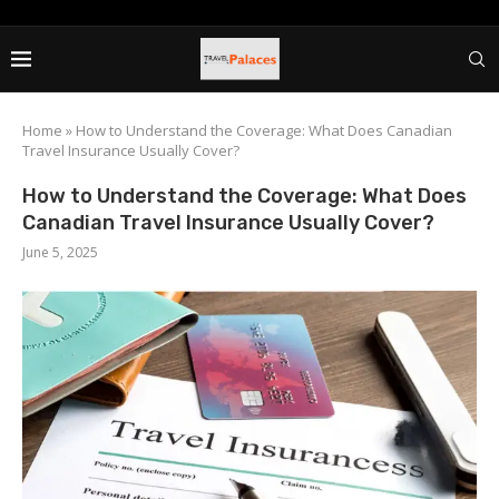
Home
»
How to Understand the Coverage: What Does Canadian
Travel Insurance Usually Cover?
How to Understand the Coverage: What Does
Canadian Travel Insurance Usually Cover?
June 5, 2025