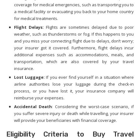
coverage for medical emergencies, such as transporting you to
a medical facility or evacuating you back to your home country
for medical treatments.
Flight Delays:
Flights are sometimes delayed due to poor
weather, such as thunderstorms or fog. If this happens to you
and you miss your connecting flight due to delays, don’t worry;
your insurer got it covered. Furthermore, flight delays incur
additional expenses such as accommodations, meals, and
transportation, which are also covered by your travel
insurance.
Lost Luggage:
If you ever find yourself in a situation where
airline authorities lose your luggage during the check-in
process, or you have lost it, your insurance company will
reimburse your expenses.
Accidental Death
: Considering the worst-case scenario, if
you suffer severe injury or death while travelling, your insurer
will provide your beneficiaries with financial coverage.
Eligibility Criteria to Buy Travel