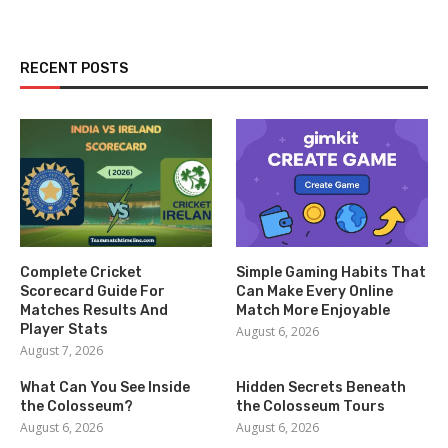
RECENT POSTS
Complete Cricket
Simple Gaming Habits That
Scorecard Guide For
Can Make Every Online
Matches Results And
Match More Enjoyable
Player Stats
August 6, 2026
August 7, 2026
What Can You See Inside
Hidden Secrets Beneath
the Colosseum?
the Colosseum Tours
August 6, 2026
August 6, 2026