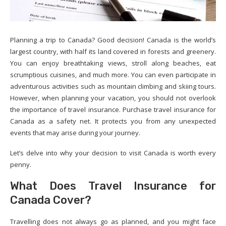
Planning a trip to Canada? Good decision! Canada is the world’s
largest country, with half its land covered in forests and greenery.
You can enjoy breathtaking views, stroll along beaches, eat
scrumptious cuisines, and much more. You can even participate in
adventurous activities such as mountain climbing and skiing tours.
However, when planning your vacation, you should not overlook
the importance of travel insurance. Purchase travel insurance for
Canada as a safety net. It protects you from any unexpected
events that may arise during your journey.
Let’s delve into why your decision to visit Canada is worth every
penny.
What Does Travel Insurance for
Canada Cover?
Travelling does not always go as planned, and you might face