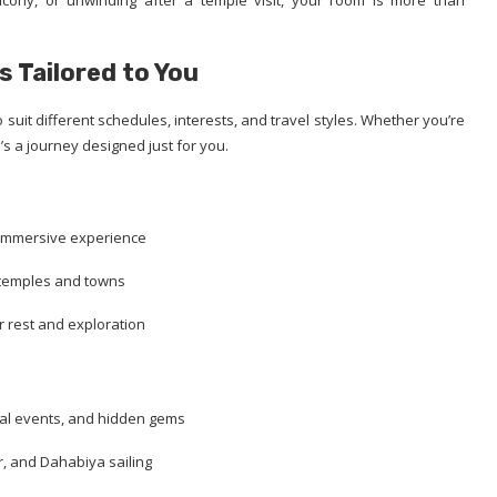
cony, or unwinding after a temple visit, your room is more than
s Tailored to You
 suit different schedules, interests, and travel styles. Whether you’re
e’s a journey designed just for you.
 immersive experience
 temples and towns
r rest and exploration
ural events, and hidden gems
, and Dahabiya sailing