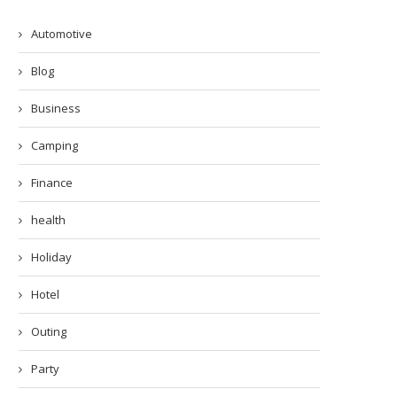
Automotive
Blog
Business
Camping
Finance
health
Holiday
Hotel
Outing
Party