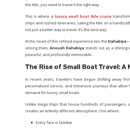
the Nile, you need to travel it the right way.
This is where a
luxury small boat Nile cruise
transform
ships and rushed itineraries, sailing the Nile on a handcra
not just a better way to travel. It’s the best way.
At the heart of this refined experience lies the
Dahabiya
—a
among them,
Anoush Dahabiya
stands out as a shining e
peaceful, and profoundly memorable.
The Rise of Small Boat Travel: A
In recent years, travelers have begun shifting away from
personalized service, and immersive journeys that allow for 
demand for luxury small boats.
Unlike mega ships that house hundreds of passengers, sm
creates an entirely different atmosphere. One where:
Every face is familiar