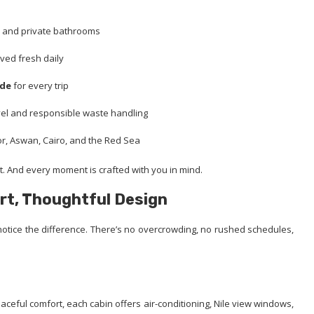
ws and private bathrooms
rved fresh daily
ide
for every trip
vel and responsible waste handling
or, Aswan, Cairo, and the Red Sea
. And every moment is crafted with you in mind.
rt, Thoughtful Design
tice the difference. There’s no overcrowding, no rushed schedules,
aceful comfort, each cabin offers air-conditioning, Nile view windows,