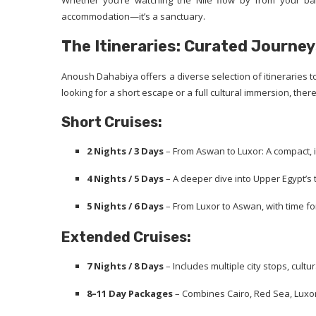
Whether you’re watching the Nile flow by from your bal
accommodation—it’s a sanctuary.
The Itineraries: Curated Journey
Anoush Dahabiya offers a diverse selection of itineraries to
looking for a short escape or a full cultural immersion, ther
Short Cruises:
2 Nights / 3 Days
– From Aswan to Luxor: A compact,
4 Nights / 5 Days
– A deeper dive into Upper Egypt’s
5 Nights / 6 Days
– From Luxor to Aswan, with time fo
Extended Cruises:
7 Nights / 8 Days
– Includes multiple city stops, cult
8–11 Day Packages
– Combines Cairo, Red Sea, Luxor