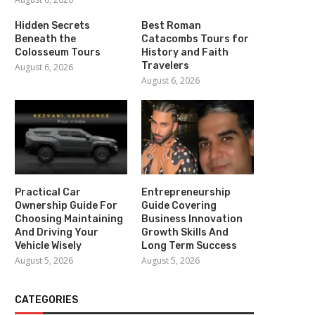
Hidden Secrets
Best Roman
Beneath the
Catacombs Tours for
Colosseum Tours
History and Faith
Travelers
August 6, 2026
August 6, 2026
Practical Car
Entrepreneurship
Ownership Guide For
Guide Covering
Choosing Maintaining
Business Innovation
And Driving Your
Growth Skills And
Vehicle Wisely
Long Term Success
August 5, 2026
August 5, 2026
CATEGORIES