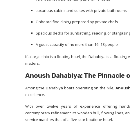
Luxurious cabins and suites with private bathrooms
Onboard fine dining prepared by private chefs
Spacious decks for sunbathing, reading, or stargazin
A guest capacity of no more than 16–18 people
If a large ship is a floating hotel, the Dahabiya is a floati
matters.
Anoush Dahabiya: The Pinnacle o
Among the Dahabiya boats operating on the Nile,
Anoush
excellence.
With over twelve years of experience offering handc
contemporary refinement. Its wooden hull, flowing lines, and 
service matches that of a five-star boutique hotel.