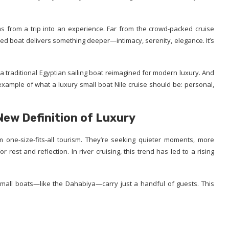
s from a trip into an experience. Far from the crowd-packed cruise
fted boat delivers something deeper—intimacy, serenity, elegance. It’s
 traditional Egyptian sailing boat reimagined for modern luxury. And
xample of what a luxury small boat Nile cruise should be: personal,
 New Definition of Luxury
 one-size-fits-all tourism. They’re seeking quieter moments, more
rest and reflection. In river cruising, this trend has led to a rising
all boats—like the Dahabiya—carry just a handful of guests. This