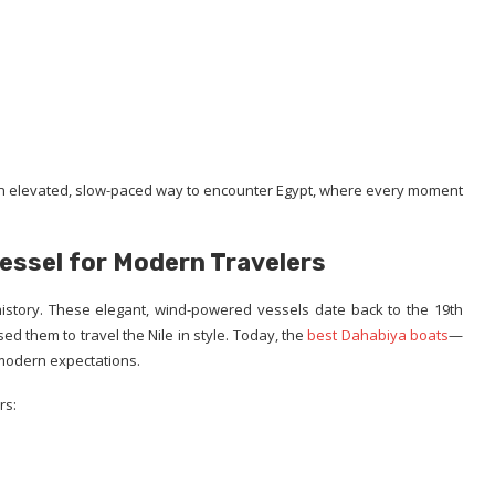
 elevated, slow-paced way to encounter Egypt, where every moment
Vessel for Modern Travelers
history. These elegant, wind-powered vessels date back to the 19th
d them to travel the Nile in style. Today, the
best Dahabiya boats
—
modern expectations.
rs: