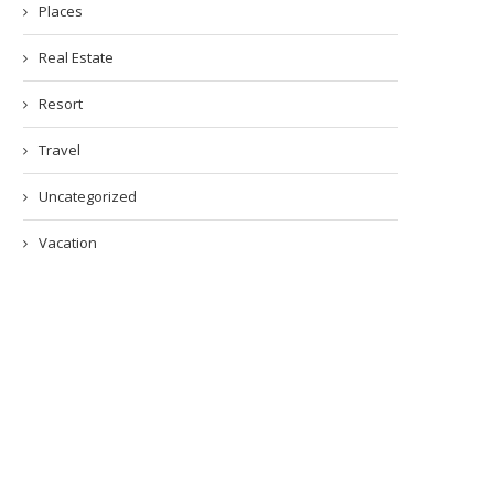
Places
Real Estate
Resort
Travel
Uncategorized
Vacation