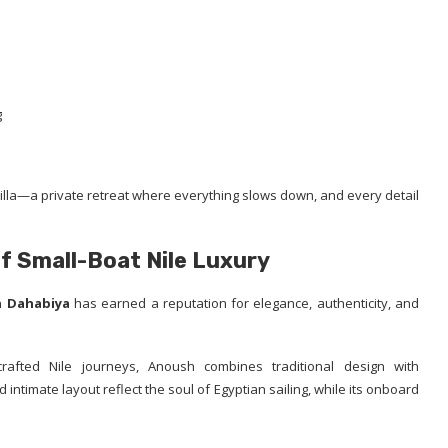
g
ng villa—a private retreat where everything slows down, and every detail
f Small-Boat Nile Luxury
 Dahabiya
has earned a reputation for elegance, authenticity, and
rafted Nile journeys, Anoush combines traditional design with
intimate layout reflect the soul of Egyptian sailing, while its onboard