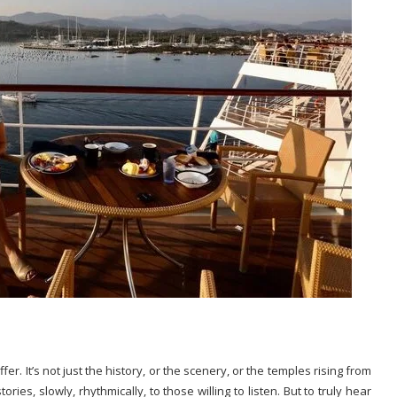
fer. It’s not just the history, or the scenery, or the temples rising from
ies, slowly, rhythmically, to those willing to listen. But to truly hear