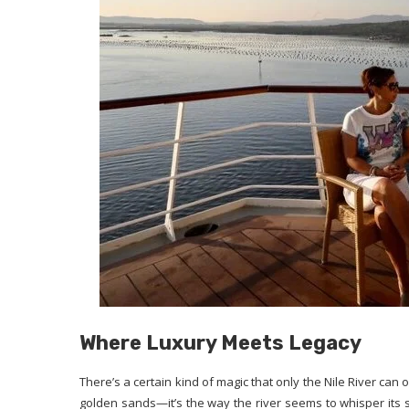
Where Luxury Meets Legacy
There’s a certain kind of magic that only the Nile River can of
golden sands—it’s the way the river seems to whisper its stor