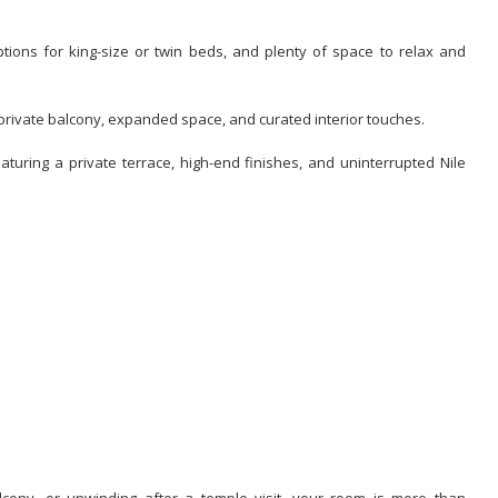
options for king-size or twin beds, and plenty of space to relax and
h private balcony, expanded space, and curated interior touches.
aturing a private terrace, high-end finishes, and uninterrupted Nile