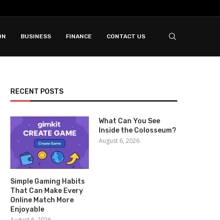
ON
BUSINESS
FINANCE
CONTACT US
RECENT POSTS
What Can You See
Inside the Colosseum?
August 6, 2026
Simple Gaming Habits
That Can Make Every
Online Match More
Enjoyable
August 6, 2026