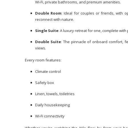
Wi-Fi, private bathrooms, and premium amenities.
Double Room
: Ideal for couples or friends, with 
reconnect with nature.
Single Suite
: A luxury retreat for one, complete wit
Double Suite
: The pinnacle of onboard comfort, fe
views.
Every room features:
Climate control
Safety box
Linen, towels, toiletries
Daily housekeeping
Wi-Fi connectivity