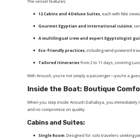
The vessel features:
12 Cabins and 4 Deluxe Suites
, each with Nile vie
Gourmet Egyptian and international cuisine
, se
A multilingual crew and expert Egyptologist gu
Eco-friendly practices
, including wind-powered tra
Tailored itineraries
from 2 to 11 days, covering Lux
With Anoush, you’re not simply a passenger—you’re a guest
Inside the Boat: Boutique Comfo
When you step inside Anoush Dahabiya, you immediately no
and no compromise on quality.
Cabins and Suites:
Single Room
: Designed for solo travelers seeking pe