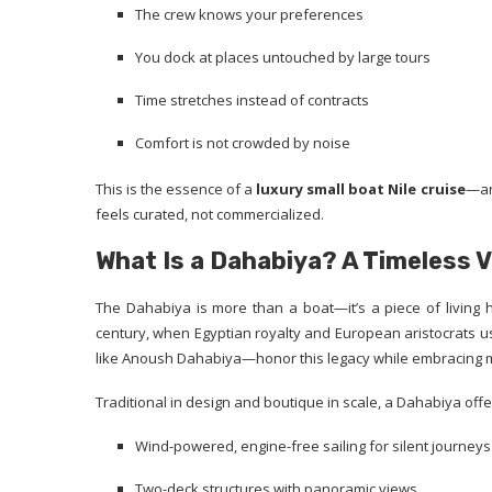
The crew knows your preferences
You dock at places untouched by large tours
Time stretches instead of contracts
Comfort is not crowded by noise
This is the essence of a
luxury small boat Nile cruise
—an
feels curated, not commercialized.
What Is a Dahabiya? A Timeless 
The Dahabiya is more than a boat—it’s a piece of living 
century, when Egyptian royalty and European aristocrats use
like Anoush Dahabiya—honor this legacy while embracing 
Traditional in design and boutique in scale, a Dahabiya offe
Wind-powered, engine-free sailing for silent journeys
Two-deck structures with panoramic views