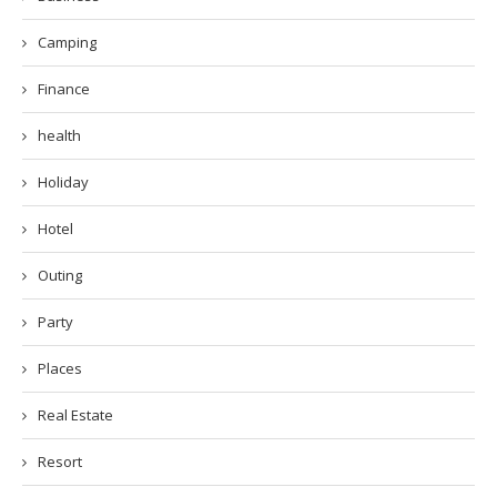
Camping
Finance
health
Holiday
Hotel
Outing
Party
Places
Real Estate
Resort