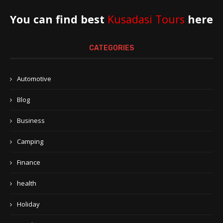
You can find best
Kusadasi Tours
here
CATEGORIES
Automotive
Blog
Business
Camping
Finance
health
Holiday