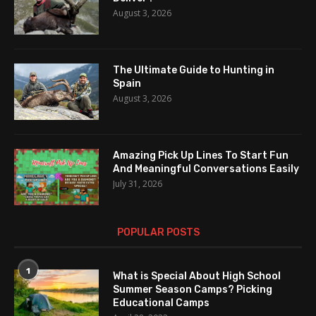
August 3, 2026
The Ultimate Guide to Hunting in
Spain
August 3, 2026
Amazing Pick Up Lines To Start Fun
And Meaningful Conversations Easily
July 31, 2026
POPULAR POSTS
1
What is Special About High School
Summer Season Camps? Picking
Educational Camps