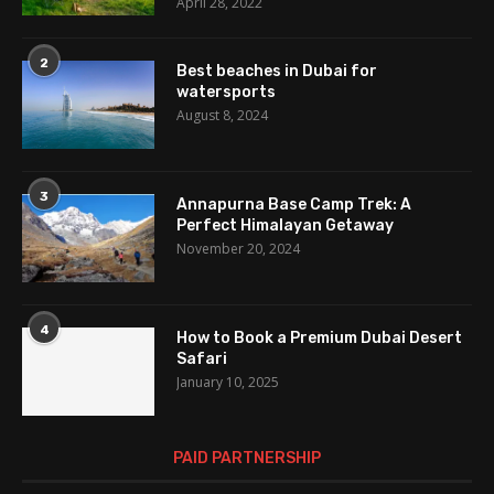
April 28, 2022
2
Best beaches in Dubai for
watersports
August 8, 2024
3
Annapurna Base Camp Trek: A
Perfect Himalayan Getaway
November 20, 2024
4
How to Book a Premium Dubai Desert
Safari
January 10, 2025
PAID PARTNERSHIP