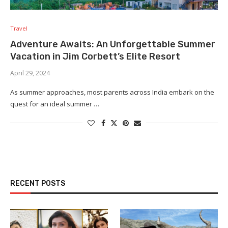
Travel
Adventure Awaits: An Unforgettable Summer
Vacation in Jim Corbett’s Elite Resort
April 29, 2024
As summer approaches, most parents across India embark on the
quest for an ideal summer …
RECENT POSTS