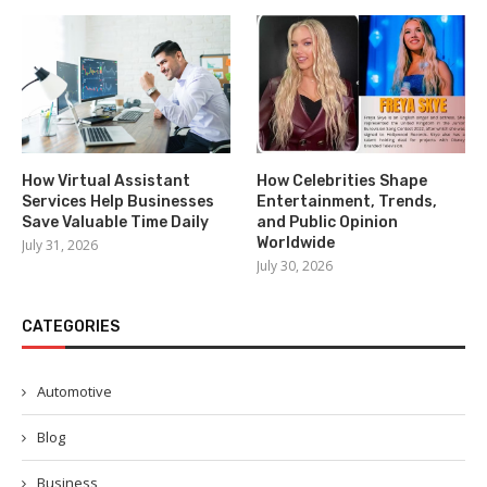
How Virtual Assistant
How Celebrities Shape
Services Help Businesses
Entertainment, Trends,
Save Valuable Time Daily
and Public Opinion
Worldwide
July 31, 2026
July 30, 2026
CATEGORIES
Automotive
Blog
Business