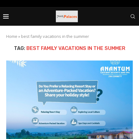
Home
»
best family vacations in the summer
TAG:
BEST FAMILY VACATIONS IN THE SUMMER