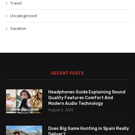
Travel
Uncategorized
Vacation
RECENT POSTS
Headphones Guide Explaining Sound
Quality Features Comfort And
Modern Audio Technology
August 3, 2026
Does Big Game Hunting in Spain Really
Deliver?