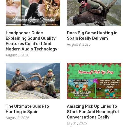
Headphones Guide
Does Big Game Hunting in
Explaining Sound Quality
Spain Really Deliver?
Features Comfort And
August 3, 2026
Modern Audio Technology
August 3, 2026
The Ultimate Guide to
Amazing Pick Up Lines To
Hunting in Spain
Start Fun And Meaningful
Conversations Easily
August 3, 2026
July 31, 2026