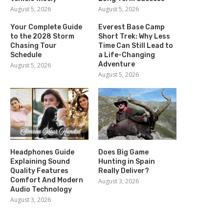
August 5, 2026
August 5, 2026
Your Complete Guide
Everest Base Camp
to the 2028 Storm
Short Trek: Why Less
Chasing Tour
Time Can Still Lead to
Schedule
a Life-Changing
Adventure
August 5, 2026
August 5, 2026
Headphones Guide
Does Big Game
Explaining Sound
Hunting in Spain
Quality Features
Really Deliver?
Comfort And Modern
August 3, 2026
Audio Technology
August 3, 2026