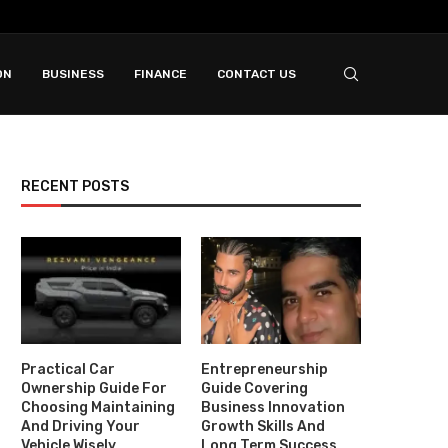
ON
BUSINESS
FINANCE
CONTACT US
RECENT POSTS
Practical Car
Entrepreneurship
Ownership Guide For
Guide Covering
Choosing Maintaining
Business Innovation
And Driving Your
Growth Skills And
Vehicle Wisely
Long Term Success