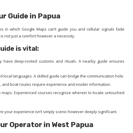
ur Guide in Papua
ories in which Google Maps can’t guide you and cellular signals fade
is not just a comfort however a necessity.
de is vital:
ly have deep-rooted customs and rituals. A nearby guide ensures
 local languages. A skilled guide can bridge the communication hole.
n, and boat routes require experience and insider information.
on maps. Experienced courses recognize wherein to locate untouched
 your experience isn’t simply scenic however deeply significant.
our Operator in West Papua