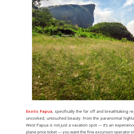
Exotic Papua
, specifically the far off and breathtaking r
uncooked, untouched beauty. From the paranormal highland
West Papua is not just a vacation spot — it’s an experience
plane price ticket — you want the fine excursion operator 