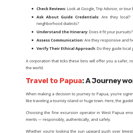
Check Reviews:
Look at Google, Trip Advisor, or tour
Ask About Guide Credentials
: Are they local?
neighborhood dialects?
Understand the Itinerary
: Does it fit your pursuits
Assess Communication
: Are they responsive and h
Verify Their Ethical Approach
: Do they guide loca
A corporation that ticks these bins will offer you a safer, 
the world.
Travel to Papua
: A Journey wo
When making a decision to journey to Papua, you’re signing
like traveling a touristy island or huge town. Here, the guid
Choosing the fine excursion operator in West Papua ens
merits — responsibly, authentically, and safely.
Whether you’re looking the sun upward push over limeston