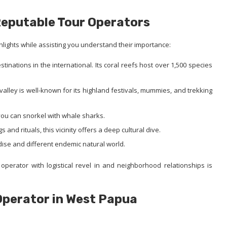
Reputable Tour Operators
hlights while assisting you understand their importance:
inations in the international. Its coral reefs host over 1,500 species
alley is well-known for its highland festivals, mummies, and trekking
ou can snorkel with whale sharks.
s and rituals, this vicinity offers a deep cultural dive.
dise and different endemic natural world.
operator with logistical revel in and neighborhood relationships is
Operator in West Papua
: