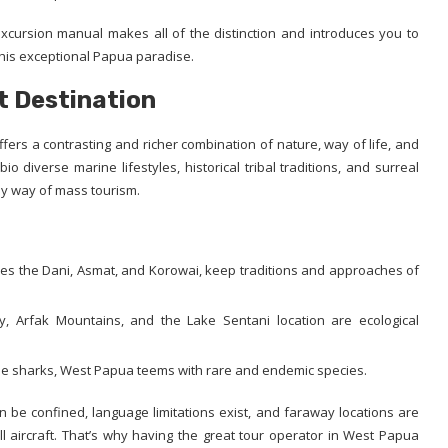
excursion manual makes all of the distinction and introduces you to
his exceptional Papua paradise.
t Destination
fers a contrasting and richer combination of nature, way of life, and
 diverse marine lifestyles, historical tribal traditions, and surreal
by way of mass tourism.
des the Dani, Asmat, and Korowai, keep traditions and approaches of
 Arfak Mountains, and the Lake Sentani location are ecological
le sharks, West Papua teems with rare and endemic species.
an be confined, language limitations exist, and faraway locations are
l aircraft. That’s why having the great tour operator in West Papua