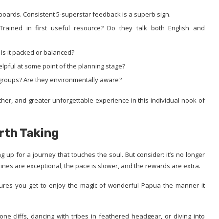
 boards. Consistent 5-superstar feedback is a superb sign.
 Trained in first useful resource? Do they talk both English and
? Is it packed or balanced?
elpful at some point of the planning stage?
l groups? Are they environmentally aware?
richer, and greater unforgettable experience in this individual nook of
rth Taking
 up for a journey that touches the soul. But consider: it’s no longer
elines are exceptional, the pace is slower, and the rewards are extra.
ures you get to enjoy the magic of wonderful Papua the manner it
e cliffs, dancing with tribes in feathered headgear, or diving into