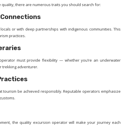
 quality, there are numerous traits you should search for:
c Connections
 locals or with deep partnerships with indigenous communities. This
urism practices.
eraries
operator must provide flexibility — whether you’re an underwater
r trekking adventurer.
Practices
 that tourism be achieved responsibly. Reputable operators emphasize
l customs.
pment, the quality excursion operator will make your journey each