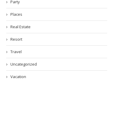
Party
Places
Real Estate
Resort
Travel
Uncategorized
Vacation