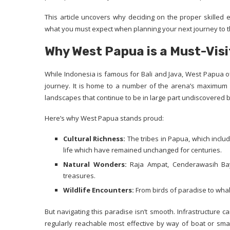
This article uncovers why deciding on the proper skilled 
what you must expect when planning your next journey to t
Why West Papua is a Must-Visi
While Indonesia is famous for Bali and Java, West Papua of
journey. It is home to a number of the arena’s maximum bio
landscapes that continue to be in large part undiscovered 
Here’s why West Papua stands proud:
Cultural Richness:
The tribes in Papua, which inclu
life which have remained unchanged for centuries.
Natural Wonders:
Raja Ampat, Cenderawasih Bay,
treasures.
Wildlife Encounters:
From birds of paradise to wha
But navigating this paradise isn’t smooth. Infrastructure c
regularly reachable most effective by way of boat or smal