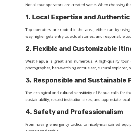
Not all tour operators are created same. When choosing the
1. Local Expertise and Authenti
Top operators are rooted in the area, either run by using
way higher gets entry to, actual stories, and responsible to
2. Flexible and Customizable Itin
West Papua is great and numerous. A high-quality tour 
photographer, hen-watching enthusiast, cultural explorer, o
3. Responsible and Sustainable 
The ecological and cultural sensitivity of Papua calls for
sustainability, restrict institution sizes, and appreciate loca
4. Safety and Professionalism
From having emergency tactics to nicely-maintained equi