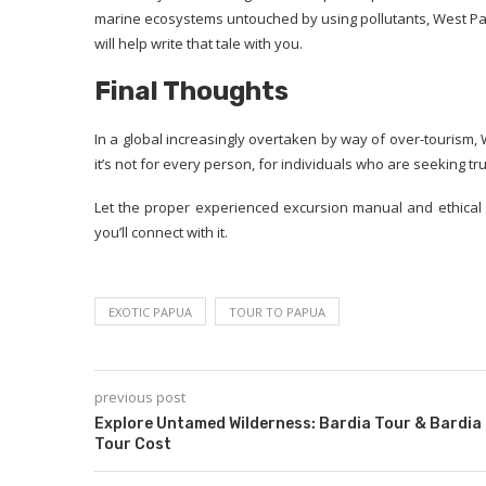
marine ecosystems untouched by using pollutants, West Papua
will help write that tale with you.
Final Thoughts
In a global increasingly overtaken by way of over-tourism,
it’s not for every person, for individuals who are seeking tru
Let the proper experienced excursion manual and ethical 
you’ll connect with it.
EXOTIC PAPUA
TOUR TO PAPUA
previous post
Explore Untamed Wilderness: Bardia Tour & Bardia
Tour Cost