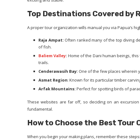
exciting and stable.
Top Destinations Covered by 
A proper tour organization wills manual you via Papua’s hig
Raja Ampat:
Often ranked many of the top diving dest
of fish.
Baliem Valley
:
Home of the Dani human beings, this v
trails.
Cenderawasih Bay:
One of the few places wherein y
Asmat Region
: Known for its particular timber carving
Arfak Mountains:
Perfect for spotting birds of para
These websites are far off, so deciding on an excursion 
fundamental.
How to Choose the Best Tour 
When you begin your making plans, remember these steps