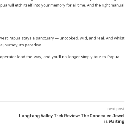
 will etch itself into your memory for all time. And the right manual
 West Papua stays a sanctuary — uncooked, wild, and real. And whilst
e journey, it’s paradise.
operator lead the way, and you’ll no longer simply tour to Papua —
next post
Langtang Valley Trek Review: The Concealed Jewel
is Waiting