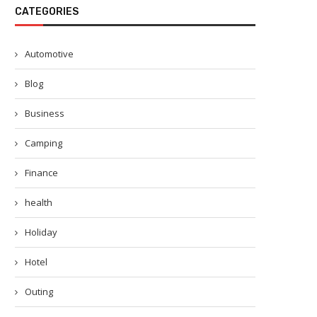
CATEGORIES
Automotive
Blog
Business
Camping
Finance
health
Holiday
Hotel
Outing