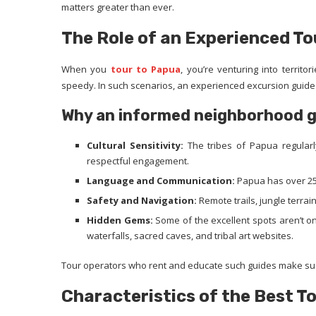
matters greater than ever.
The Role of an Experienced To
When you
tour to Papua
, you’re venturing into territ
speedy. In such scenarios, an experienced excursion guide 
Why an informed neighborhood gui
Cultural Sensitivity:
The tribes of Papua regular
respectful engagement.
Language and Communication:
Papua has over 250
Safety and Navigation:
Remote trails, jungle terrai
Hidden Gems:
Some of the excellent spots aren’t 
waterfalls, sacred caves, and tribal art websites.
Tour operators who rent and educate such guides make sure
Characteristics of the Best T