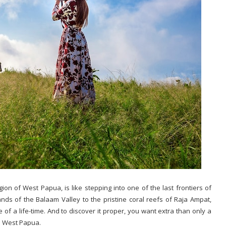
egion of West Papua, is like stepping into one of the last frontiers of
s of the Balaam Valley to the pristine coral reefs of Raja Ampat,
 of a life-time. And to discover it proper, you want extra than only a
in West Papua.