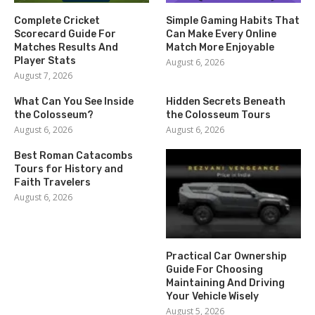
Complete Cricket
Simple Gaming Habits That
Scorecard Guide For
Can Make Every Online
Matches Results And
Match More Enjoyable
Player Stats
August 6, 2026
August 7, 2026
What Can You See Inside
Hidden Secrets Beneath
the Colosseum?
the Colosseum Tours
August 6, 2026
August 6, 2026
Best Roman Catacombs
Tours for History and
Faith Travelers
August 6, 2026
Practical Car Ownership
Guide For Choosing
Maintaining And Driving
Your Vehicle Wisely
August 5, 2026