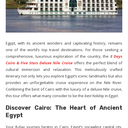
Egypt, with its ancient wonders and captivating history, remains
one of the world’s top travel destinations. For those seeking a
comprehensive, luxurious exploration of the country, the
8
Days
Cairo & Five Stars Deluxe Nile Cruise
offers the perfect blend of
cultural immersion and relaxation. This meticulously crafted
itinerary not only lets you explore Egypt’s iconic landmarks but also
provides an unforgettable cruise experience on the Nile River.
Combining the best of Cairo with the luxury of a deluxe Nile cruise,
this tour offers what many consider to be the
best holiday in Egypt
.
Discover Cairo: The Heart of Ancient
Egypt
Your 8-day journey begins in Cairo, Egypt’s sprawling capital city,