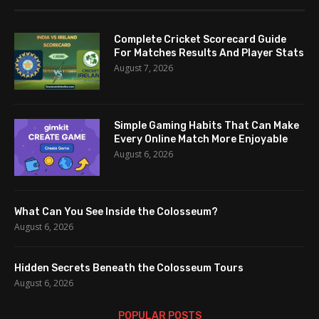
Complete Cricket Scorecard Guide
For Matches Results And Player Stats
August 7, 2026
Simple Gaming Habits That Can Make
Every Online Match More Enjoyable
August 6, 2026
What Can You See Inside the Colosseum?
August 6, 2026
Hidden Secrets Beneath the Colosseum Tours
August 6, 2026
POPULAR POSTS