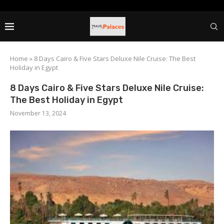
Home
»
8 Days Cairo & Five Stars Deluxe Nile Cruise: The Best
Holiday in Egypt
8 Days Cairo & Five Stars Deluxe Nile Cruise:
The Best Holiday in Egypt
November 13, 2024