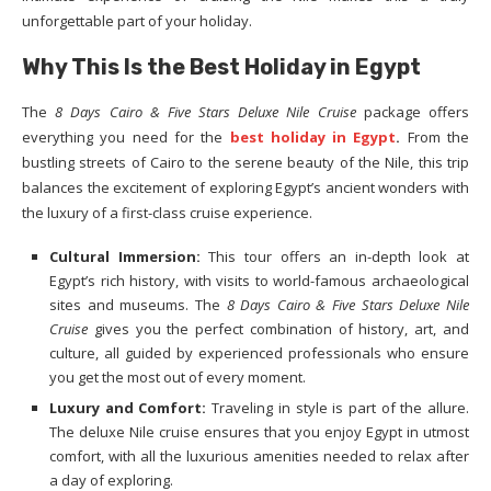
unforgettable part of your holiday.
Why This Is the Best Holiday in Egypt
The
8 Days Cairo & Five Stars Deluxe Nile Cruise
package offers
everything you need for the
best holiday in Egypt
.
From the
bustling streets of Cairo to the serene beauty of the Nile, this trip
balances the excitement of exploring Egypt’s ancient wonders with
the luxury of a first-class cruise experience.
Cultural Immersion:
This tour offers an in-depth look at
Egypt’s rich history, with visits to world-famous archaeological
sites and museums. The
8 Days Cairo & Five Stars Deluxe Nile
Cruise
gives you the perfect combination of history, art, and
culture, all guided by experienced professionals who ensure
you get the most out of every moment.
Luxury and Comfort:
Traveling in style is part of the allure.
The deluxe Nile cruise ensures that you enjoy Egypt in utmost
comfort, with all the luxurious amenities needed to relax after
a day of exploring.