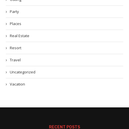
Party
Places
Real Estate
Resort
Travel
Uncategorized
Vacation
RECENT POSTS