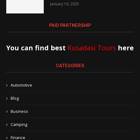
January 10, 2025
PAID PARTNERSHIP
You can find best
Kusadasi Tours
here
CATEGORIES
Automotive
Blog
Business
Camping
Finance