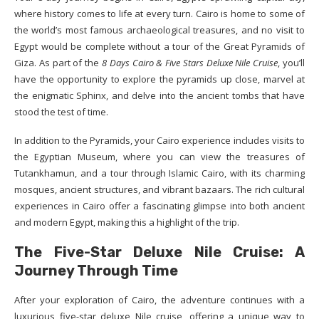
where history comes to life at every turn. Cairo is home to some of
the world’s most famous archaeological treasures, and no visit to
Egypt would be complete without a tour of the Great Pyramids of
Giza. As part of the
8 Days Cairo & Five Stars Deluxe Nile Cruise
, you’ll
have the opportunity to explore the pyramids up close, marvel at
the enigmatic Sphinx, and delve into the ancient tombs that have
stood the test of time.
In addition to the Pyramids, your Cairo experience includes visits to
the Egyptian Museum, where you can view the treasures of
Tutankhamun, and a tour through Islamic Cairo, with its charming
mosques, ancient structures, and vibrant bazaars. The rich cultural
experiences in Cairo offer a fascinating glimpse into both ancient
and modern Egypt, making this a highlight of the trip.
The Five-Star Deluxe Nile Cruise: A
Journey Through Time
After your exploration of Cairo, the adventure continues with a
luxurious five-star deluxe Nile cruise, offering a unique way to