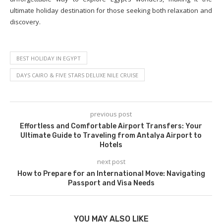
ultimate holiday destination for those seeking both relaxation and
discovery.
BEST HOLIDAY IN EGYPT
DAYS CAIRO & FIVE STARS DELUXE NILE CRUISE
previous post
Effortless and Comfortable Airport Transfers: Your
Ultimate Guide to Traveling from Antalya Airport to
Hotels
next post
How to Prepare for an International Move: Navigating
Passport and Visa Needs
YOU MAY ALSO LIKE