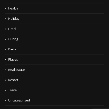
health
Holiday
Hotel
Outing
Party
Places
Real Estate
Resort
Travel
Uncategorized