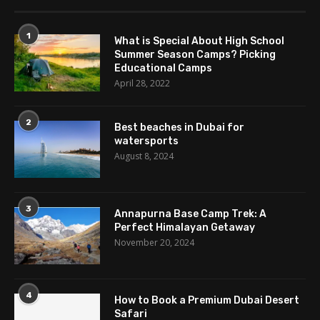
1
What is Special About High School
Summer Season Camps? Picking
Educational Camps
April 28, 2022
2
Best beaches in Dubai for
watersports
August 8, 2024
3
Annapurna Base Camp Trek: A
Perfect Himalayan Getaway
November 20, 2024
4
How to Book a Premium Dubai Desert
Safari