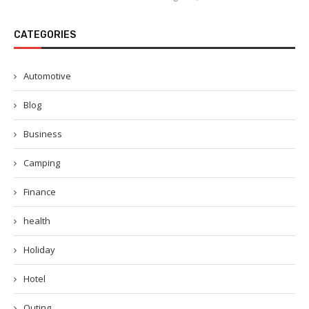
CATEGORIES
Automotive
Blog
Business
Camping
Finance
health
Holiday
Hotel
Outing