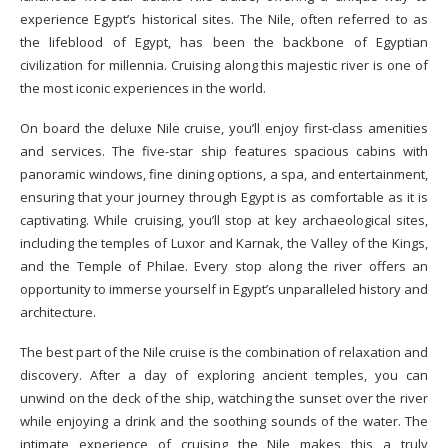
experience Egypt’s historical sites. The Nile, often referred to as
the lifeblood of Egypt, has been the backbone of Egyptian
civilization for millennia. Cruising along this majestic river is one of
the most iconic experiences in the world.
On board the deluxe Nile cruise, you’ll enjoy first-class amenities
and services. The five-star ship features spacious cabins with
panoramic windows, fine dining options, a spa, and entertainment,
ensuring that your journey through Egypt is as comfortable as it is
captivating. While cruising, you’ll stop at key archaeological sites,
including the temples of Luxor and Karnak, the Valley of the Kings,
and the Temple of Philae. Every stop along the river offers an
opportunity to immerse yourself in Egypt’s unparalleled history and
architecture.
The best part of the Nile cruise is the combination of relaxation and
discovery. After a day of exploring ancient temples, you can
unwind on the deck of the ship, watching the sunset over the river
while enjoying a drink and the soothing sounds of the water. The
intimate experience of cruising the Nile makes this a truly