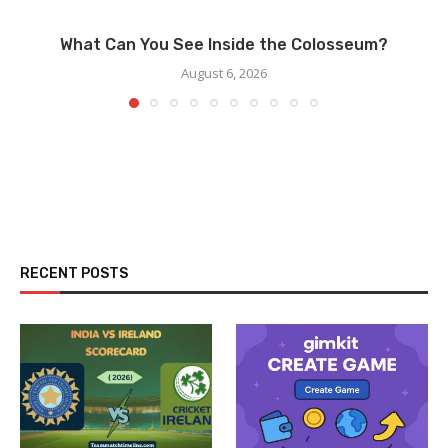
What Can You See Inside the Colosseum?
August 6, 2026
RECENT POSTS