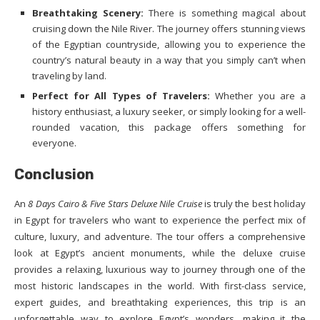
Breathtaking Scenery:
There is something magical about
cruising down the Nile River. The journey offers stunning views
of the Egyptian countryside, allowing you to experience the
country’s natural beauty in a way that you simply can’t when
traveling by land.
Perfect for All Types of Travelers:
Whether you are a
history enthusiast, a luxury seeker, or simply looking for a well-
rounded vacation, this package offers something for
everyone.
Conclusion
An
8 Days Cairo & Five Stars Deluxe Nile Cruise
is truly the best holiday
in Egypt for travelers who want to experience the perfect mix of
culture, luxury, and adventure. The tour offers a comprehensive
look at Egypt’s ancient monuments, while the deluxe cruise
provides a relaxing, luxurious way to journey through one of the
most historic landscapes in the world. With first-class service,
expert guides, and breathtaking experiences, this trip is an
unforgettable way to explore Egypt’s wonders, making it the