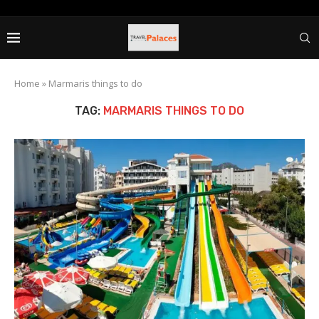
Home
»
Marmaris things to do
TAG:
MARMARIS THINGS TO DO