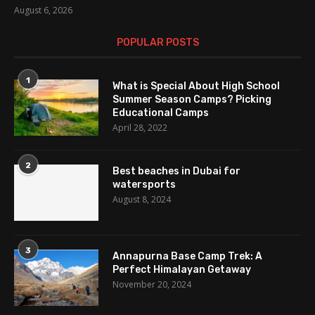
August 6, 2026
POPULAR POSTS
1
What is Special About High School
Summer Season Camps? Picking
Educational Camps
April 28, 2022
2
Best beaches in Dubai for
watersports
August 8, 2024
3
Annapurna Base Camp Trek: A
Perfect Himalayan Getaway
November 20, 2024