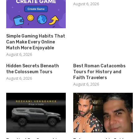
August 6, 2026
Simple Gaming Habits That
Can Make Every Online
Match More Enjoyable
August 6, 2026
Hidden Secrets Beneath
Best Roman Catacombs
the Colosseum Tours
Tours for History and
Faith Travelers
August 6, 2026
August 6, 2026