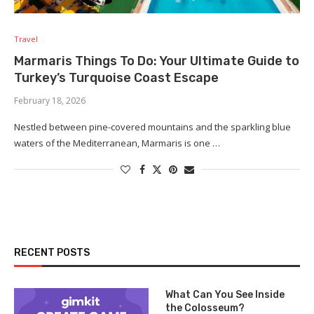
Travel
Marmaris Things To Do: Your Ultimate Guide to
Turkey’s Turquoise Coast Escape
February 18, 2026
Nestled between pine-covered mountains and the sparkling blue
waters of the Mediterranean, Marmaris is one …
RECENT POSTS
What Can You See Inside
the Colosseum?