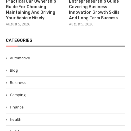
Practical Car Ownership
Entrepreneurship Guide
Guide For Choosing
Covering Business
Maintaining And Driving
Innovation Growth Skills
Your Vehicle Wisely
And Long Term Success
August 5, 2026
August 5, 2026
CATEGORIES
Automotive
Blog
Business
Camping
Finance
health