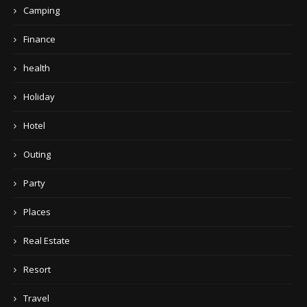
Camping
Finance
health
Holiday
Hotel
Outing
Party
Places
Real Estate
Resort
Travel