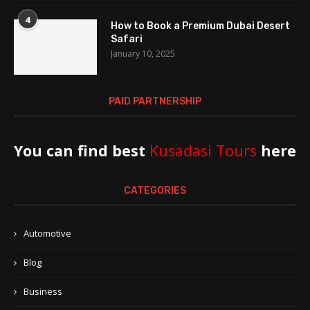
4
How to Book a Premium Dubai Desert
Safari
January 10, 2025
PAID PARTNERSHIP
You can find best
Kusadasi Tours
here
CATEGORIES
Automotive
Blog
Business