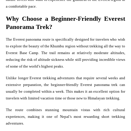
a comfortable pace.
Why Choose a Beginner-Friendly Everest
Panorama Trek?
The Everest panorama route is specifically designed for travelers who wish
to explore the beauty of the Khumbu region without trekking all the way to
Everest Base Camp. The trail remains at relatively moderate altitudes,
reducing the risk of altitude sickness while still providing incredible views
of some of the world’s highest peaks.
Unlike longer Everest trekking adventures that require several weeks and
extensive preparation, the beginner-friendly Everest panorama trek can
usually be completed within a week. This makes it an excellent option for
travelers with limited vacation time or those new to Himalayan trekking.
The route combines stunning mountain vistas with rich cultural
experiences, making it one of Nepal’s most rewarding short trekking
adventures.