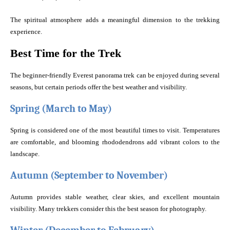
The spiritual atmosphere adds a meaningful dimension to the trekking
experience.
Best Time for the Trek
The beginner-friendly Everest panorama trek can be enjoyed during several
seasons, but certain periods offer the best weather and visibility.
Spring (March to May)
Spring is considered one of the most beautiful times to visit. Temperatures
are comfortable, and blooming rhododendrons add vibrant colors to the
landscape.
Autumn (September to November)
Autumn provides stable weather, clear skies, and excellent mountain
visibility. Many trekkers consider this the best season for photography.