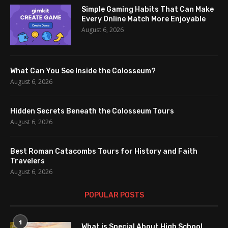
Simple Gaming Habits That Can Make
Every Online Match More Enjoyable
August 6, 2026
What Can You See Inside the Colosseum?
August 6, 2026
Hidden Secrets Beneath the Colosseum Tours
August 6, 2026
Best Roman Catacombs Tours for History and Faith
Travelers
August 6, 2026
POPULAR POSTS
1
What is Special About High School