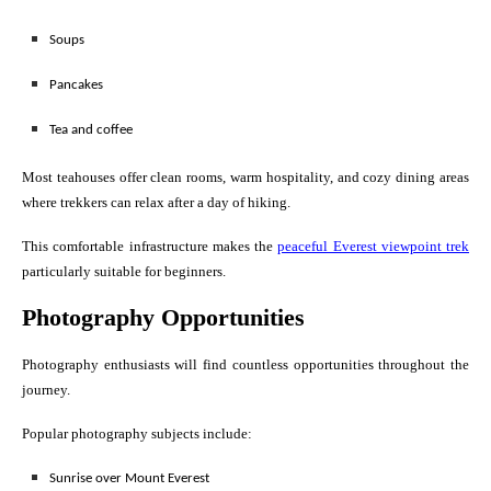
Soups
Pancakes
Tea and coffee
Most teahouses offer clean rooms, warm hospitality, and cozy dining areas
where trekkers can relax after a day of hiking.
This comfortable infrastructure makes the
peaceful Everest viewpoint trek
particularly suitable for beginners.
Photography Opportunities
Photography enthusiasts will find countless opportunities throughout the
journey.
Popular photography subjects include:
Sunrise over Mount Everest