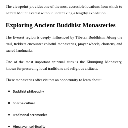
The viewpoint provides one of the most accessible locations from which to
admire Mount Everest without undertaking a lengthy expedition.
Exploring Ancient Buddhist Monasteries
The Everest region is deeply influenced by Tibetan Buddhism. Along the
trail, trekkers encounter colorful monasteries, prayer wheels, chortens, and
sacred landmarks.
One of the most important spiritual sites is the Khumjung Monastery,
known for preserving local traditions and religious artifacts.
These monasteries offer visitors an opportunity to learn about:
Buddhist philosophy
Sherpa culture
Traditional ceremonies
Himalayan spirituality