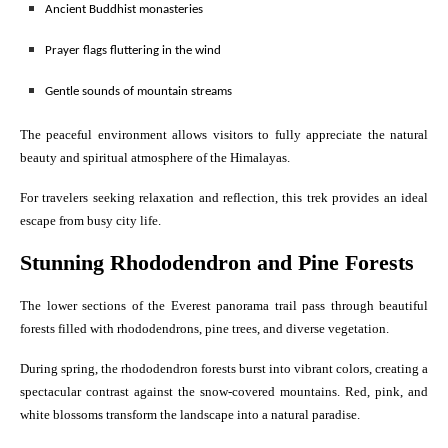
Ancient Buddhist monasteries
Prayer flags fluttering in the wind
Gentle sounds of mountain streams
The peaceful environment allows visitors to fully appreciate the natural
beauty and spiritual atmosphere of the Himalayas.
For travelers seeking relaxation and reflection, this trek provides an ideal
escape from busy city life.
Stunning Rhododendron and Pine Forests
The lower sections of the Everest panorama trail pass through beautiful
forests filled with rhododendrons, pine trees, and diverse vegetation.
During spring, the rhododendron forests burst into vibrant colors, creating a
spectacular contrast against the snow-covered mountains. Red, pink, and
white blossoms transform the landscape into a natural paradise.