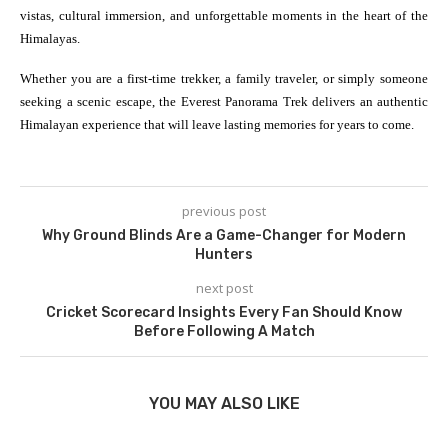
vistas, cultural immersion, and unforgettable moments in the heart of the
Himalayas.
Whether you are a first-time trekker, a family traveler, or simply someone
seeking a scenic escape, the Everest Panorama Trek delivers an authentic
Himalayan experience that will leave lasting memories for years to come.
previous post
Why Ground Blinds Are a Game-Changer for Modern
Hunters
next post
Cricket Scorecard Insights Every Fan Should Know
Before Following A Match
YOU MAY ALSO LIKE