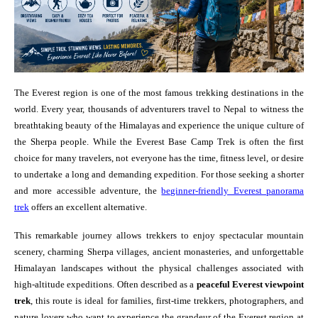
The Everest region is one of the most famous trekking destinations in the
world. Every year, thousands of adventurers travel to Nepal to witness the
breathtaking beauty of the Himalayas and experience the unique culture of
the Sherpa people. While the Everest Base Camp Trek is often the first
choice for many travelers, not everyone has the time, fitness level, or desire
to undertake a long and demanding expedition. For those seeking a shorter
and more accessible adventure, the
beginner-friendly Everest panorama
trek
offers an excellent alternative.
This remarkable journey allows trekkers to enjoy spectacular mountain
scenery, charming Sherpa villages, ancient monasteries, and unforgettable
Himalayan landscapes without the physical challenges associated with
high-altitude expeditions. Often described as a
peaceful Everest viewpoint
trek
, this route is ideal for families, first-time trekkers, photographers, and
nature lovers who want to experience the grandeur of the Everest region at