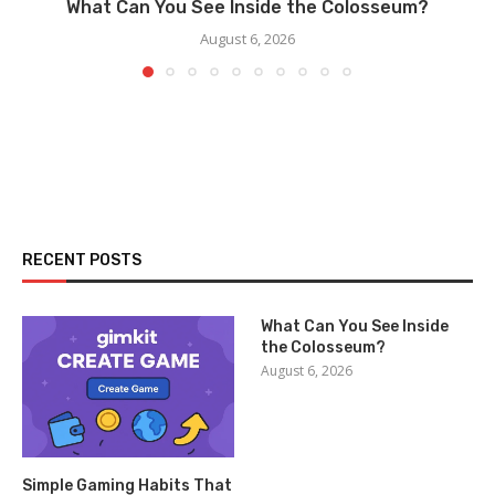
What Can You See Inside the Colosseum?
August 6, 2026
RECENT POSTS
What Can You See Inside
the Colosseum?
August 6, 2026
Simple Gaming Habits That