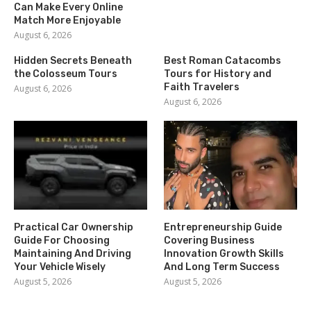
Can Make Every Online
Match More Enjoyable
August 6, 2026
Hidden Secrets Beneath
Best Roman Catacombs
the Colosseum Tours
Tours for History and
Faith Travelers
August 6, 2026
August 6, 2026
Practical Car Ownership
Entrepreneurship Guide
Guide For Choosing
Covering Business
Maintaining And Driving
Innovation Growth Skills
Your Vehicle Wisely
And Long Term Success
August 5, 2026
August 5, 2026