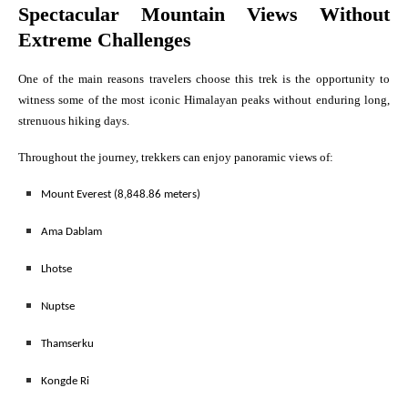
Spectacular Mountain Views Without
Extreme Challenges
One of the main reasons travelers choose this trek is the opportunity to
witness some of the most iconic Himalayan peaks without enduring long,
strenuous hiking days.
Throughout the journey, trekkers can enjoy panoramic views of:
Mount Everest (8,848.86 meters)
Ama Dablam
Lhotse
Nuptse
Thamserku
Kongde Ri