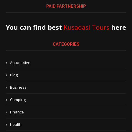
PAID PARTNERSHIP
You can find best
Kusadasi Tours
here
CATEGORIES
Automotive
Blog
Business
Camping
Finance
health