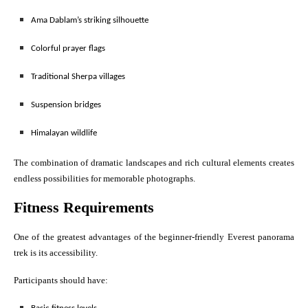
Ama Dablam’s striking silhouette
Colorful prayer flags
Traditional Sherpa villages
Suspension bridges
Himalayan wildlife
The combination of dramatic landscapes and rich cultural elements creates
endless possibilities for memorable photographs.
Fitness Requirements
One of the greatest advantages of the beginner-friendly Everest panorama
trek is its accessibility.
Participants should have: