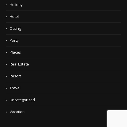
Holiday
Hotel
Outing
Party
Places
Real Estate
Resort
Travel
Uncategorized
Vacation