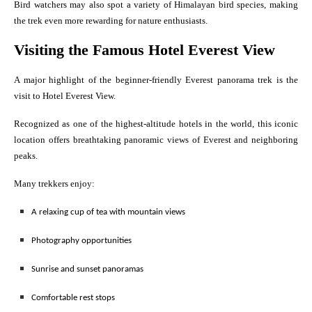
Bird watchers may also spot a variety of Himalayan bird species, making
the trek even more rewarding for nature enthusiasts.
Visiting the Famous Hotel Everest View
A major highlight of the beginner-friendly Everest panorama trek is the
visit to Hotel Everest View.
Recognized as one of the highest-altitude hotels in the world, this iconic
location offers breathtaking panoramic views of Everest and neighboring
peaks.
Many trekkers enjoy:
A relaxing cup of tea with mountain views
Photography opportunities
Sunrise and sunset panoramas
Comfortable rest stops