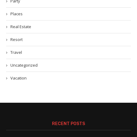
Party
Places
Real Estate
Resort
Travel
Uncategorized
Vacation
RECENT POSTS