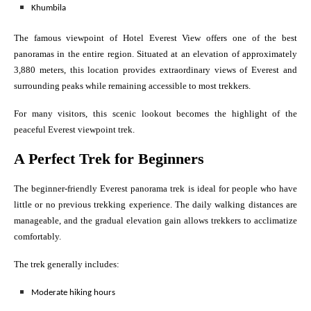
Khumbila
The famous viewpoint of Hotel Everest View offers one of the best
panoramas in the entire region. Situated at an elevation of approximately
3,880 meters, this location provides extraordinary views of Everest and
surrounding peaks while remaining accessible to most trekkers.
For many visitors, this scenic lookout becomes the highlight of the
peaceful Everest viewpoint trek.
A Perfect Trek for Beginners
The beginner-friendly Everest panorama trek is ideal for people who have
little or no previous trekking experience. The daily walking distances are
manageable, and the gradual elevation gain allows trekkers to acclimatize
comfortably.
The trek generally includes:
Moderate hiking hours