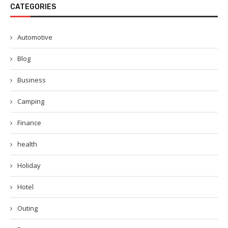
CATEGORIES
Automotive
Blog
Business
Camping
Finance
health
Holiday
Hotel
Outing