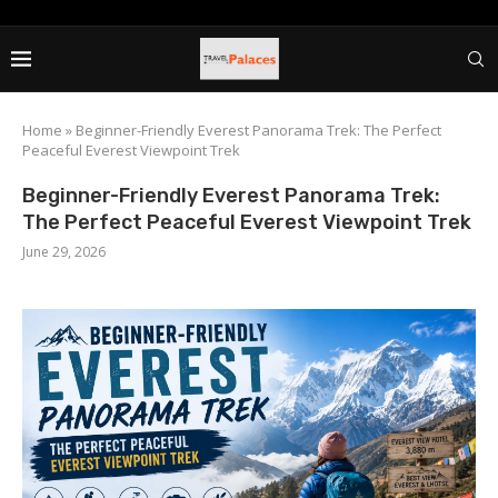
Home
»
Beginner-Friendly Everest Panorama Trek: The Perfect
Peaceful Everest Viewpoint Trek
Beginner-Friendly Everest Panorama Trek:
The Perfect Peaceful Everest Viewpoint Trek
June 29, 2026