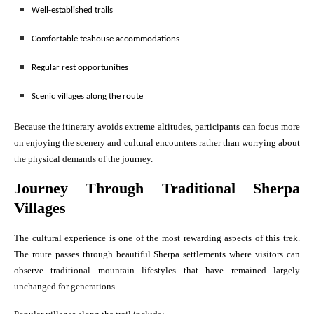
Well-established trails
Comfortable teahouse accommodations
Regular rest opportunities
Scenic villages along the route
Because the itinerary avoids extreme altitudes, participants can focus more
on enjoying the scenery and cultural encounters rather than worrying about
the physical demands of the journey.
Journey Through Traditional Sherpa
Villages
The cultural experience is one of the most rewarding aspects of this trek.
The route passes through beautiful Sherpa settlements where visitors can
observe traditional mountain lifestyles that have remained largely
unchanged for generations.