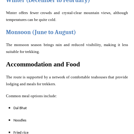
Winter (December to February)
Winter offers fewer crowds and crystal-clear mountain views, although
temperatures can be quite cold.
Monsoon (June to August)
The monsoon season brings rain and reduced visibility, making it less
suitable for trekking.
Accommodation and Food
The route is supported by a network of comfortable teahouses that provide
lodging and meals for trekkers.
Common meal options include:
Dal Bhat
Noodles
Fried rice