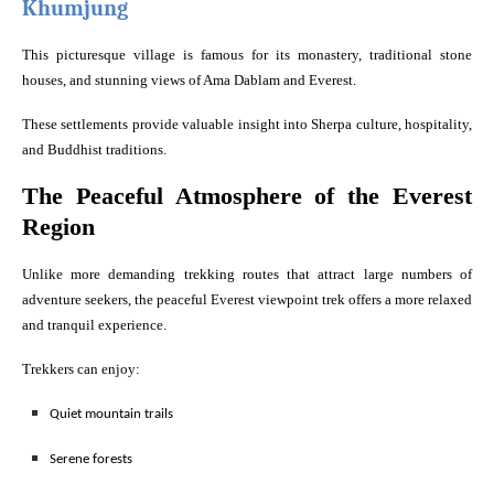
Khumjung
This picturesque village is famous for its monastery, traditional stone
houses, and stunning views of Ama Dablam and Everest.
These settlements provide valuable insight into Sherpa culture, hospitality,
and Buddhist traditions.
The Peaceful Atmosphere of the Everest
Region
Unlike more demanding trekking routes that attract large numbers of
adventure seekers, the peaceful Everest viewpoint trek offers a more relaxed
and tranquil experience.
Trekkers can enjoy:
Quiet mountain trails
Serene forests