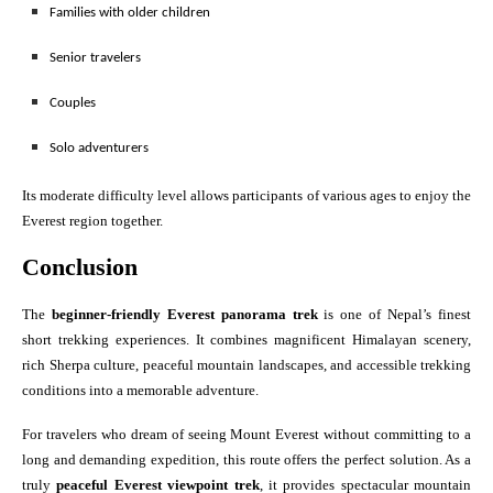
Families with older children
Senior travelers
Couples
Solo adventurers
Its moderate difficulty level allows participants of various ages to enjoy the
Everest region together.
Conclusion
The
beginner-friendly Everest panorama trek
is one of Nepal’s finest
short trekking experiences. It combines magnificent Himalayan scenery,
rich Sherpa culture, peaceful mountain landscapes, and accessible trekking
conditions into a memorable adventure.
For travelers who dream of seeing Mount Everest without committing to a
long and demanding expedition, this route offers the perfect solution. As a
truly
peaceful Everest viewpoint trek
, it provides spectacular mountain