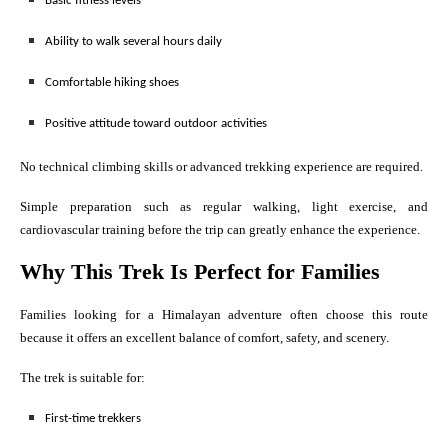
Basic fitness levels
Ability to walk several hours daily
Comfortable hiking shoes
Positive attitude toward outdoor activities
No technical climbing skills or advanced trekking experience are required.
Simple preparation such as regular walking, light exercise, and
cardiovascular training before the trip can greatly enhance the experience.
Why This Trek Is Perfect for Families
Families looking for a Himalayan adventure often choose this route
because it offers an excellent balance of comfort, safety, and scenery.
The trek is suitable for:
First-time trekkers