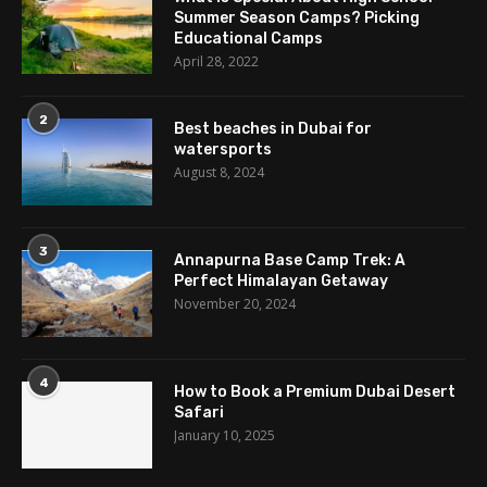
Summer Season Camps? Picking
Educational Camps
April 28, 2022
2
Best beaches in Dubai for
watersports
August 8, 2024
3
Annapurna Base Camp Trek: A
Perfect Himalayan Getaway
November 20, 2024
4
How to Book a Premium Dubai Desert
Safari
January 10, 2025