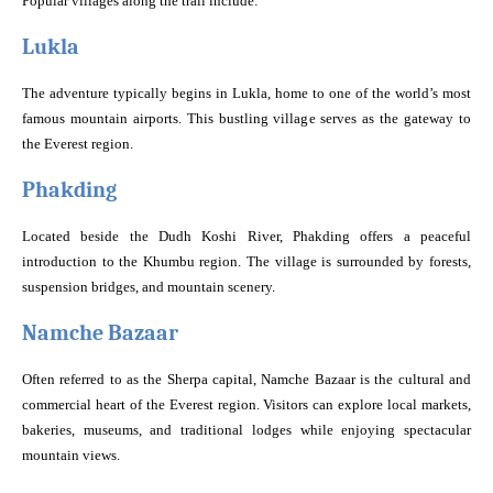
Popular villages along the trail include:
Lukla
The adventure typically begins in Lukla, home to one of the world’s most
famous mountain airports. This bustling village serves as the gateway to
the Everest region.
Phakding
Located beside the Dudh Koshi River, Phakding offers a peaceful
introduction to the Khumbu region. The village is surrounded by forests,
suspension bridges, and mountain scenery.
Namche Bazaar
Often referred to as the Sherpa capital, Namche Bazaar is the cultural and
commercial heart of the Everest region. Visitors can explore local markets,
bakeries, museums, and traditional lodges while enjoying spectacular
mountain views.