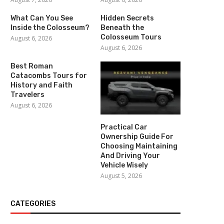
What Can You See
Hidden Secrets
Inside the Colosseum?
Beneath the
Colosseum Tours
August 6, 2026
August 6, 2026
Best Roman
Catacombs Tours for
History and Faith
Travelers
August 6, 2026
Practical Car
Ownership Guide For
Choosing Maintaining
And Driving Your
Vehicle Wisely
August 5, 2026
CATEGORIES