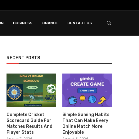
ON
BUSINESS
FINANCE
CONTACT US
RECENT POSTS
Complete Cricket
Simple Gaming Habits
Scorecard Guide For
That Can Make Every
Matches Results And
Online Match More
Player Stats
Enjoyable
August 7, 2026
August 6, 2026