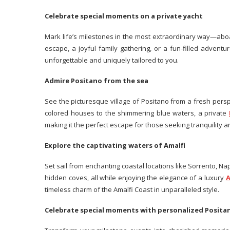
Celebrate special moments on a private yacht
Mark life’s milestones in the most extraordinary way—aboa
escape, a joyful family gathering, or a fun-filled adventu
unforgettable and uniquely tailored to you.
Admire Positano from the sea
See the picturesque village of Positano from a fresh perspe
colored houses to the shimmering blue waters, a private
making it the perfect escape for those seeking tranquility 
Explore the captivating waters of Amalfi
Set sail from enchanting coastal locations like Sorrento, Napl
hidden coves, all while enjoying the elegance of a luxury
A
timeless charm of the Amalfi Coast in unparalleled style.
Celebrate special moments with personalized Posit