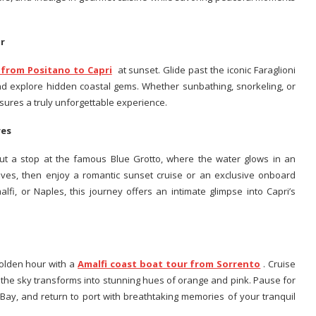
ur
 from Positano to Capri
at sunset. Glide past the iconic Faraglioni
nd explore hidden coastal gems. Whether sunbathing, snorkeling, or
nsures a truly unforgettable experience.
ures
out a stop at the famous Blue Grotto, where the water glows in an
oves, then enjoy a romantic sunset cruise or an exclusive onboard
lfi, or Naples, this journey offers an intimate glimpse into Capri’s
golden hour with a
Amalfi coast boat tour from Sorrento
. Cruise
as the sky transforms into stunning hues of orange and pink. Pause for
 Bay, and return to port with breathtaking memories of your tranquil