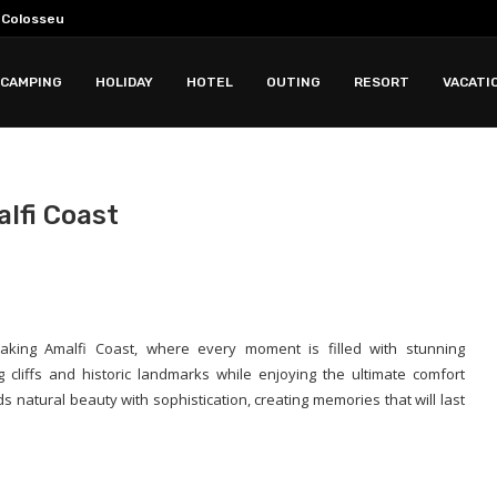
e Colosseum?
 Colosseum Tours
for History and Faith...
 For Choosing Maintaining And...
ing Business Innovation Growth Skills And...
2028 Storm Chasing...
k: Why Less Time...
 Sound Quality Features Comfort And...
CAMPING
HOLIDAY
HOTEL
OUTING
RESORT
VACATI
alfi Coast
aking Amalfi Coast, where every moment is filled with stunning
cliffs and historic landmarks while enjoying the ultimate comfort
 natural beauty with sophistication, creating memories that will last