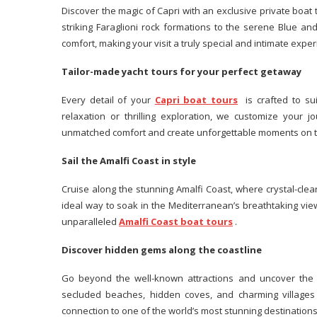
Discover the magic of Capri with an exclusive private boat t
striking Faraglioni rock formations to the serene Blue a
comfort, making your visit a truly special and intimate exper
Tailor-made yacht tours for your perfect getaway
Every detail of your
Capri boat tours
is crafted to sui
relaxation or thrilling exploration, we customize your j
unmatched comfort and create unforgettable moments on t
Sail the Amalfi Coast in style
Cruise along the stunning Amalfi Coast, where crystal-clear
ideal way to soak in the Mediterranean’s breathtaking vie
unparalleled
Amalfi Coast boat tours
.
Discover hidden gems along the coastline
Go beyond the well-known attractions and uncover the Am
secluded beaches, hidden coves, and charming villages 
connection to one of the world’s most stunning destinations