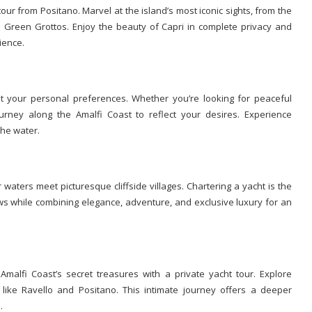
our from Positano. Marvel at the island’s most iconic sights, from the
nd Green Grottos. Enjoy the beauty of Capri in complete privacy and
ience.
t your personal preferences. Whether you’re looking for peaceful
ourney along the Amalfi Coast to reflect your desires. Experience
he water.
 waters meet picturesque cliffside villages. Chartering a yacht is the
ws while combining elegance, adventure, and exclusive luxury for an
alfi Coast’s secret treasures with a private yacht tour. Explore
like Ravello and Positano. This intimate journey offers a deeper
.