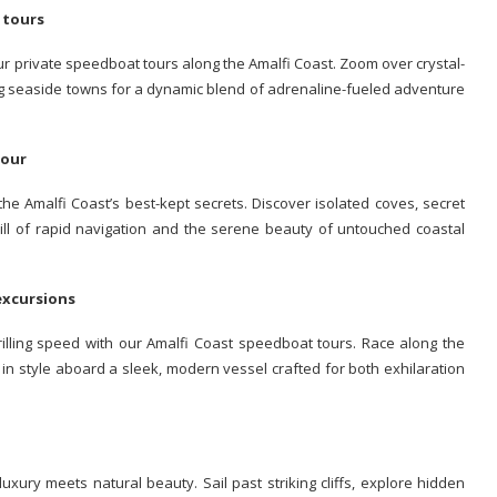
t tours
our private speedboat tours along the Amalfi Coast. Zoom over crystal-
ing seaside towns for a dynamic blend of adrenaline-fueled adventure
 tour
e Amalfi Coast’s best-kept secrets. Discover isolated coves, secret
rill of rapid navigation and the serene beauty of untouched coastal
 excursions
rilling speed with our Amalfi Coast speedboat tours. Race along the
 in style aboard a sleek, modern vessel crafted for both exhilaration
uxury meets natural beauty. Sail past striking cliffs, explore hidden