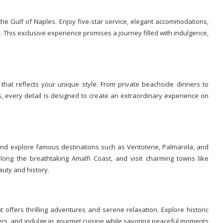
the Gulf of Naples. Enjoy five-star service, elegant accommodations,
. This exclusive experience promises a journey filled with indulgence,
 that reflects your unique style. From private beachside dinners to
, every detail is designed to create an extraordinary experience on
nd explore famous destinations such as Ventotene, Palmarola, and
long the breathtaking Amalfi Coast, and visit charming towns like
auty and history.
t offers thrilling adventures and serene relaxation. Explore historic
ters, and indulge in gourmet cuisine while savoring peaceful moments