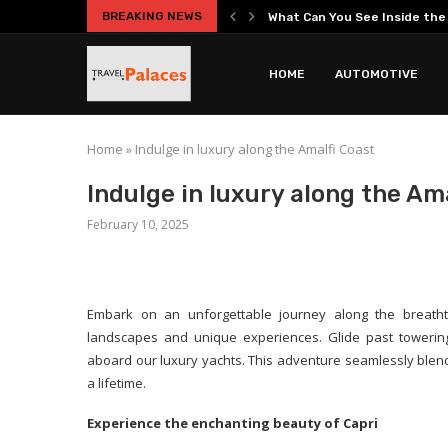
BREAKING NEWS
What Can You See Inside th
Hidden Secrets Beneath the
Best Roman Catacombs Tours 
Practical Car Ownership Guide
Entrepreneurship Guide Cover
Your Complete Guide to the 
Everest Base Camp Short Tre
Headphones Guide Explaining
HOME
AUTOMOTIVE
Home
»
Indulge in luxury along the Amalfi Coast
Indulge in luxury along the Am
February 10, 2025
Embark on an unforgettable journey along the breatht
landscapes and unique experiences. Glide past towering 
aboard our luxury yachts. This adventure seamlessly blends
a lifetime.
Experience the enchanting beauty of Capri