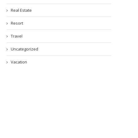
Real Estate
Resort
Travel
Uncategorized
Vacation