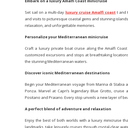
Embark on a luxury Amalfi Coast minicruise
Set sail on a multi-day
luxury cruise Amalfi coast
t and 
and visits to picturesque coastal gems and stunning islands
relaxation, and unforgettable memories.
Personalize your Mediterranean minicruise
Craft a luxury private boat cruise along the Amalfi Coast
customized excursions and stops at breathtaking locations
the stunning Mediterranean waters.
Discover iconic Mediterranean destinations
Begin your Mediterranean voyage from Marina di Stabia a
Ponza. Marvel at Capri’s legendary Blue Grotto, cruise a
Positano and Praiano. Every stop unveils a new layer of be
A perfect blend of adventure and relaxation
Enjoy the best of both worlds with a luxury minicruise tha
landmarks, take leisurely cruises through crystal-clear wa