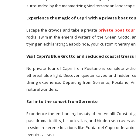
surrounded by the mesmerizing Mediterranean landscape.
Experience the magic of Capri with a private boat to
Escape the crowds and take a private
private boat tour
rocks, swim in the emerald waters of the Green Grotto, a
trying an exhilarating Seabob ride, your custom itinerary e
Visit Capri’s Blue Grotto and secluded coastal treas
No private tour of Capri from Positano is complete with
ethereal blue light. Discover quieter caves and hidden c
dining experience. Departing from Sorrento, Positano, Ama
natural wonders.
Sail into the sunset from Sorrento
Experience the enchanting beauty of the Amalfi Coast at 
past dramatic cliffs, historic villas, and hidden sea caves 
a swim in serene locations like Punta del Capo or Ieranto
evening at sea.