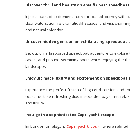
Discover thrill and beauty on Amalfi Coast speedboa
Inject a burst of excitement into your coastal journey with 
clear waters, admire dramatic cliffscapes, and visit charm
and natural splendor.
Uncover hidden gems on an exhilarating speedboat
Set out on a fast-paced speedboat adventure to explore th
caves, and pristine swimming spots while enjoying the th
landscapes.
Enjoy ultimate luxury and excitement on speedboat
Experience the perfect fusion of high-end comfort and th
coastline, take refreshing dips in secluded bays, and relax
and luxury.
Indulge in a sophisticated Capri yacht escape
Embark on an elegant
Capri yacht tour
, where refined l