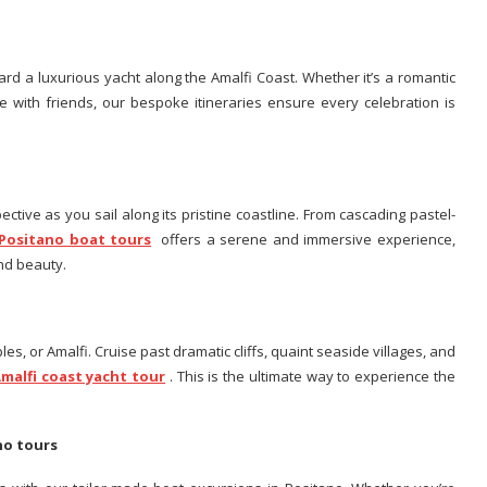
rd a luxurious yacht along the Amalfi Coast. Whether it’s a romantic
re with friends, our bespoke itineraries ensure every celebration is
ctive as you sail along its pristine coastline. From cascading pastel-
Positano boat tours
offers a serene and immersive experience,
and beauty.
es, or Amalfi. Cruise past dramatic cliffs, quaint seaside villages, and
malfi coast yacht tour
. This is the ultimate way to experience the
ano tours