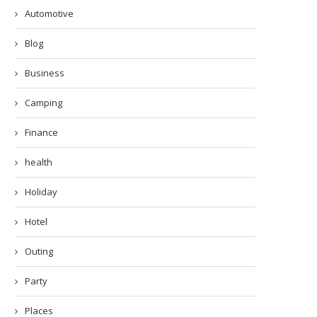
Automotive
Blog
Business
Camping
Finance
health
Holiday
Hotel
Outing
Party
Places