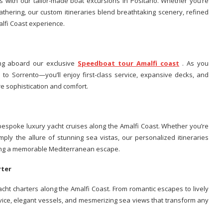
 with our tailor-made boat excursions in Positano. Whether you’re
gathering, our custom itineraries blend breathtaking scenery, refined
alfi Coast experience.
ng aboard our exclusive
Speedboat tour Amalfi coast
. As you
o Sorrento—you’ll enjoy first-class service, expansive decks, and
e sophistication and comfort.
 bespoke luxury yacht cruises along the Amalfi Coast. Whether you’re
mply the allure of stunning sea vistas, our personalized itineraries
uring a memorable Mediterranean escape.
arter
yacht charters along the Amalfi Coast. From romantic escapes to lively
rvice, elegant vessels, and mesmerizing sea views that transform any