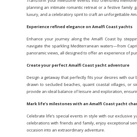
Transform your milestone events into cherished memories
planning an intimate romantic retreat or a festive family 
luxury, and a celebratory spirit to craft an unforgettable Am
Experience refined elegance on Amalfi Coast yachts
Enhance your journey along the Amalfi Coast by steppi
navigate the sparkling Mediterranean waters—from Capri t
panoramic views, all designed to offer an experience of pur
Create your perfect Amalfi Coast yacht adventure
Design a getaway that perfectly fits your desires with our
drawn to secluded beaches, quaint coastal villages, or si
provide an ideal balance of leisure and exploration, ens
Mark life’s milestones with an Amalfi Coast yacht ch
Celebrate life’s special events in style with our exclusive 
celebrations with friends and family, enjoy exceptional se
occasion into an extraordinary adventure.