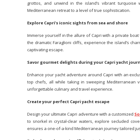
grottos, and unwind in the island’s vibrant turquoise 
Mediterranean retreat to a level of true sophistication.
Explore Capri’s iconic sights from sea and shore
Immerse yourself in the allure of Capri with a private boa
the dramatic Faraglioni cliffs, experience the island’s cha
captivating escape.
Savor gourmet delights during your Capri yacht jou
Enhance your yacht adventure around Capri with an exclus
top chefs, all while taking in sweeping Mediterranean vi
unforgettable culinary and travel experience.
Create your perfect Capri yacht escape
Design your ultimate Capri adventure with a customized
So
to snorkel in crystal-clear waters, explore secluded cove
ensures a one-of-a-kind Mediterranean journey tailored jus