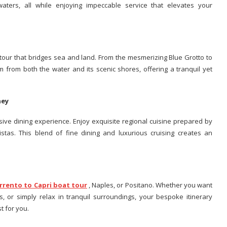
waters, all while enjoying impeccable service that elevates your
t tour that bridges sea and land. From the mesmerizing Blue Grotto to
rm from both the water and its scenic shores, offering a tranquil yet
rney
ive dining experience. Enjoy exquisite regional cuisine prepared by
stas. This blend of fine dining and luxurious cruising creates an
rrento to Capri boat tour
, Naples, or Positano. Whether you want
s, or simply relax in tranquil surroundings, your bespoke itinerary
t for you.