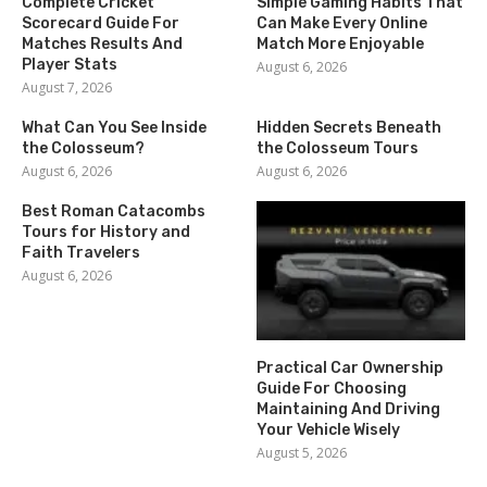
Complete Cricket
Simple Gaming Habits That
Scorecard Guide For
Can Make Every Online
Matches Results And
Match More Enjoyable
Player Stats
August 6, 2026
August 7, 2026
What Can You See Inside
Hidden Secrets Beneath
the Colosseum?
the Colosseum Tours
August 6, 2026
August 6, 2026
Best Roman Catacombs
Tours for History and
Faith Travelers
August 6, 2026
Practical Car Ownership
Guide For Choosing
Maintaining And Driving
Your Vehicle Wisely
August 5, 2026