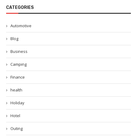
CATEGORIES
Automotive
Blog
Business
Camping
Finance
health
Holiday
Hotel
Outing