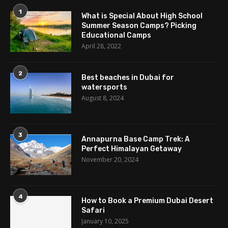
1
What is Special About High School
Summer Season Camps? Picking
Educational Camps
April 28, 2022
2
Best beaches in Dubai for
watersports
August 8, 2024
3
Annapurna Base Camp Trek: A
Perfect Himalayan Getaway
November 20, 2024
4
How to Book a Premium Dubai Desert
Safari
January 10, 2025