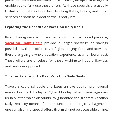
enable you to fully use these offers. As these specials are usually
limited and might sell out fast, booking flights, hotels, and other
services as soon as a deal shows is really vital.
Exploring the Benefits of Vacation Daily Deals
By combining several trip elements into one discounted package,
Vacation Daily Deals
provide a larger spectrum of savings
possibilities. These offers cover flights, lodging, food, and activities,
therefore giving a whole vacation experience at a far lower cost.
These offers are priceless for those wishing to have a flawless
and reasonably priced trip.
Tips for Securing the Best Vacation Daily Deals
Travelers could schedule and keep an eye out for promotional
events like Black Friday or Cyber Monday, when travel agencies
usually offer major discounts, to guarantee the greatest Vacation
Daily Deals. By means of other sources—including travel agents—
one can also find special offers that might not be accessible online.