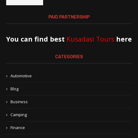
PAID PARTNERSHIP
You can find best
Kusadasi Tours
here
CATEGORIES
Automotive
Blog
Business
Camping
Finance