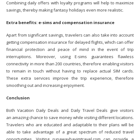
Combining daily offers with loyalty programs will help to maximize
savings, thereby making fantasy holidays even more realistic.
Extra benefits: e-sims and compensation insurance
Apart from significant savings, travelers can also take into account
getting compensation insurance for delayed flights, which can offer
financial protection and peace of mind in the event of trip
interruptions. Moreover, using E-sims guarantees flawless
connectivity in more than 200 countries, therefore enabling visitors
to remain in touch without having to replace actual SIM cards.
These extra services improve the trip experience, therefore
smoothing out and increasing enjoyment.
Conclusion
Both Vacation Daily Deals and Daily Travel Deals give visitors
an amazing chance to save money while visiting different locations.
Travelers who are educated and adaptable to their plans will be
able to take advantage of a great spectrum of reduced travel
opportunities. Visiting runawaybayjmtravel.com can provide a