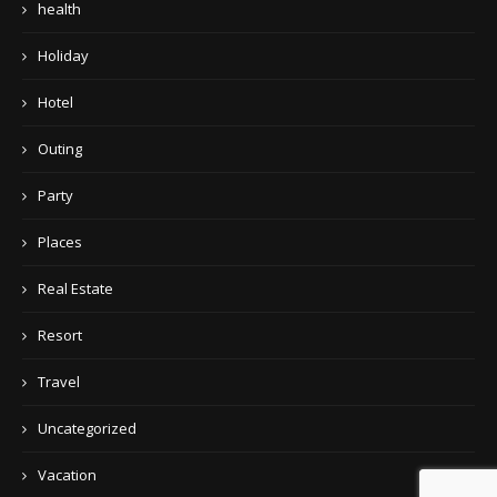
health
Holiday
Hotel
Outing
Party
Places
Real Estate
Resort
Travel
Uncategorized
Vacation