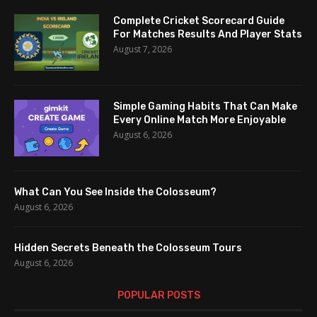
Complete Cricket Scorecard Guide
For Matches Results And Player Stats
August 7, 2026
Simple Gaming Habits That Can Make
Every Online Match More Enjoyable
August 6, 2026
What Can You See Inside the Colosseum?
August 6, 2026
Hidden Secrets Beneath the Colosseum Tours
August 6, 2026
POPULAR POSTS