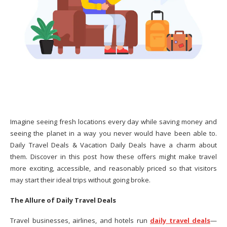
Imagine seeing fresh locations every day while saving money and
seeing the planet in a way you never would have been able to.
Daily Travel Deals & Vacation Daily Deals have a charm about
them. Discover in this post how these offers might make travel
more exciting, accessible, and reasonably priced so that visitors
may start their ideal trips without going broke.
The Allure of Daily Travel Deals
Travel businesses, airlines, and hotels run
daily travel deals
—