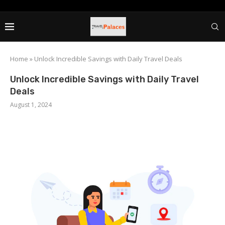
Home
»
Unlock Incredible Savings with Daily Travel Deals
Unlock Incredible Savings with Daily Travel
Deals
August 1, 2024