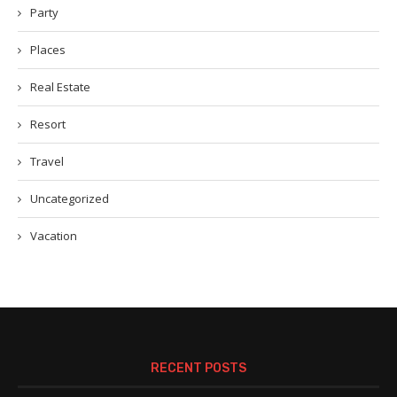
Party
Places
Real Estate
Resort
Travel
Uncategorized
Vacation
RECENT POSTS