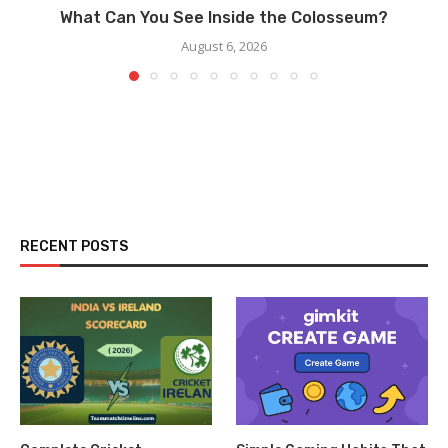
What Can You See Inside the Colosseum?
August 6, 2026
RECENT POSTS