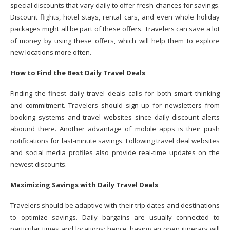
special discounts that vary daily to offer fresh chances for savings.
Discount flights, hotel stays, rental cars, and even whole holiday
packages might all be part of these offers. Travelers can save a lot
of money by using these offers, which will help them to explore
new locations more often.
How to Find the Best Daily Travel Deals
Finding the finest daily travel deals calls for both smart thinking
and commitment. Travelers should sign up for newsletters from
booking systems and travel websites since daily discount alerts
abound there. Another advantage of mobile apps is their push
notifications for last-minute savings. Following travel deal websites
and social media profiles also provide real-time updates on the
newest discounts.
Maximizing Savings with Daily Travel Deals
Travelers should be adaptive with their trip dates and destinations
to optimize savings. Daily bargains are usually connected to
particular times and locations; hence, having an open itinerary will