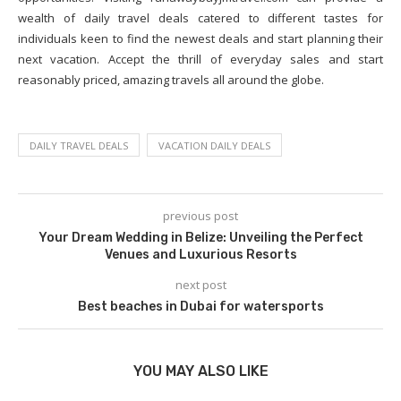
wealth of daily travel deals catered to different tastes for
individuals keen to find the newest deals and start planning their
next vacation. Accept the thrill of everyday sales and start
reasonably priced, amazing travels all around the globe.
DAILY TRAVEL DEALS
VACATION DAILY DEALS
previous post
Your Dream Wedding in Belize: Unveiling the Perfect
Venues and Luxurious Resorts
next post
Best beaches in Dubai for watersports
YOU MAY ALSO LIKE